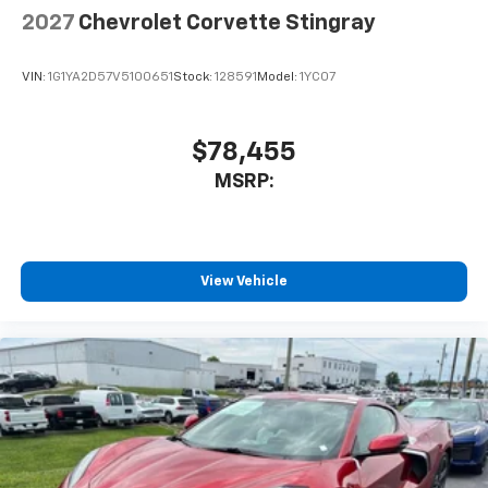
2027
Chevrolet Corvette Stingray
VIN:
1G1YA2D57V5100651
Stock:
128591
Model:
1YC07
$78,455
MSRP:
View Vehicle