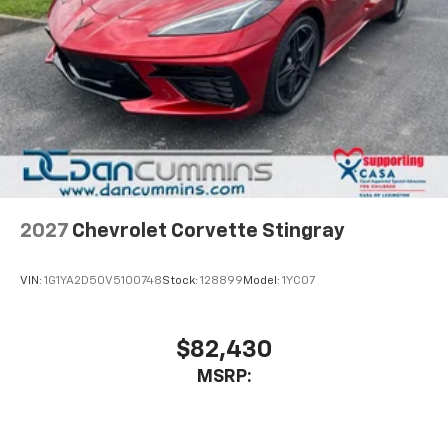
2027
Chevrolet Corvette Stingray
VIN:
1G1YA2D50V5100748
Stock:
128899
Model:
1YC07
$82,430
MSRP: