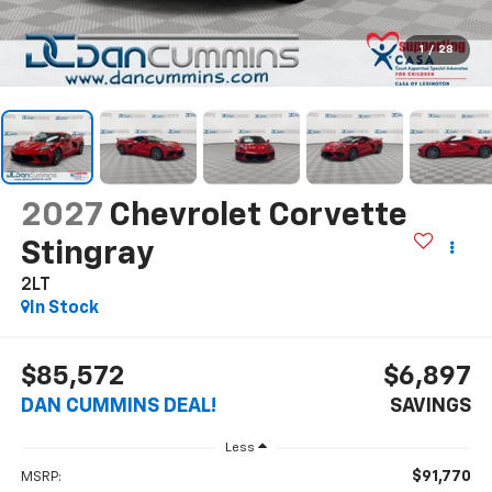
1
/
28
2027
Chevrolet Corvette
Stingray
2LT
In Stock
$85,572
$6,897
DAN CUMMINS DEAL!
SAVINGS
Less
$91,770
MSRP: