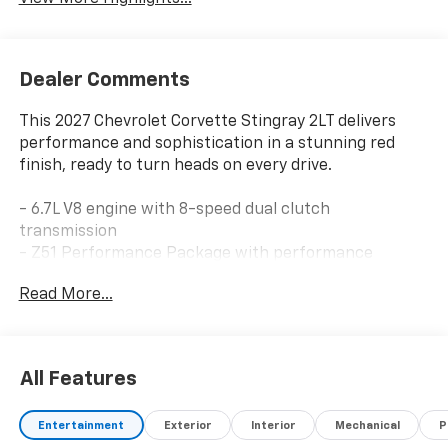
Dealer Comments
This 2027 Chevrolet Corvette Stingray 2LT delivers
performance and sophistication in a stunning red
finish, ready to turn heads on every drive.
- 6.7L V8 engine with 8-speed dual clutch
transmission
- Z51 Performance Package with performance
suspension and brakes
Read More...
- Bose Performance Series Sound System with 14
speakers and SiriusXM
- Chevrolet Infotainment 3 Premium with Google
Built-in and navigation
All Features
- Head-Up Display for convenient instrument viewing
- Heated and ventilated leather GT1 bucket seats with
Entertainment
Exterior
Interior
Mechanical
P
power adjustments and memory