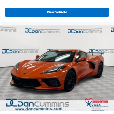
5G vehicle connectivity
Terms and limitations apply. See
onstar.com
or
View Vehicle
dealer for details.