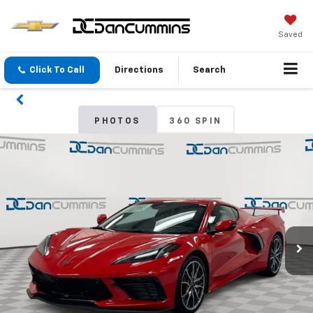
Saved
Click To Call
Directions
Search
PHOTOS
360 SPIN