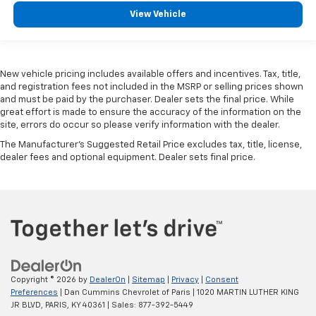
View Vehicle
New vehicle pricing includes available offers and incentives. Tax, title,
and registration fees not included in the MSRP or selling prices shown
and must be paid by the purchaser. Dealer sets the final price. While
great effort is made to ensure the accuracy of the information on the
site, errors do occur so please verify information with the dealer.
The Manufacturer's Suggested Retail Price excludes tax, title, license,
dealer fees and optional equipment. Dealer sets final price.
Copyright © 2026
by
DealerOn
|
Sitemap
|
Privacy
|
Consent
Preferences
| Dan Cummins Chevrolet of Paris
|
1020 MARTIN LUTHER KING
JR BLVD,
PARIS,
KY
40361
| Sales:
877-392-5449