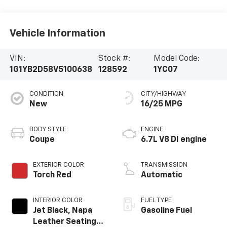
Vehicle Information
VIN:
Stock #:
Model Code:
1G1YB2D58V5100638
128592
1YC07
CONDITION
CITY/HIGHWAY
New
16/25 MPG
BODY STYLE
ENGINE
Coupe
6.7L V8 DI engine
EXTERIOR COLOR
TRANSMISSION
Torch Red
Automatic
INTERIOR COLOR
FUEL TYPE
Jet Black, Napa
Gasoline Fuel
Leather Seating