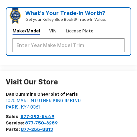
What's Your Trade‑In Worth?
Get your Kelley Blue Book® Trade‑In Value.
Make/Model
VIN
License Plate
Visit Our Store
Dan Cummins Chevrolet of Paris
1020 MARTIN LUTHER KING JR BLVD
PARIS
,
KY
40361
Sales:
877-392-5449
Service:
877-750-3289
Parts:
877-255-8813