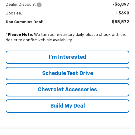
-$6,897
Dealer Discount:
+$699
Doc Fee:
$85,572
Dan Cummins Deal!
*
Please Note:
We turn our inventory daily, please check with the
dealer to confirm vehicle availability.
I'm Interested
Schedule Test Drive
Chevrolet Accessories
Build My Deal