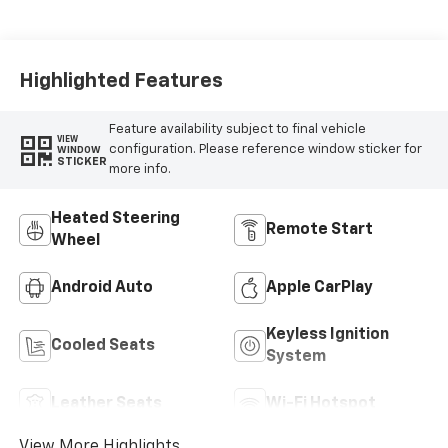
Surfaces With
Perforated
Inserts
Highlighted Features
Feature availability subject to final vehicle
VIEW
configuration. Please reference window sticker for
WINDOW
STICKER
more info.
Heated Steering
Remote Start
Wheel
Android Auto
Apple CarPlay
Keyless Ignition
Cooled Seats
System
Leather Seats
Wi-Fi Hotspot
View More Highlights...