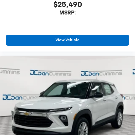
$25,490
MSRP:
View Vehicle