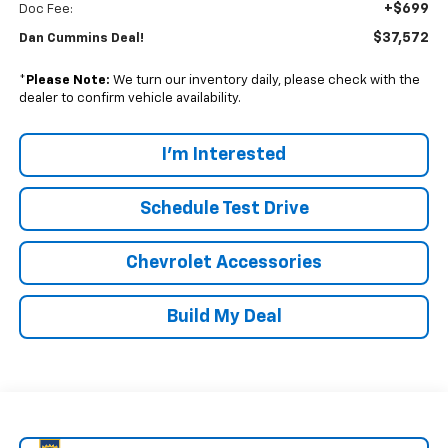
+$699
Doc Fee:
$37,572
Dan Cummins Deal!
*
Please Note:
We turn our inventory daily, please check with the
dealer to confirm vehicle availability.
I'm Interested
Schedule Test Drive
Chevrolet Accessories
Build My Deal