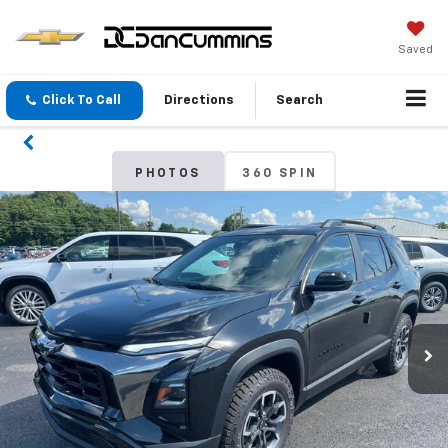
Saved
Click To Call
Directions
Search
PHOTOS
360 SPIN