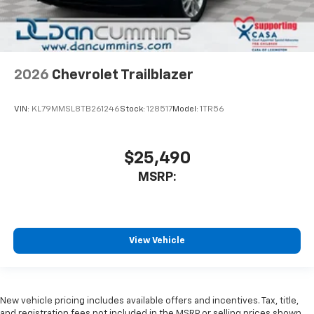
2026
Chevrolet Trailblazer
VIN:
KL79MMSL8TB261246
Stock:
128517
Model:
1TR56
$25,490
MSRP:
View Vehicle
New vehicle pricing includes available offers and incentives. Tax, title,
and registration fees not included in the MSRP or selling prices shown