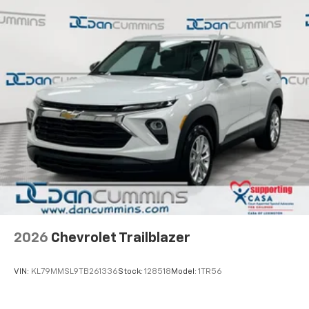
2026
Chevrolet Trailblazer
VIN:
KL79MMSL9TB261336
Stock:
128518
Model:
1TR56