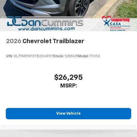
2026
Chevrolet Trailblazer
VIN:
KL79MPSP3TB264897
Stock:
128845
Model:
1TU56
$26,295
MSRP:
View Vehicle