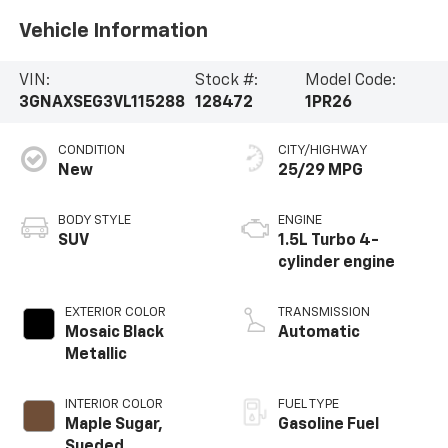
Vehicle Information
VIN:
Stock #:
Model Code:
3GNAXSEG3VL115288
128472
1PR26
CONDITION
CITY/HIGHWAY
New
25/29 MPG
BODY STYLE
ENGINE
SUV
1.5L Turbo 4-
cylinder engine
EXTERIOR COLOR
TRANSMISSION
Mosaic Black
Automatic
Metallic
INTERIOR COLOR
FUEL TYPE
Maple Sugar,
Gasoline Fuel
Sueded