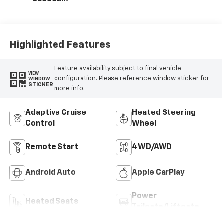
Microfiber Seat
Trim
Highlighted Features
Feature availability subject to final vehicle
VIEW
configuration. Please reference window sticker for
WINDOW
STICKER
more info.
Adaptive Cruise
Heated Steering
Control
Wheel
Remote Start
4WD/AWD
Android Auto
Apple CarPlay
Power
Heated Seats
Tailgate/Liftgate