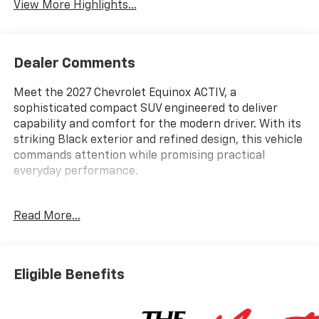
View More Highlights...
Dealer Comments
Meet the 2027 Chevrolet Equinox ACTIV, a
sophisticated compact SUV engineered to deliver
capability and comfort for the modern driver. With its
striking Black exterior and refined design, this vehicle
commands attention while promising practical
everyday performance.
- Wireless Apple CarPlay and Wireless Android Auto
Read More...
- Chevrolet Infotainment 3 Plus with 11.3 Advanced
Color LCD Display
- SiriusXM with 360L Trial Subscription
- Navigation System and 5G Vehicle Connectivity
Eligible Benefits
- Power Dual Glass Panoramic Sliding Sunroof
- Heated and Ventilated Driver and Front Passenger
Seats