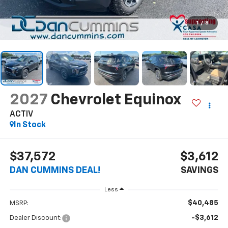
1
/
8
2027
Chevrolet Equinox
ACTIV
In Stock
$37,572
$3,612
DAN CUMMINS DEAL!
SAVINGS
Less
$40,485
MSRP:
-$3,612
Dealer Discount: