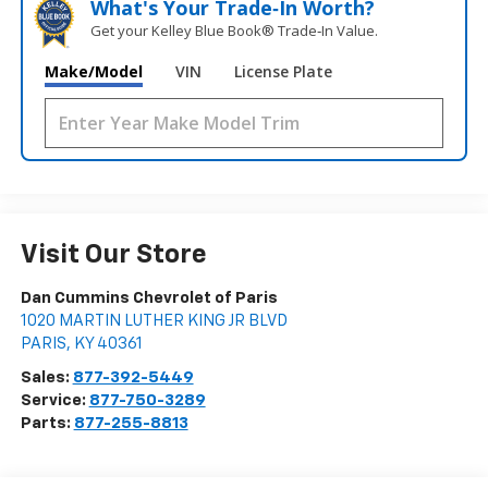
What's Your Trade‑In Worth?
Get your Kelley Blue Book® Trade‑In Value.
Make/Model
VIN
License Plate
Visit Our Store
Dan Cummins Chevrolet of Paris
1020 MARTIN LUTHER KING JR BLVD
PARIS
,
KY
40361
Sales:
877-392-5449
Service:
877-750-3289
Parts:
877-255-8813