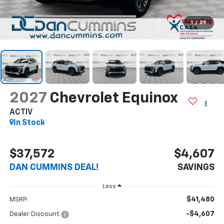
1
/
29
2027
Chevrolet Equinox
ACTIV
In Stock
$37,572
$4,607
DAN CUMMINS DEAL!
SAVINGS
Less
$41,480
MSRP:
-$4,607
Dealer Discount: