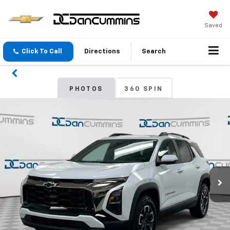
Saved
Click To Call
Directions
Search
PHOTOS
360 SPIN