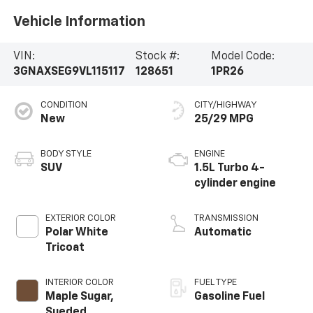
Vehicle Information
VIN:
Stock #:
Model Code:
3GNAXSEG9VL115117
128651
1PR26
CONDITION
CITY/HIGHWAY
New
25/29 MPG
BODY STYLE
ENGINE
SUV
1.5L Turbo 4-
cylinder engine
EXTERIOR COLOR
TRANSMISSION
Polar White
Automatic
Tricoat
INTERIOR COLOR
FUEL TYPE
Maple Sugar,
Gasoline Fuel
Sueded