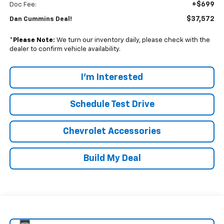
+$699
Doc Fee:
$37,572
Dan Cummins Deal!
*
Please Note:
We turn our inventory daily, please check with the
dealer to confirm vehicle availability.
I'm Interested
Schedule Test Drive
Chevrolet Accessories
Build My Deal