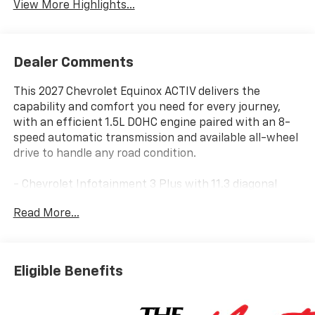
View More Highlights...
Dealer Comments
This 2027 Chevrolet Equinox ACTIV delivers the
capability and comfort you need for every journey,
with an efficient 1.5L DOHC engine paired with an 8-
speed automatic transmission and available all-wheel
drive to handle any road condition.
- Chevrolet Infotainment 3 Plus with 11.3 diagonal
advanced color LCD display
Read More...
- Wireless Apple CarPlay and wireless Android Auto
- SiriusXM with 360L trial subscription
- Power dual glass panoramic sliding sunroof
- Heated and ventilated front seats with 8-way power
Eligible Benefits
driver adjustment
- Heated rear outboard seating positions
- Heated steering wheel