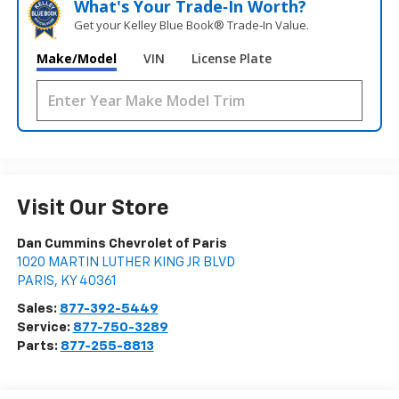
What's Your Trade‑In Worth?
Get your Kelley Blue Book® Trade‑In Value.
Make/Model
VIN
License Plate
Visit Our Store
Dan Cummins Chevrolet of Paris
1020 MARTIN LUTHER KING JR BLVD
PARIS
,
KY
40361
Sales:
877-392-5449
Service:
877-750-3289
Parts:
877-255-8813