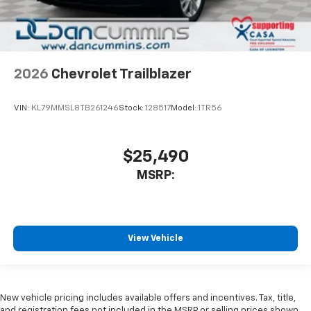
2026
Chevrolet Trailblazer
VIN:
KL79MMSL8TB261246
Stock:
128517
Model:
1TR56
$25,490
MSRP:
View Vehicle
New vehicle pricing includes available offers and incentives. Tax, title,
and registration fees not included in the MSRP or selling prices shown