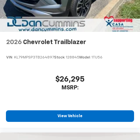
2026
Chevrolet Trailblazer
VIN:
KL79MPSP3TB264897
Stock:
128845
Model:
1TU56
$26,295
MSRP:
View Vehicle