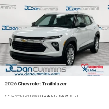
2026
Chevrolet Trailblazer
VIN:
KL79MMSL9TB261336
Stock:
128518
Model:
1TR56