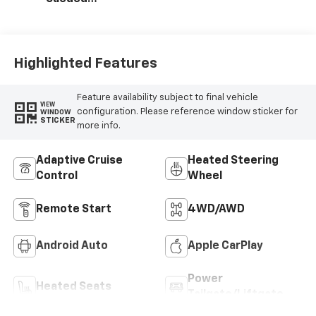
Microfiber Seat
Trim
Highlighted Features
Feature availability subject to final vehicle
VIEW
configuration. Please reference window sticker for
WINDOW
STICKER
more info.
Adaptive Cruise
Heated Steering
Control
Wheel
Remote Start
4WD/AWD
Android Auto
Apple CarPlay
Power
Heated Seats
Tailgate/Liftgate