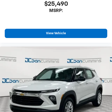
$25,490
MSRP:
View Vehicle