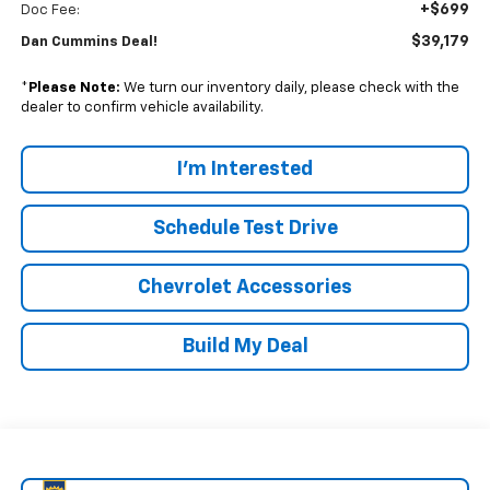
+$699
Doc Fee:
$39,179
Dan Cummins Deal!
*
Please Note:
We turn our inventory daily, please check with the
dealer to confirm vehicle availability.
I'm Interested
Schedule Test Drive
Chevrolet Accessories
Build My Deal