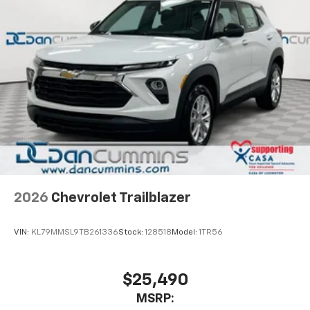
2026
Chevrolet Trailblazer
VIN:
KL79MMSL9TB261336
Stock:
128518
Model:
1TR56
$25,490
MSRP: