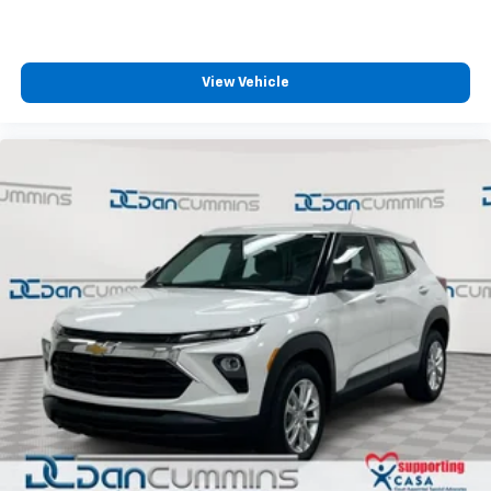
View Vehicle