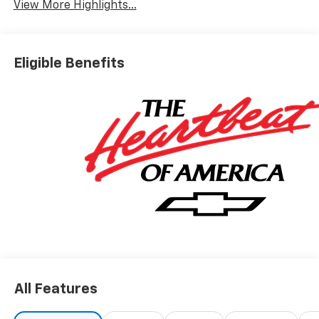
View More Highlights...
Eligible Benefits
All Features