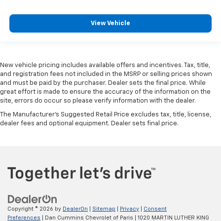
View Vehicle
New vehicle pricing includes available offers and incentives. Tax, title,
and registration fees not included in the MSRP or selling prices shown
and must be paid by the purchaser. Dealer sets the final price. While
great effort is made to ensure the accuracy of the information on the
site, errors do occur so please verify information with the dealer.
The Manufacturer's Suggested Retail Price excludes tax, title, license,
dealer fees and optional equipment. Dealer sets final price.
Copyright © 2026
by
DealerOn
|
Sitemap
|
Privacy
|
Consent
Preferences
| Dan Cummins Chevrolet of Paris
|
1020 MARTIN LUTHER KING