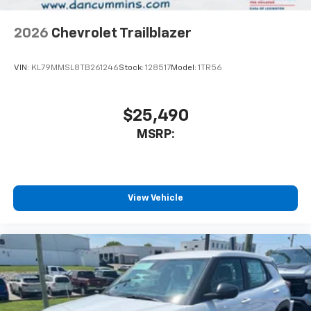
2026
Chevrolet Trailblazer
VIN:
KL79MMSL8TB261246
Stock:
128517
Model:
1TR56
$25,490
MSRP:
View Vehicle