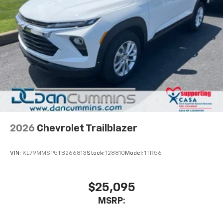
2026
Chevrolet Trailblazer
VIN:
KL79MMSP5TB266813
Stock:
128810
Model:
1TR56
$25,095
MSRP: