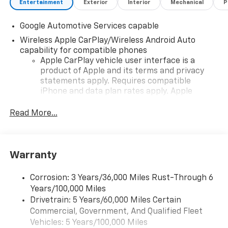
Entertainment
Exterior
Interior
Mechanical
P
Google Automotive Services capable
Wireless Apple CarPlay/Wireless Android Auto
capability for compatible phones
Apple CarPlay vehicle user interface is a
product of Apple and its terms and privacy
statements apply. Requires compatible
iPhone and data plan rates apply. Apple
CarPlay is a trademark of Apple Inc. Siri,
iPhone and Apple Music are trademarks for
Read More...
Apple Inc, registered in the U.S. and other
countries.
Vehicle user interface is a product of Google
Warranty
and its terms and privacy statements apply.
To use Android Auto on your car display, you'll
need an Android phone running Android 6 or
Corrosion: 3 Years/36,000 Miles Rust-Through 6
higher, an active data plan, and the Android
Years/100,000 Miles
Auto app. Google, Android and Android Auto
Drivetrain: 5 Years/60,000 Miles Certain
are trademarks of Google LLC.
Commercial, Government, And Qualified Fleet
Vehicles: 5 Years/100,000 Miles
Front USB ports