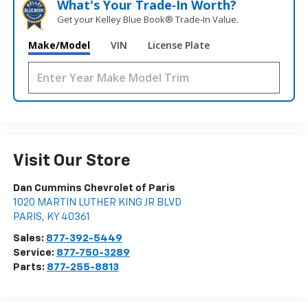
What's Your Trade‑In Worth?
Get your Kelley Blue Book® Trade‑In Value.
Make/Model
VIN
License Plate
Visit Our Store
Dan Cummins Chevrolet of Paris
1020 MARTIN LUTHER KING JR BLVD
PARIS
,
KY
40361
Sales:
877-392-5449
Service:
877-750-3289
Parts:
877-255-8813