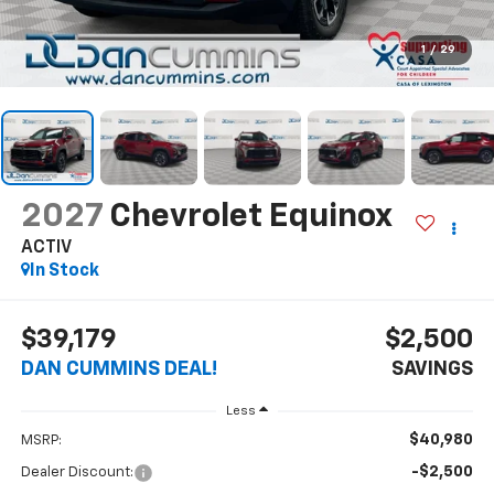
1
/
29
2027
Chevrolet Equinox
ACTIV
In Stock
$39,179
$2,500
DAN CUMMINS DEAL!
SAVINGS
Less
$40,980
MSRP:
-$2,500
Dealer Discount: