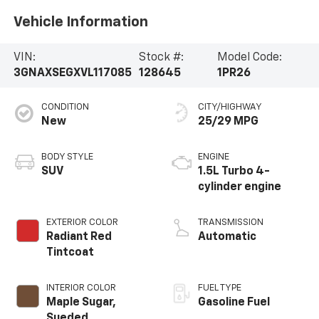
Vehicle Information
VIN:
Stock #:
Model Code:
3GNAXSEGXVL117085
128645
1PR26
CONDITION
CITY/HIGHWAY
New
25/29 MPG
BODY STYLE
ENGINE
SUV
1.5L Turbo 4-
cylinder engine
EXTERIOR COLOR
TRANSMISSION
Radiant Red
Automatic
Tintcoat
INTERIOR COLOR
FUEL TYPE
Maple Sugar,
Gasoline Fuel
Sueded