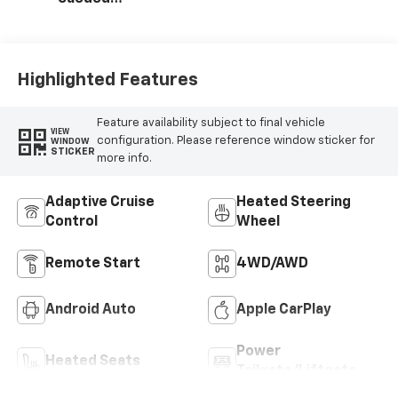
Microfiber Seat
Trim
Highlighted Features
Feature availability subject to final vehicle
VIEW
configuration. Please reference window sticker for
WINDOW
STICKER
more info.
Adaptive Cruise
Heated Steering
Control
Wheel
Remote Start
4WD/AWD
Android Auto
Apple CarPlay
Power
Heated Seats
Tailgate/Liftgate