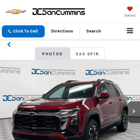
Saved
Click To Call
Directions
Search
PHOTOS
360 SPIN