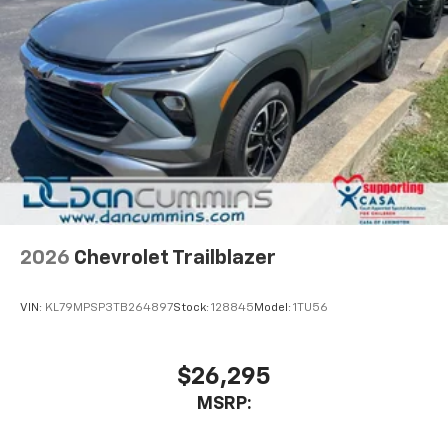
2026
Chevrolet Trailblazer
VIN:
KL79MPSP3TB264897
Stock:
128845
Model:
1TU56
$26,295
MSRP: