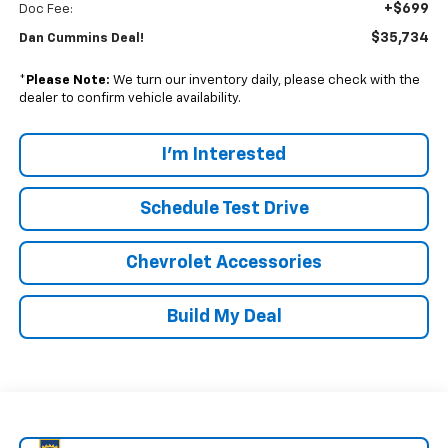
+$699
Doc Fee:
$35,734
Dan Cummins Deal!
*
Please Note:
We turn our inventory daily, please check with the
dealer to confirm vehicle availability.
I'm Interested
Schedule Test Drive
Chevrolet Accessories
Build My Deal