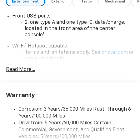
Entertainment
Exterior
Interior
Mechanical
P
Front USB ports
2, one type A and one type-C, data/charge,
located in the front area of the center
1
console
®
Wi-Fi
Hotspot capable
Terms and limitations apply. See
onstar.com
or
dealer for details.
Read More...
Google Automotive Services capable
Wireless Apple CarPlay/Wireless Android Auto
capability for compatible phones
Apple CarPlay vehicle user interface is a
Warranty
product of Apple and its terms and privacy
statements apply. Requires compatible
Corrosion: 3 Years/36,000 Miles Rust-Through 6
iPhone and data plan rates apply. Apple
Years/100,000 Miles
CarPlay is a trademark of Apple Inc. Siri,
iPhone and Apple Music are trademarks for
Drivetrain: 5 Years/60,000 Miles Certain
Apple Inc, registered in the U.S. and other
Commercial, Government, And Qualified Fleet
countries.
Vehicles: 5 Years/100,000 Miles