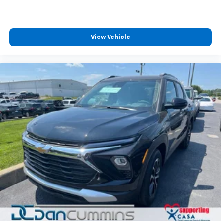
View Vehicle