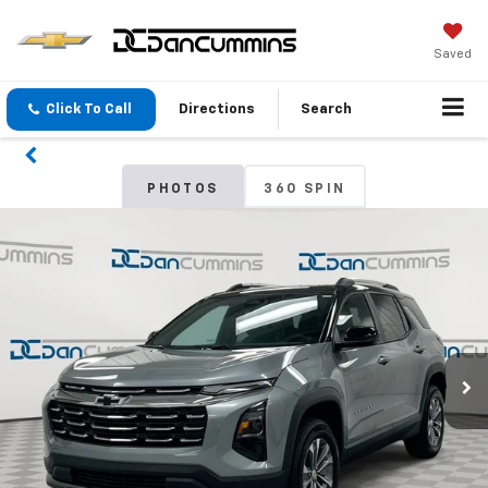
Saved
Click To Call
Directions
Search
PHOTOS
360 SPIN