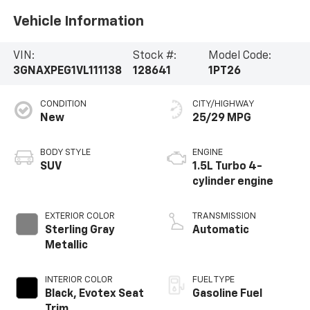
Vehicle Information
VIN:
Stock #:
Model Code:
3GNAXPEG1VL111138
128641
1PT26
CONDITION
CITY/HIGHWAY
New
25/29 MPG
BODY STYLE
ENGINE
SUV
1.5L Turbo 4-
cylinder engine
EXTERIOR COLOR
TRANSMISSION
Sterling Gray
Automatic
Metallic
INTERIOR COLOR
FUEL TYPE
Black, Evotex Seat
Gasoline Fuel
Trim