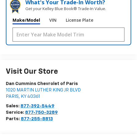
What's Your Trade‑In Worth?
Get your Kelley Blue Book® Trade‑In Value.
Make/Model
VIN
License Plate
Visit Our Store
Dan Cummins Chevrolet of Paris
1020 MARTIN LUTHER KING JR BLVD
PARIS
,
KY
40361
Sales:
877-392-5449
Service:
877-750-3289
Parts:
877-255-8813