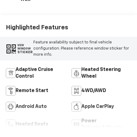
Highlighted Features
Feature availability subject to final vehicle
VIEW
configuration. Please reference window sticker for
WINDOW
STICKER
more info.
Adaptive Cruise
Heated Steering
Control
Wheel
Remote Start
4WD/AWD
Android Auto
Apple CarPlay
Power
Heated Seats
Tailgate/Liftgate