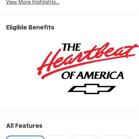
View More Highlights...
Eligible Benefits
All Features