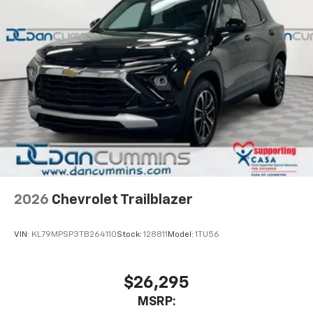
2026
Chevrolet Trailblazer
VIN:
KL79MPSP3TB264110
Stock:
128811
Model:
1TU56
$26,295
MSRP: