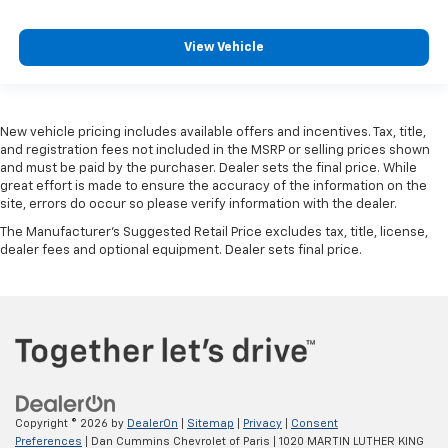
View Vehicle
New vehicle pricing includes available offers and incentives. Tax, title,
and registration fees not included in the MSRP or selling prices shown
and must be paid by the purchaser. Dealer sets the final price. While
great effort is made to ensure the accuracy of the information on the
site, errors do occur so please verify information with the dealer.
The Manufacturer's Suggested Retail Price excludes tax, title, license,
dealer fees and optional equipment. Dealer sets final price.
Copyright © 2026
by
DealerOn
|
Sitemap
|
Privacy
|
Consent
Preferences
| Dan Cummins Chevrolet of Paris
|
1020 MARTIN LUTHER KING