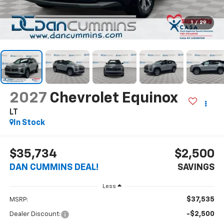
1
/
29
2027
Chevrolet Equinox
LT
In Stock
$35,734
$2,500
DAN CUMMINS DEAL!
SAVINGS
Less
$37,535
MSRP:
-$2,500
Dealer Discount: