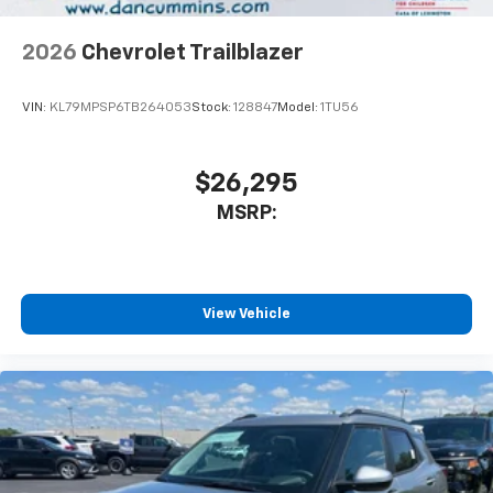
2026
Chevrolet Trailblazer
VIN:
KL79MPSP6TB264053
Stock:
128847
Model:
1TU56
$26,295
MSRP:
View Vehicle