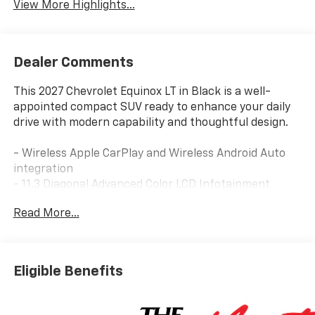
View More Highlights...
Dealer Comments
This 2027 Chevrolet Equinox LT in Black is a well-
appointed compact SUV ready to enhance your daily
drive with modern capability and thoughtful design.
- Wireless Apple CarPlay and Wireless Android Auto
integration
- 11.3 Diagonal Advanced Color LCD Infotainment
Display
Read More...
- SiriusXM with 360L Trial Subscription
- Dual-Zone Automatic Climate Control
- Power Dual Glass Panoramic Sliding Sunroof
- Heated steering wheel and heated front seats
Eligible Benefits
- 4-Wheel Disc Brakes with Electronic Stability
Control
- Auto High-beam Headlights with rain-sensing