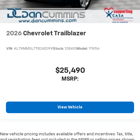
2026
Chevrolet Trailblazer
VIN:
KL79MMSL7TB261299
Stock:
128610
Model:
1TR56
$25,490
MSRP:
View Vehicle
New vehicle pricing includes available offers and incentives. Tax, title,
and registration fees not included in the MSRP or selling prices shown