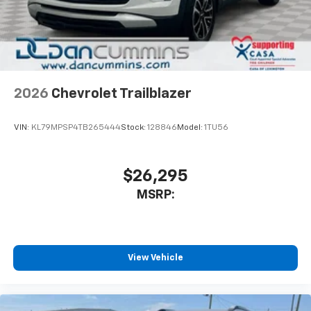
2026
Chevrolet Trailblazer
VIN:
KL79MPSP4TB265444
Stock:
128846
Model:
1TU56
$26,295
MSRP:
View Vehicle