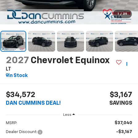
1
/
29
2027
Chevrolet Equinox
LT
In Stock
$34,572
$3,167
DAN CUMMINS DEAL!
SAVINGS
Less
$37,040
MSRP:
-$3,167
Dealer Discount: