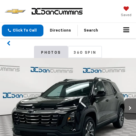
Saved
Click To Call
Directions
Search
PHOTOS
360 SPIN