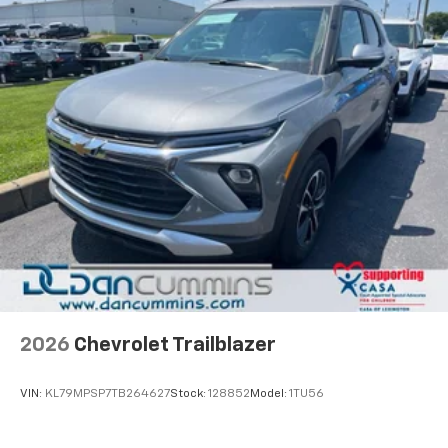
2026
Chevrolet Trailblazer
VIN:
KL79MPSP7TB264627
Stock:
128852
Model:
1TU56