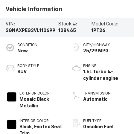
Vehicle Information
VIN:
Stock #:
Model Code:
3GNAXPEG3VL110699
128465
1PT26
CONDITION
CITY/HIGHWAY
New
25/29 MPG
BODY STYLE
ENGINE
SUV
1.5L Turbo 4-
cylinder engine
EXTERIOR COLOR
TRANSMISSION
Mosaic Black
Automatic
Metallic
INTERIOR COLOR
FUEL TYPE
Black, Evotex Seat
Gasoline Fuel
Trim