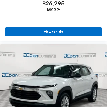
$26,295
MSRP:
View Vehicle