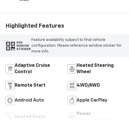
Highlighted Features
Feature availability subject to final vehicle
VIEW
configuration. Please reference window sticker for
WINDOW
STICKER
more info.
Adaptive Cruise
Heated Steering
Control
Wheel
Remote Start
4WD/AWD
Android Auto
Apple CarPlay
Power
Heated Seats
Tailgate/Liftgate