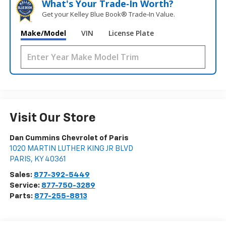
What's Your Trade‑In Worth?
Get your Kelley Blue Book® Trade‑In Value.
Make/Model
VIN
License Plate
Visit Our Store
Dan Cummins Chevrolet of Paris
1020 MARTIN LUTHER KING JR BLVD
PARIS
,
KY
40361
Sales:
877-392-5449
Service:
877-750-3289
Parts:
877-255-8813