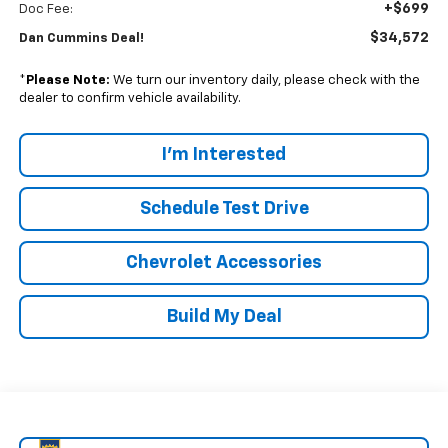
+$699
Doc Fee:
$34,572
Dan Cummins Deal!
*
Please Note:
We turn our inventory daily, please check with the
dealer to confirm vehicle availability.
I'm Interested
Schedule Test Drive
Chevrolet Accessories
Build My Deal