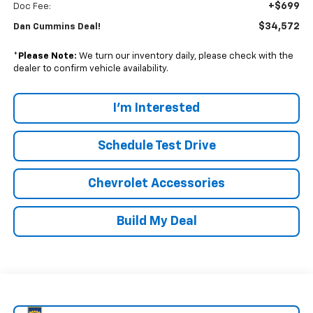
+$699
Doc Fee:
$34,572
Dan Cummins Deal!
*
Please Note:
We turn our inventory daily, please check with the
dealer to confirm vehicle availability.
I'm Interested
Schedule Test Drive
Chevrolet Accessories
Build My Deal