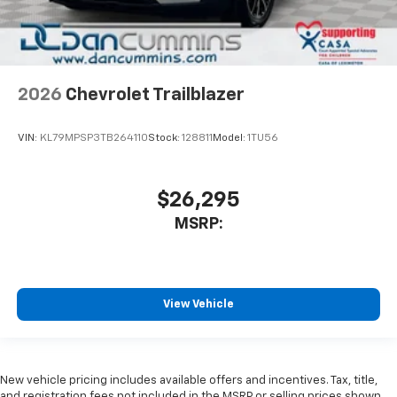
2026
Chevrolet Trailblazer
VIN:
KL79MPSP3TB264110
Stock:
128811
Model:
1TU56
$26,295
MSRP:
View Vehicle
New vehicle pricing includes available offers and incentives. Tax, title,
and registration fees not included in the MSRP or selling prices shown