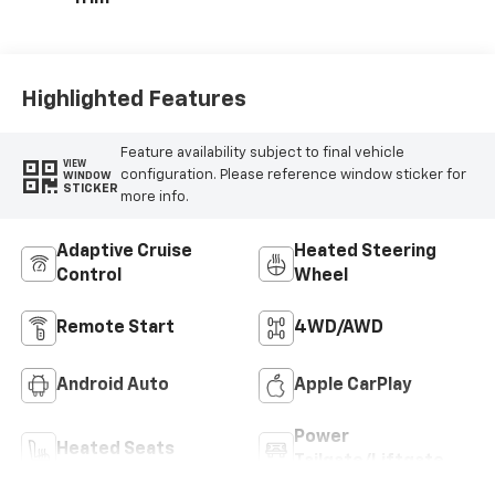
Highlighted Features
Feature availability subject to final vehicle
VIEW
configuration. Please reference window sticker for
WINDOW
STICKER
more info.
Adaptive Cruise
Heated Steering
Control
Wheel
Remote Start
4WD/AWD
Android Auto
Apple CarPlay
Power
Heated Seats
Tailgate/Liftgate