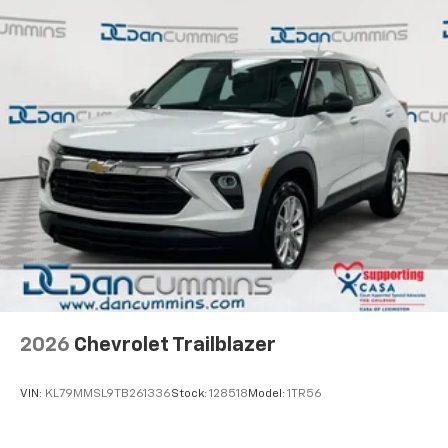
2026
Chevrolet Trailblazer
VIN:
KL79MMSL9TB261336
Stock:
128518
Model:
1TR56