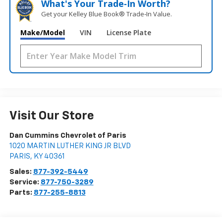
What's Your Trade‑In Worth?
Get your Kelley Blue Book® Trade‑In Value.
Make/Model
VIN
License Plate
Visit Our Store
Dan Cummins Chevrolet of Paris
1020 MARTIN LUTHER KING JR BLVD
PARIS
,
KY
40361
Sales:
877-392-5449
Service:
877-750-3289
Parts:
877-255-8813