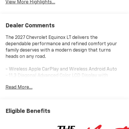
View More Highlights...
Dealer Comments
The 2027 Chevrolet Equinox LT delivers the
dependable performance and refined comfort your
family deserves with a modern design that turns
heads on any road.
- Wireless Apple CarPlay and Wireless Android Auto
- 11.3 Diagonal Advanced Color LCD Display with
Chevrolet Infotainment 3
Read More...
- SiriusXM with 360L Trial Subscription
- Dual-Zone Automatic Climate Control
- Power Dual Glass Panoramic Sliding Sunroof
- Heated Driver and Front Passenger Seats
Eligible Benefits
- 8-Way Power Seat Adjuster with 2-Way Lumbar
Control
- Wireless Phone Charging for Portable Devices