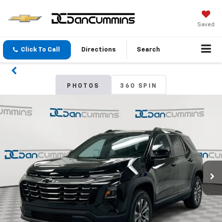
Saved
Click To Call
Directions
Search
PHOTOS
360 SPIN