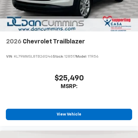
2026
Chevrolet Trailblazer
VIN:
KL79MMSL8TB261246
Stock:
128517
Model:
1TR56
$25,490
MSRP:
View Vehicle