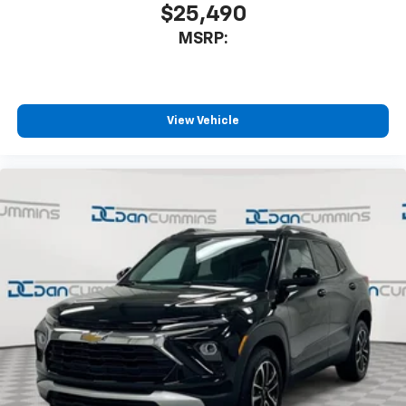
$25,490
MSRP:
View Vehicle