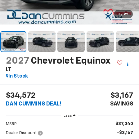
1
/
29
2027
Chevrolet Equinox
LT
In Stock
$34,572
$3,167
DAN CUMMINS DEAL!
SAVINGS
Less
$37,040
MSRP:
-$3,167
Dealer Discount: