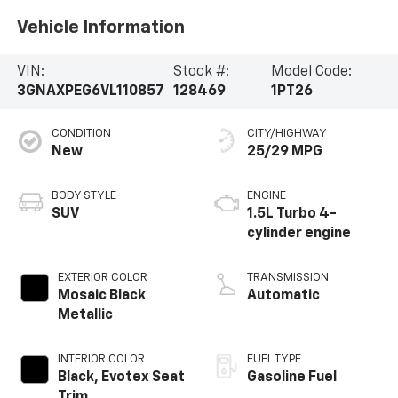
Vehicle Information
VIN:
Stock #:
Model Code:
3GNAXPEG6VL110857
128469
1PT26
CONDITION
CITY/HIGHWAY
New
25/29 MPG
BODY STYLE
ENGINE
SUV
1.5L Turbo 4-
cylinder engine
EXTERIOR COLOR
TRANSMISSION
Mosaic Black
Automatic
Metallic
INTERIOR COLOR
FUEL TYPE
Black, Evotex Seat
Gasoline Fuel
Trim