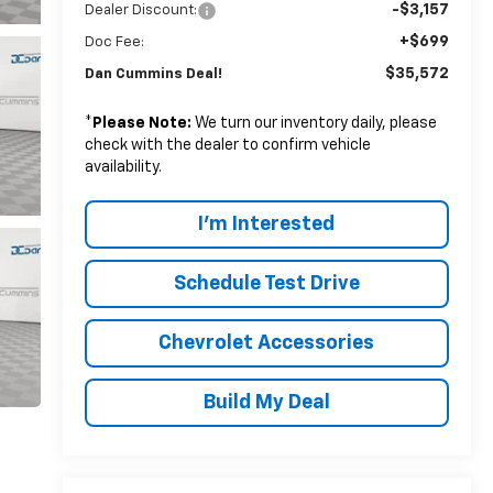
-$3,157
Dealer Discount:
+$699
Doc Fee:
$35,572
Dan Cummins Deal!
*
Please Note:
We turn our inventory daily, please
check with the dealer to confirm vehicle
availability.
I'm Interested
Schedule Test Drive
Chevrolet Accessories
Build My Deal