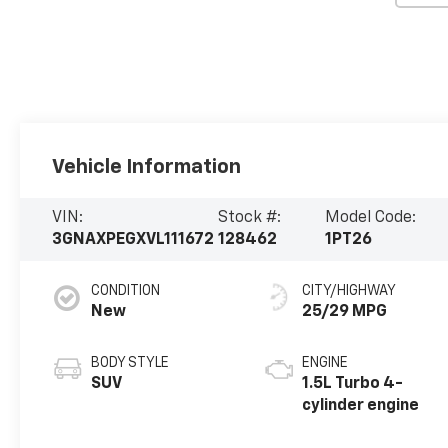
Vehicle Information
VIN:
Stock #:
Model Code:
3GNAXPEGXVL111672
128462
1PT26
CONDITION
CITY/HIGHWAY
New
25/29 MPG
BODY STYLE
ENGINE
SUV
1.5L Turbo 4-
cylinder engine