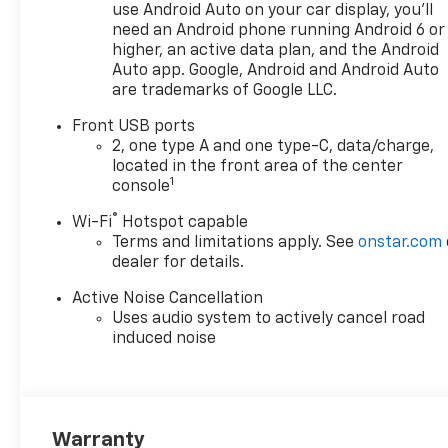
Subscription and 6-speaker
use Android Auto on your car display, you'll
premium audio system
need an Android phone running Android 6 or
- Dual-Zone Automatic
higher, an active data plan, and the Android
Climate Control with heated
Auto app. Google, Android and Android Auto
are trademarks of Google LLC.
steering wheel
- Power dual glass panoramic
Front USB ports
sliding sunroof for enhanced
2, one type A and one type-C, data/charge,
openness
located in the front area of the center
- Heated driver and front
1
console
passenger seats with 8-way
®
Wi-Fi
Hotspot capable
power driver seat adjustment
Terms and limitations apply. See
onstar.com
- Four-wheel independent
dealer for details.
suspension with electronic
stability control
Active Noise Cancellation
- Advanced safety suite: dual
Uses audio system to actively cancel road
front impact airbags, dual
induced noise
front side impact airbags, and
overhead airbags
- Auto high-beam headlights
with rain-sensing wipers
Warranty
- Programmable hands-free