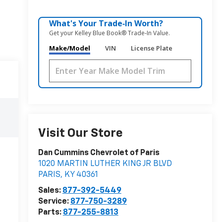
What's Your Trade‑In Worth?
Get your Kelley Blue Book® Trade‑In Value.
Make/Model
VIN
License Plate
Visit Our Store
Dan Cummins Chevrolet of Paris
1020 MARTIN LUTHER KING JR BLVD
PARIS
,
KY
40361
Sales:
877-392-5449
Service:
877-750-3289
Parts:
877-255-8813