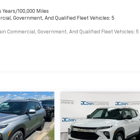
6 Years/100,000 Miles
cial, Government, And Qualified Fleet Vehicles: 5
ain Commercial, Government, And Qualified Fleet Vehicles: 5
es