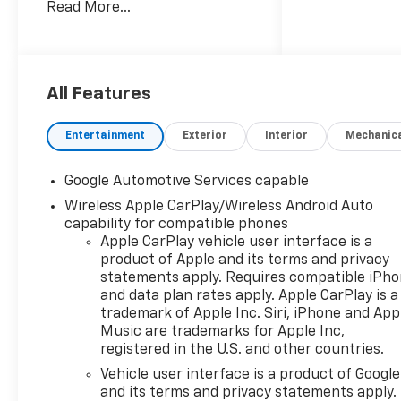
Read More...
comfort, and advanced
technology to meet the
demands of modern driving.
This Equinox LT comes
All Features
equipped with an extensive
array of features tailored to
Entertainment
Exterior
Interior
Mechanic
your convenience and safety:
Google Automotive Services capable
- 1.5L DOHC 8-Speed
Wireless Apple CarPlay/Wireless Android Auto
Automatic AWD engine with
capability for compatible phones
impressive 25 city and 29
Apple CarPlay vehicle user interface is a
highway MPG
product of Apple and its terms and privacy
- 11.3 Diagonal Advanced Color
statements apply. Requires compatible iPh
LCD Infotainment Display with
and data plan rates apply. Apple CarPlay is a
Chevrolet Infotainment 3
trademark of Apple Inc. Siri, iPhone and App
- Wireless Apple CarPlay and
Music are trademarks for Apple Inc,
Wireless Android Auto
registered in the U.S. and other countries.
connectivity
Vehicle user interface is a product of Google
- SiriusXM with 360L Trial
and its terms and privacy statements apply.