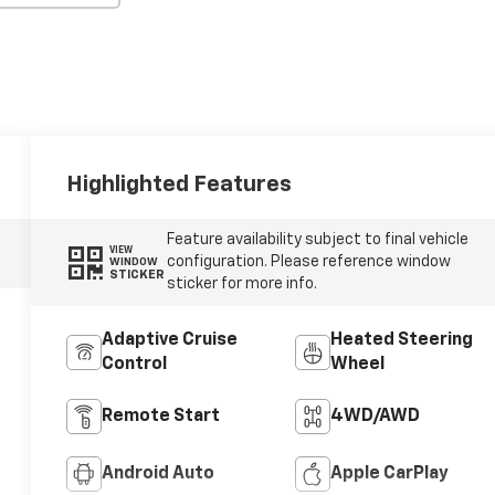
Highlighted Features
Feature availability subject to final vehicle
VIEW
configuration. Please reference window
WINDOW
STICKER
sticker for more info.
Adaptive Cruise
Heated Steering
Control
Wheel
Remote Start
4WD/AWD
Android Auto
Apple CarPlay