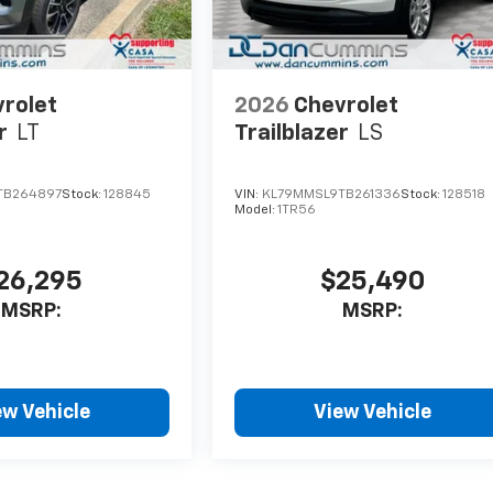
rolet
2026
Chevrolet
r
LT
Trailblazer
LS
TB264897
Stock:
128845
VIN:
KL79MMSL9TB261336
Stock:
128518
Model:
1TR56
26,295
$25,490
MSRP:
MSRP:
ew Vehicle
View Vehicle