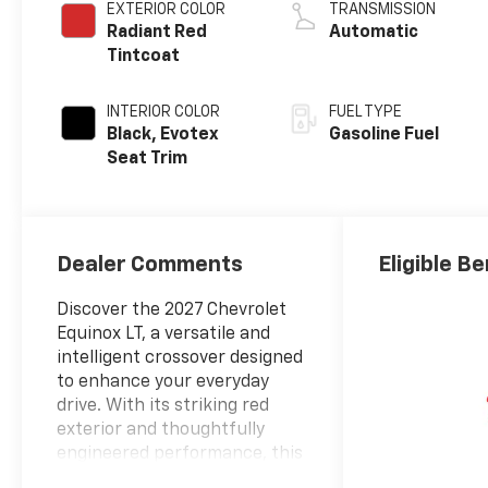
EXTERIOR COLOR
TRANSMISSION
Radiant Red
Automatic
Tintcoat
INTERIOR COLOR
FUEL TYPE
Black, Evotex
Gasoline Fuel
Seat Trim
Dealer Comments
Eligible Be
Discover the 2027 Chevrolet
Equinox LT, a versatile and
intelligent crossover designed
to enhance your everyday
drive. With its striking red
exterior and thoughtfully
engineered performance, this
vehicle combines efficiency,