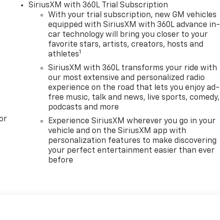
SiriusXM with 360L Trial Subscription
With your trial subscription, new GM vehicles
equipped with SiriusXM with 360L advance in
car technology will bring you closer to your
favorite stars, artists, creators, hosts and
1
athletes
SiriusXM with 360L transforms your ride with
our most extensive and personalized radio
experience on the road that lets you enjoy ad-
free music, talk and news, live sports, comedy,
podcasts and more
or
Experience SiriusXM wherever you go in your
vehicle and on the SiriusXM app with
personalization features to make discovering
your perfect entertainment easier than ever
before