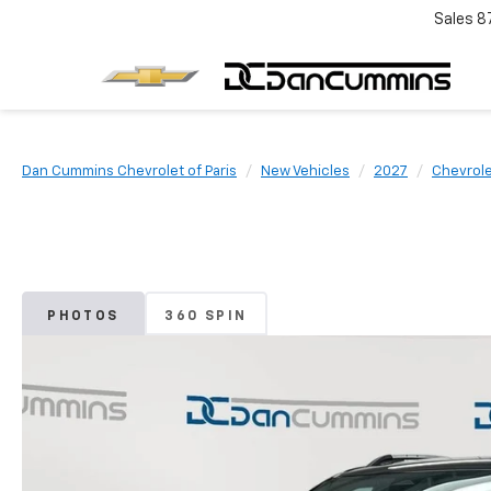
Sales
8
Dan Cummins Chevrolet of Paris
New Vehicles
2027
Chevrol
PHOTOS
360 SPIN