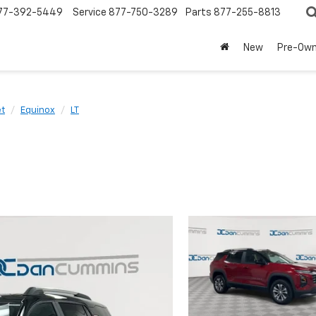
77-392-5449
Service
877-750-3289
Parts
877-255-8813
New
Pre-Ow
et
Equinox
LT