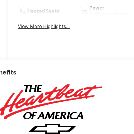
Power
Heated Seats
Tailgate/Liftgate
View More Highlights...
nefits