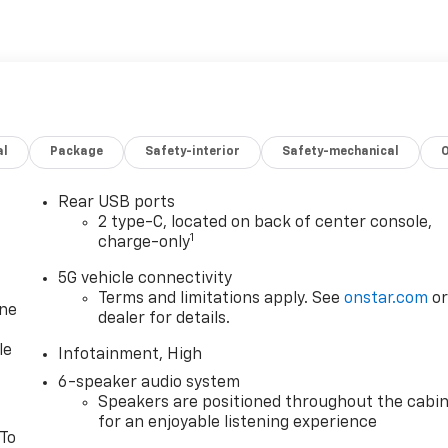
al
Package
Safety-interior
Safety-mechanical
Rear USB ports
2 type-C, located on back of center console,
1
charge-only
5G vehicle connectivity
Terms and limitations apply. See
onstar.com
o
one
dealer for details.
le
Infotainment, High
6-speaker audio system
Speakers are positioned throughout the cabi
for an enjoyable listening experience
 To