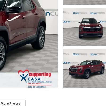
 More Photos