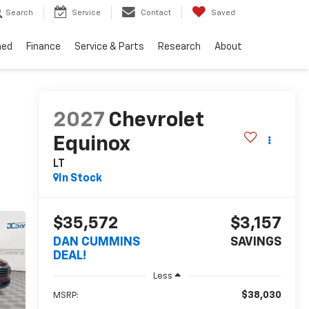
Search
Service
Contact
Saved
ned
Finance
Service & Parts
Research
About
2027
Chevrolet
Equinox
LT
In Stock
$35,572
$3,157
DAN CUMMINS
SAVINGS
DEAL!
Less
$38,030
MSRP: