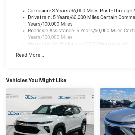
power liftgate for convenient
Corrosion: 3 Years/36,000 Miles Rust-Through 
cargo access
Drivetrain: 5 Years/60,000 Miles Certain Commer
- Navigation system for
Years/100,000 Miles
confident travel
Roadside Assistance: 5 Years/60,000 Miles Cert
- 17 grazen metallic
Years/100,000 Miles
machined-face aluminum
Warranty: <<< Preliminary 2027 Warranty >>>
wheels
Basic: 3 Years/36,000 Miles
- Wireless phone charging for
Read More...
Maintenance: First Visit: 12 Months/12,000 Mil
portable devices
- OnStar and Chevrolet
connected services capability
Vehicles You Might Like
The 2027 Equinox LT delivers
responsive handling through
its four-wheel independent
suspension and speed-
sensing steering, while the
available all-wheel drive
ensures confident traction in
varied conditions. Inside, the