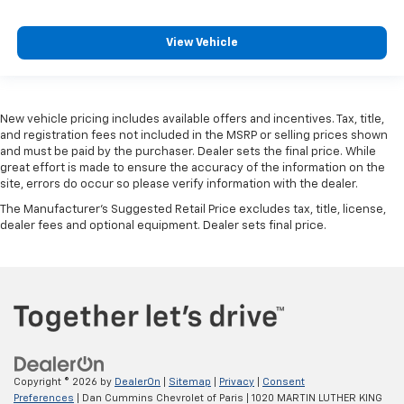
View Vehicle
New vehicle pricing includes available offers and incentives. Tax, title,
and registration fees not included in the MSRP or selling prices shown
and must be paid by the purchaser. Dealer sets the final price. While
great effort is made to ensure the accuracy of the information on the
site, errors do occur so please verify information with the dealer.
The Manufacturer's Suggested Retail Price excludes tax, title, license,
dealer fees and optional equipment. Dealer sets final price.
Copyright © 2026
by
DealerOn
|
Sitemap
|
Privacy
|
Consent
Preferences
| Dan Cummins Chevrolet of Paris
|
1020 MARTIN LUTHER KING