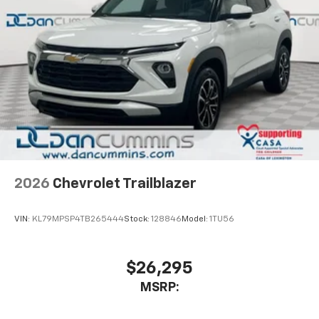
2026
Chevrolet Trailblazer
VIN:
KL79MPSP4TB265444
Stock:
128846
Model:
1TU56
$26,295
MSRP: