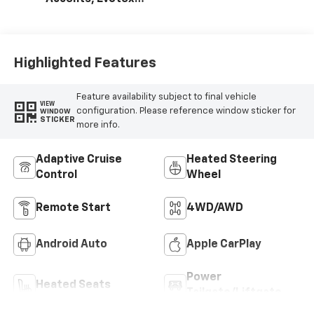
Seat Trim
Highlighted Features
Feature availability subject to final vehicle
VIEW
configuration. Please reference window sticker for
WINDOW
STICKER
more info.
Adaptive Cruise
Heated Steering
Control
Wheel
Remote Start
4WD/AWD
Android Auto
Apple CarPlay
Power
Heated Seats
Tailgate/Liftgate