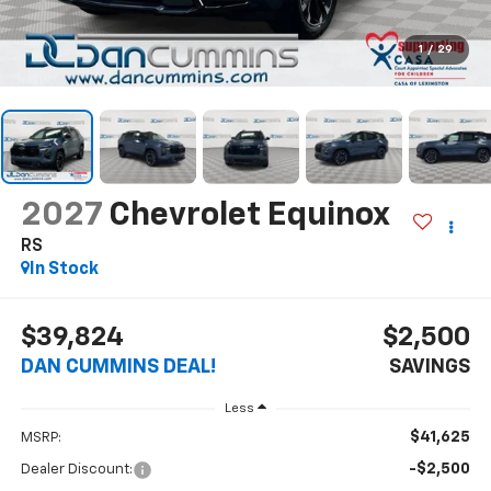
1
/
29
2027
Chevrolet Equinox
RS
In Stock
$39,824
$2,500
DAN CUMMINS DEAL!
SAVINGS
Less
$41,625
MSRP:
-$2,500
Dealer Discount: