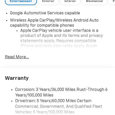
Entertainment
Exterior
Interior
Mechanical
P
Google Automotive Services capable
Wireless Apple CarPlay/Wireless Android Auto
capability for compatible phones
Apple CarPlay vehicle user interface is a
product of Apple and its terms and privacy
statements apply. Requires compatible
iPhone and data plan rates apply. Apple
CarPlay is a trademark of Apple Inc. Siri,
iPhone and Apple Music are trademarks for
Read More...
Apple Inc, registered in the U.S. and other
countries.
Vehicle user interface is a product of Google
Warranty
and its terms and privacy statements apply.
To use Android Auto on your car display, you'll
need an Android phone running Android 6 or
Corrosion: 3 Years/36,000 Miles Rust-Through 6
higher, an active data plan, and the Android
Years/100,000 Miles
Auto app. Google, Android and Android Auto
Drivetrain: 5 Years/60,000 Miles Certain
are trademarks of Google LLC.
Commercial, Government, And Qualified Fleet
Vehicles: 5 Years/100,000 Miles
Front USB ports