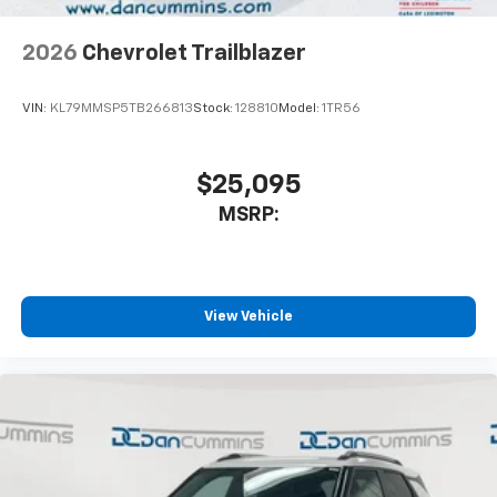
2026
Chevrolet Trailblazer
VIN:
KL79MMSP5TB266813
Stock:
128810
Model:
1TR56
$25,095
MSRP:
View Vehicle