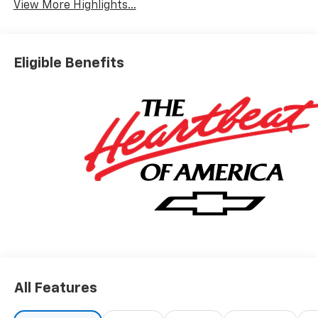
View More Highlights...
Eligible Benefits
All Features