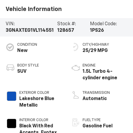
Vehicle Information
VIN:
Stock #:
Model Code:
3GNAXTEG1VL114551
128657
1PS26
CONDITION
CITY/HIGHWAY
New
25/29 MPG
BODY STYLE
ENGINE
SUV
1.5L Turbo 4-
cylinder engine
EXTERIOR COLOR
TRANSMISSION
Lakeshore Blue
Automatic
Metallic
INTERIOR COLOR
FUEL TYPE
Black With Red
Gasoline Fuel
Accents, Evotex