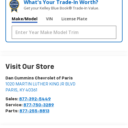
What's Your Trade‑In Worth?
Get your Kelley Blue Book® Trade‑In Value.
Make/Model
VIN
License Plate
Visit Our Store
Dan Cummins Chevrolet of Paris
1020 MARTIN LUTHER KING JR BLVD
PARIS
,
KY
40361
Sales:
877-392-5449
Service:
877-750-3289
Parts:
877-255-8813