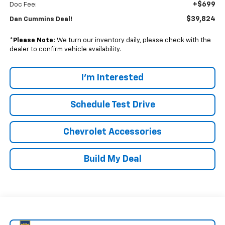
+$699
Doc Fee:
$39,824
Dan Cummins Deal!
*
Please Note:
We turn our inventory daily, please check with the
dealer to confirm vehicle availability.
I'm Interested
Schedule Test Drive
Chevrolet Accessories
Build My Deal