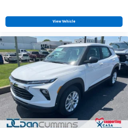
View Vehicle