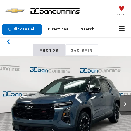
Saved
Click To Call
Directions
Search
PHOTOS
360 SPIN