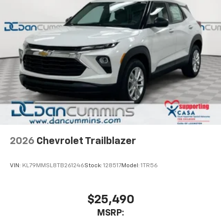
2026
Chevrolet Trailblazer
VIN:
KL79MMSL8TB261246
Stock:
128517
Model:
1TR56
$25,490
MSRP: