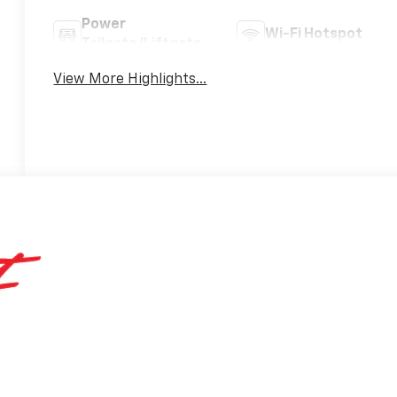
Power
Wi-Fi Hotspot
Tailgate/Liftgate
View More Highlights...