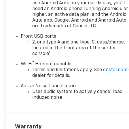
use Android Auto on your car display, you'll
need an Android phone running Android 6 or
higher, an active data plan, and the Android
Auto app. Google, Android and Android Auto
are trademarks of Google LLC.
Front USB ports
2, one type A and one type-C, data/charge,
located in the front area of the center
1
console
®
Wi-Fi
Hotspot capable
Terms and limitations apply. See
onstar.com
dealer for details.
Active Noise Cancellation
Uses audio system to actively cancel road
induced noise
Warranty