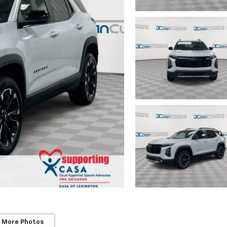
 More Photos