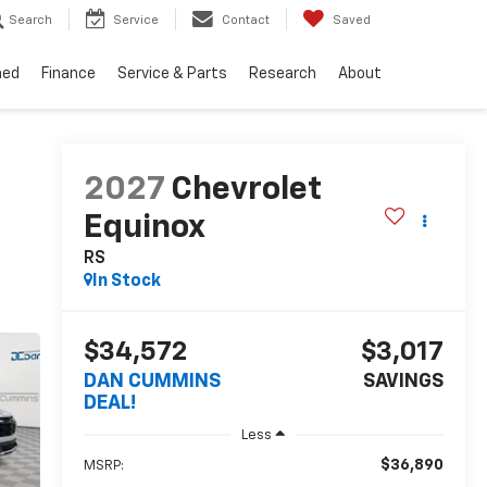
Search
Service
Contact
Saved
ned
Finance
Service & Parts
Research
About
2027
Chevrolet
Equinox
RS
In Stock
$34,572
$3,017
DAN CUMMINS
SAVINGS
DEAL!
Less
$36,890
MSRP: