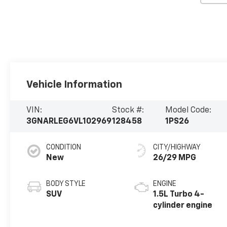
Vehicle Information
VIN:
Stock #:
Model Code:
3GNARLEG6VL102969
128458
1PS26
CONDITION
CITY/HIGHWAY
New
26/29 MPG
BODY STYLE
ENGINE
SUV
1.5L Turbo 4-
cylinder engine