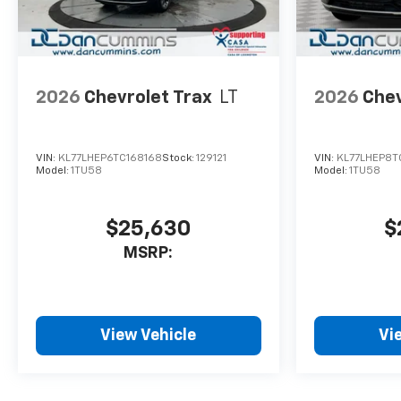
2026
Chevrolet Trax
LT
2026
Chev
VIN:
KL77LHEP6TC168168
Stock:
129121
VIN:
KL77LHEP8T
Model:
1TU58
Model:
1TU58
$25,630
$
MSRP:
View Vehicle
Vi