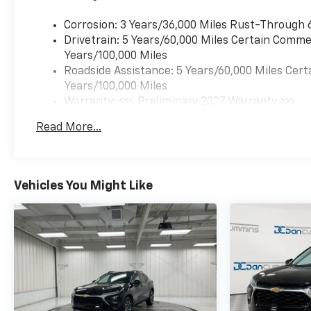
Corrosion: 3 Years/36,000 Miles Rust-Through 
Drivetrain: 5 Years/60,000 Miles Certain Commer
Years/100,000 Miles
Roadside Assistance: 5 Years/60,000 Miles Cert
Years/100,000 Miles
Warranty: <<< Preliminary 2027 Warranty >>>
Basic: 3 Years/36,000 Miles
Read More...
Maintenance: First Visit: 12 Months/12,000 Mil
Vehicles You Might Like