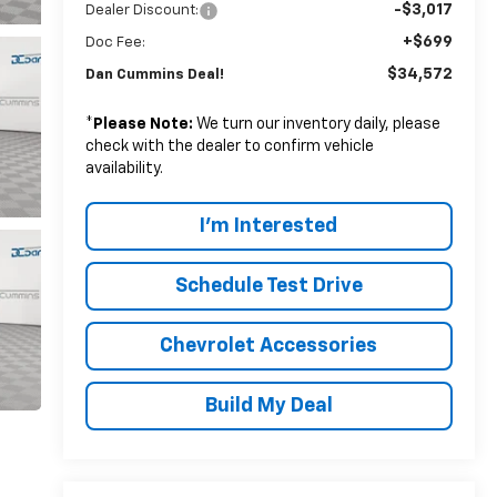
-$3,017
Dealer Discount:
+$699
Doc Fee:
$34,572
Dan Cummins Deal!
*
Please Note:
We turn our inventory daily, please
check with the dealer to confirm vehicle
availability.
I'm Interested
Schedule Test Drive
Chevrolet Accessories
Build My Deal