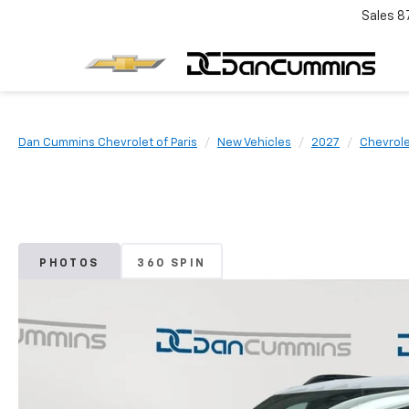
Sales
8
Dan Cummins Chevrolet of Paris
New Vehicles
2027
Chevrol
PHOTOS
360 SPIN