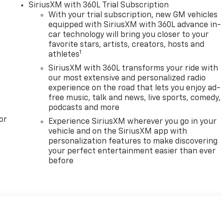
SiriusXM with 360L Trial Subscription
With your trial subscription, new GM vehicles
equipped with SiriusXM with 360L advance in
car technology will bring you closer to your
favorite stars, artists, creators, hosts and
1
athletes
SiriusXM with 360L transforms your ride with
our most extensive and personalized radio
experience on the road that lets you enjoy ad-
free music, talk and news, live sports, comedy,
podcasts and more
or
Experience SiriusXM wherever you go in your
vehicle and on the SiriusXM app with
personalization features to make discovering
your perfect entertainment easier than ever
before