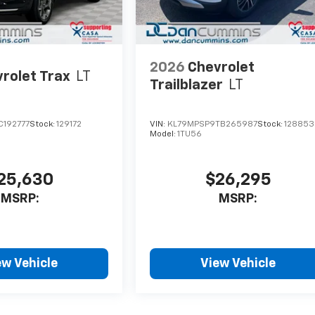
2026
Chevrolet
rolet Trax
LT
Trailblazer
LT
C192777
Stock:
129172
VIN:
KL79MPSP9TB265987
Stock:
128853
Model:
1TU56
25,630
$26,295
MSRP:
MSRP:
ew Vehicle
View Vehicle