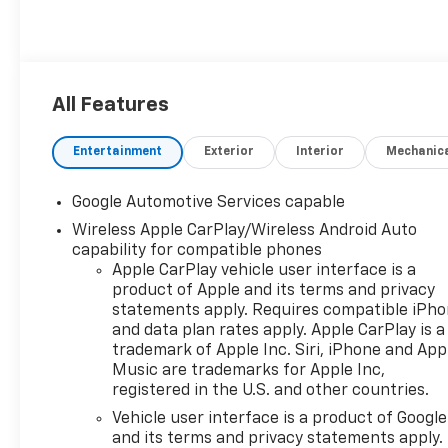
All Features
Entertainment
Exterior
Interior
Mechanic
Google Automotive Services capable
Wireless Apple CarPlay/Wireless Android Auto
capability for compatible phones
Apple CarPlay vehicle user interface is a
product of Apple and its terms and privacy
statements apply. Requires compatible iPh
and data plan rates apply. Apple CarPlay is a
trademark of Apple Inc. Siri, iPhone and App
Music are trademarks for Apple Inc,
registered in the U.S. and other countries.
Vehicle user interface is a product of Google
and its terms and privacy statements apply.