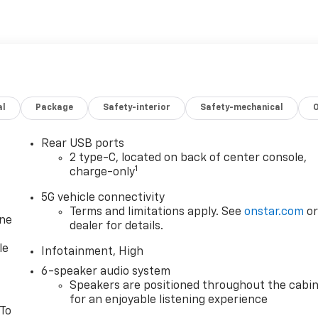
al
Package
Safety-interior
Safety-mechanical
Rear USB ports
2 type-C, located on back of center console,
1
charge-only
5G vehicle connectivity
Terms and limitations apply. See
onstar.com
o
one
dealer for details.
le
Infotainment, High
6-speaker audio system
Speakers are positioned throughout the cabi
for an enjoyable listening experience
 To