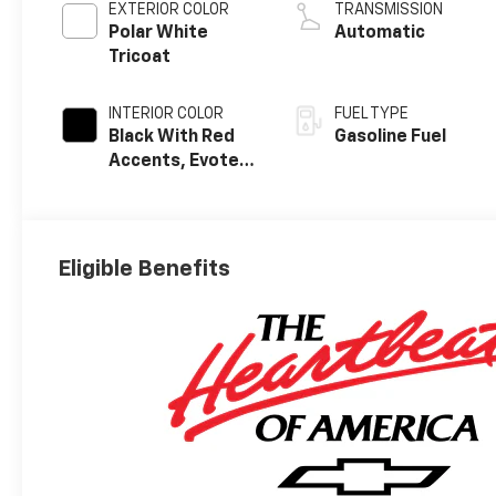
EXTERIOR COLOR
TRANSMISSION
Polar White
Automatic
Tricoat
INTERIOR COLOR
FUEL TYPE
Black With Red
Gasoline Fuel
Accents, Evotex
Seat Trim
Eligible Benefits