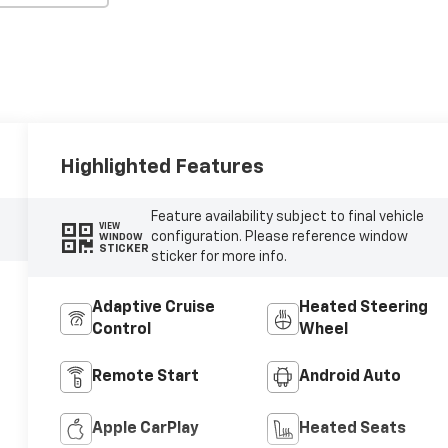
Highlighted Features
Feature availability subject to final vehicle
VIEW
configuration. Please reference window
WINDOW
STICKER
sticker for more info.
Adaptive Cruise
Heated Steering
Control
Wheel
Remote Start
Android Auto
Apple CarPlay
Heated Seats