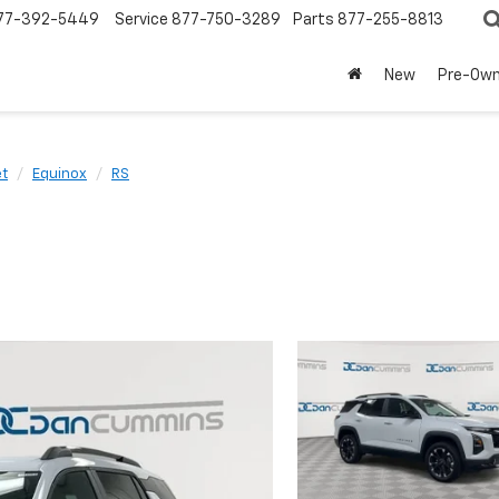
77-392-5449
Service
877-750-3289
Parts
877-255-8813
New
Pre-Ow
et
Equinox
RS