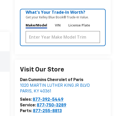
What's Your Trade‑In Worth?
Get your Kelley Blue Book® Trade‑In Value.
Make/Model
VIN
License Plate
Visit Our Store
Dan Cummins Chevrolet of Paris
1020 MARTIN LUTHER KING JR BLVD
PARIS
,
KY
40361
Sales:
877-392-5449
Service:
877-750-3289
Parts:
877-255-8813