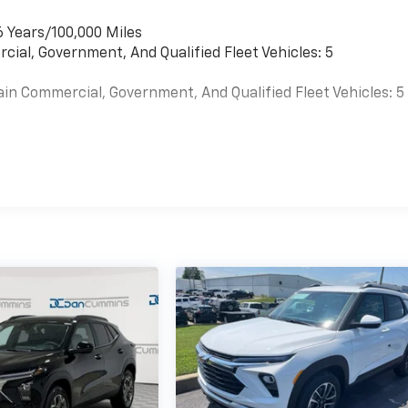
6 Years/100,000 Miles
cial, Government, And Qualified Fleet Vehicles: 5
ain Commercial, Government, And Qualified Fleet Vehicles: 5
es