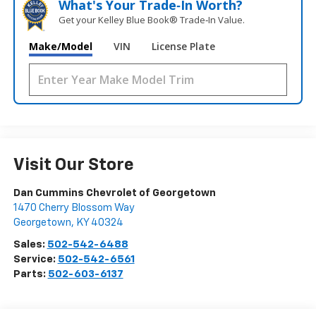
What's Your Trade‑In Worth?
Get your Kelley Blue Book® Trade‑In Value.
Make/Model
VIN
License Plate
Visit Our Store
Dan Cummins Chevrolet of Georgetown
1470 Cherry Blossom Way
Georgetown
,
KY
40324
Sales:
502-542-6488
Service:
502-542-6561
Parts:
502-603-6137