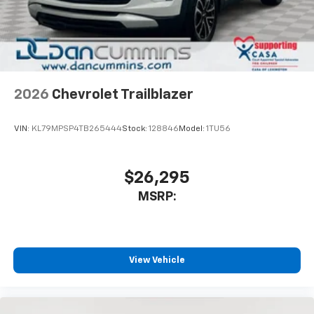
2026
Chevrolet Trailblazer
VIN:
KL79MPSP4TB265444
Stock:
128846
Model:
1TU56
$26,295
MSRP:
View Vehicle