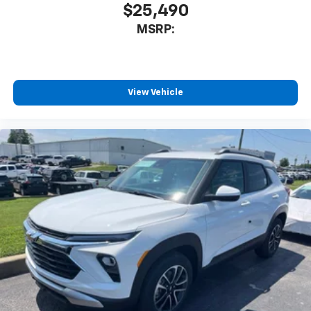
$25,490
MSRP:
View Vehicle