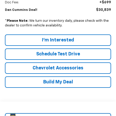
+$699
Doc Fee:
$30,839
Dan Cummins Deal!
*
Please Note:
We turn our inventory daily, please check with the
dealer to confirm vehicle availability.
I'm Interested
Schedule Test Drive
Chevrolet Accessories
Build My Deal