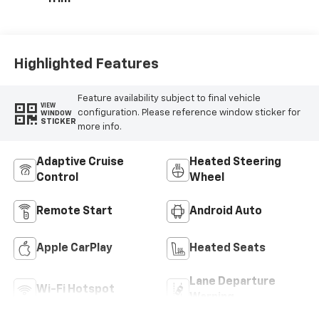
Highlighted Features
Feature availability subject to final vehicle
VIEW
configuration. Please reference window sticker for
WINDOW
STICKER
more info.
Adaptive Cruise
Heated Steering
Control
Wheel
Remote Start
Android Auto
Apple CarPlay
Heated Seats
Lane Departure
Wi-Fi Hotspot
Warning