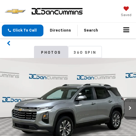
Saved
Click To Call
Directions
Search
PHOTOS
360 SPIN