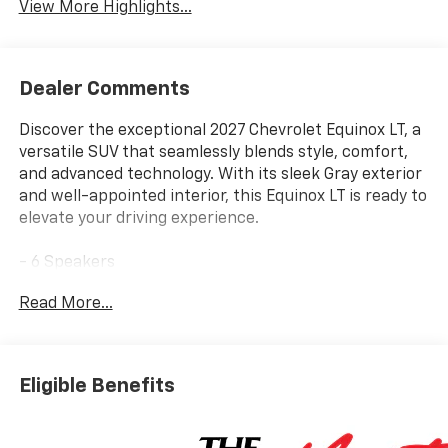
View More Highlights...
Dealer Comments
Discover the exceptional 2027 Chevrolet Equinox LT, a
versatile SUV that seamlessly blends style, comfort,
and advanced technology. With its sleek Gray exterior
and well-appointed interior, this Equinox LT is ready to
elevate your driving experience.
- 6 Speakers
- AM/FM radio: SiriusXM
Read More...
- Premium audio system: Chevrolet Infotainment 3
- Radio data system
- Radio: 11.3 Diagonal Advanced Color LCD Display
- SiriusXM with 360L Trial Subscription
Eligible Benefits
- Wireless Apple CarPlay/Wireless Android Auto
- 3.47 Final Drive Axle Ratio
- Air Conditioning