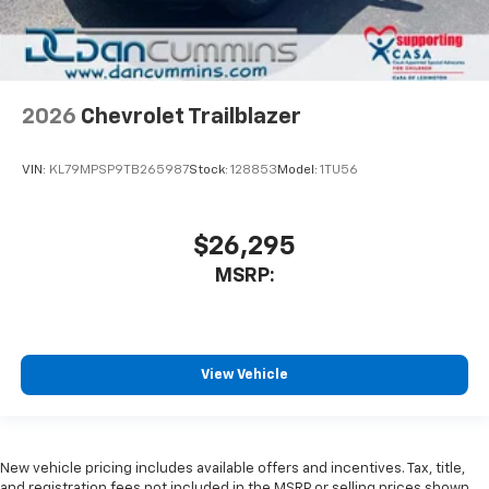
2026
Chevrolet Trailblazer
VIN:
KL79MPSP9TB265987
Stock:
128853
Model:
1TU56
$26,295
MSRP:
View Vehicle
New vehicle pricing includes available offers and incentives. Tax, title,
and registration fees not included in the MSRP or selling prices shown