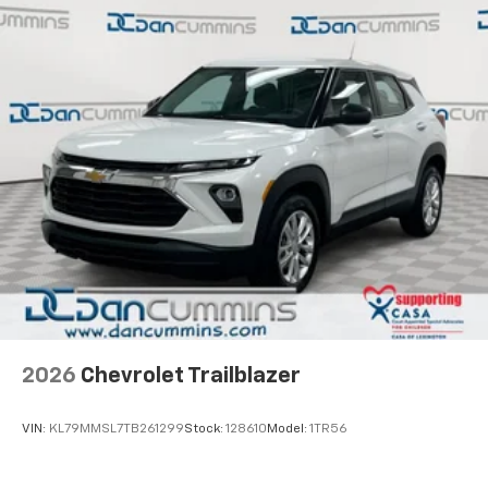
2026
Chevrolet Trailblazer
VIN:
KL79MMSL7TB261299
Stock:
128610
Model:
1TR56