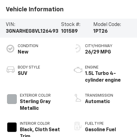
Vehicle Information
VIN:
Stock #:
Model Code:
3GNARHEG8VL126493
101589
1PT26
CONDITION
CITY/HIGHWAY
New
26/29 MPG
BODY STYLE
ENGINE
SUV
1.5L Turbo 4-
cylinder engine
EXTERIOR COLOR
TRANSMISSION
Sterling Gray
Automatic
Metallic
INTERIOR COLOR
FUEL TYPE
Black, Cloth Seat
Gasoline Fuel
Trim