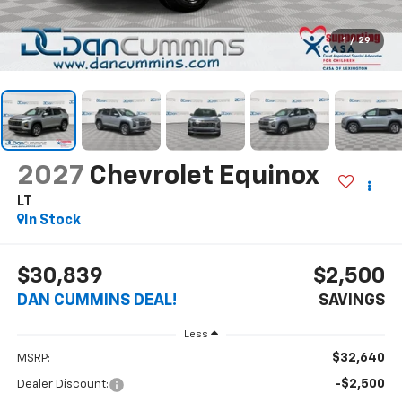
1
/
29
2027
Chevrolet Equinox
LT
In Stock
$30,839
$2,500
DAN CUMMINS DEAL!
SAVINGS
Less
$32,640
MSRP:
-$2,500
Dealer Discount: