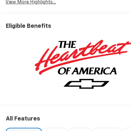
View More Highlights...
Eligible Benefits
All Features