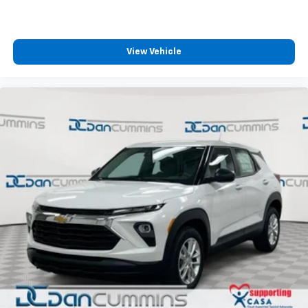
View Vehicle