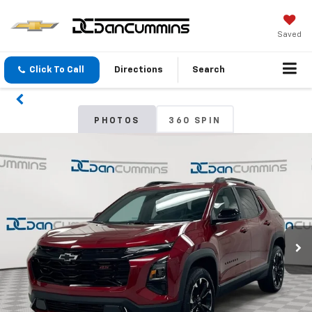
Saved
Click To Call
Directions
Search
PHOTOS
360 SPIN