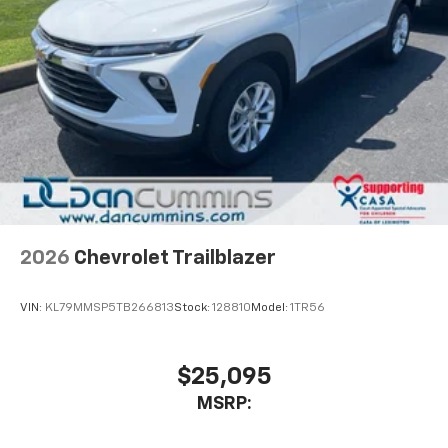
2026
Chevrolet Trailblazer
VIN:
KL79MMSP5TB266813
Stock:
128810
Model:
1TR56
$25,095
MSRP: