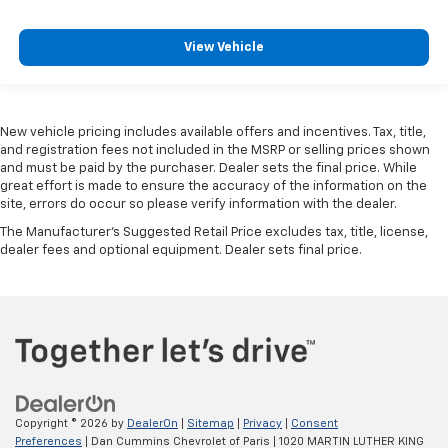
View Vehicle
New vehicle pricing includes available offers and incentives. Tax, title,
and registration fees not included in the MSRP or selling prices shown
and must be paid by the purchaser. Dealer sets the final price. While
great effort is made to ensure the accuracy of the information on the
site, errors do occur so please verify information with the dealer.
The Manufacturer's Suggested Retail Price excludes tax, title, license,
dealer fees and optional equipment. Dealer sets final price.
Copyright © 2026
by
DealerOn
|
Sitemap
|
Privacy
|
Consent
Preferences
| Dan Cummins Chevrolet of Paris
|
1020 MARTIN LUTHER KING