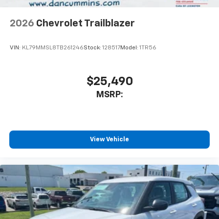
2026
Chevrolet Trailblazer
VIN:
KL79MMSL8TB261246
Stock:
128517
Model:
1TR56
$25,490
MSRP:
View Vehicle