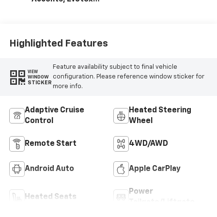
Seat Trim
Highlighted Features
Feature availability subject to final vehicle
VIEW
configuration. Please reference window sticker for
WINDOW
STICKER
more info.
Adaptive Cruise
Heated Steering
Control
Wheel
Remote Start
4WD/AWD
Android Auto
Apple CarPlay
Power
Heated Seats
Tailgate/Liftgate