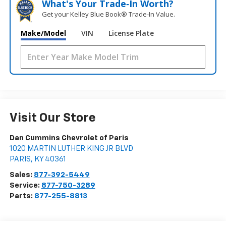
What's Your Trade‑In Worth?
Get your Kelley Blue Book® Trade‑In Value.
Make/Model
VIN
License Plate
Visit Our Store
Dan Cummins Chevrolet of Paris
1020 MARTIN LUTHER KING JR BLVD
PARIS
,
KY
40361
Sales:
877-392-5449
Service:
877-750-3289
Parts:
877-255-8813