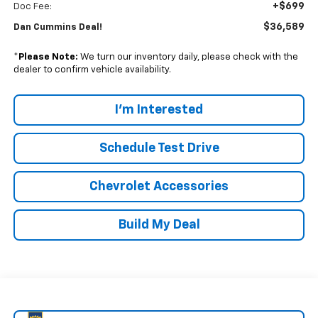
+$699
Doc Fee:
$36,589
Dan Cummins Deal!
*
Please Note:
We turn our inventory daily, please check with the
dealer to confirm vehicle availability.
I'm Interested
Schedule Test Drive
Chevrolet Accessories
Build My Deal