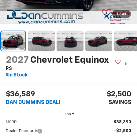
1
/
28
2027
Chevrolet Equinox
RS
In Stock
$36,589
$2,500
DAN CUMMINS DEAL!
SAVINGS
Less
$38,390
MSRP:
-$2,500
Dealer Discount: