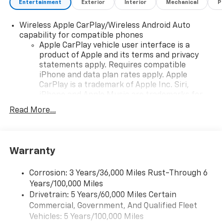
Entertainment
Exterior
Interior
Mechanical
P
Wireless Apple CarPlay/Wireless Android Auto
capability for compatible phones
Apple CarPlay vehicle user interface is a
product of Apple and its terms and privacy
statements apply. Requires compatible
iPhone and data plan rates apply. Apple
CarPlay is a trademark of Apple Inc. Siri,
iPhone and Apple Music are trademarks for
Apple Inc, registered in the U.S. and other
Read More...
countries.
Vehicle user interface is a product of Google
and its terms and privacy statements apply.
To use Android Auto on your car display, you'll
Warranty
need an Android phone running Android 6 or
higher, an active data plan, and the Android
Corrosion: 3 Years/36,000 Miles Rust-Through 6
Auto app. Google, Android and Android Auto
Years/100,000 Miles
are trademarks of Google LLC.
Drivetrain: 5 Years/60,000 Miles Certain
Commercial, Government, And Qualified Fleet
Google Automotive Services capable
Vehicles: 5 Years/100,000 Miles
Rear USB ports