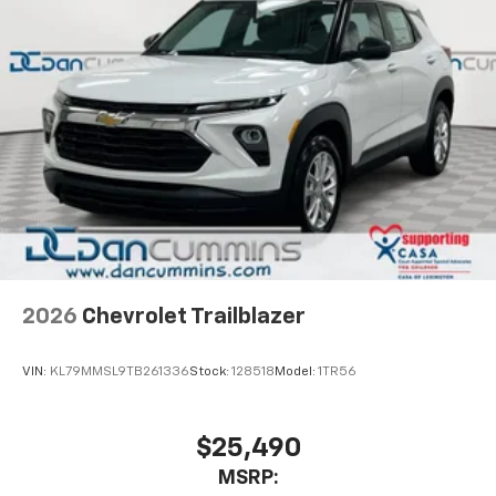
2026
Chevrolet Trailblazer
VIN:
KL79MMSL9TB261336
Stock:
128518
Model:
1TR56
$25,490
MSRP: