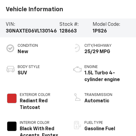
Vehicle Information
VIN:
Stock #:
Model Code:
3GNAXTEG6VL130146
128663
1PS26
CONDITION
CITY/HIGHWAY
New
25/29 MPG
BODY STYLE
ENGINE
SUV
1.5L Turbo 4-
cylinder engine
EXTERIOR COLOR
TRANSMISSION
Radiant Red
Automatic
Tintcoat
INTERIOR COLOR
FUEL TYPE
Black With Red
Gasoline Fuel
Accents, Evotex