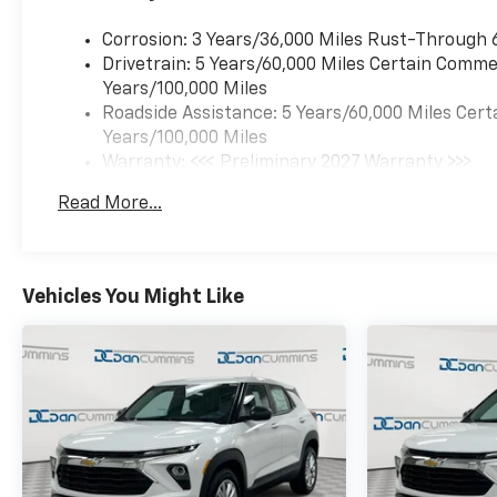
Corrosion: 3 Years/36,000 Miles Rust-Through 
Drivetrain: 5 Years/60,000 Miles Certain Commer
Years/100,000 Miles
Roadside Assistance: 5 Years/60,000 Miles Cert
Years/100,000 Miles
Warranty: <<< Preliminary 2027 Warranty >>>
Basic: 3 Years/36,000 Miles
Read More...
Maintenance: First Visit: 12 Months/12,000 Mil
Vehicles You Might Like