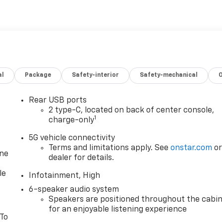
al
Package
Safety-interior
Safety-mechanical
Rear USB ports
2 type-C, located on back of center console,
1
charge-only
5G vehicle connectivity
Terms and limitations apply. See
onstar.com
o
one
dealer for details.
le
Infotainment, High
6-speaker audio system
Speakers are positioned throughout the cabi
for an enjoyable listening experience
 To