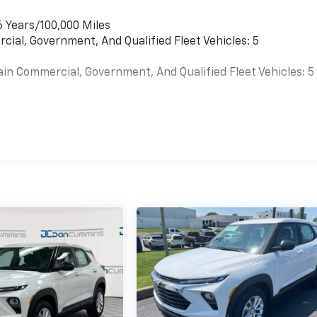
6 Years/100,000 Miles
cial, Government, And Qualified Fleet Vehicles: 5
ain Commercial, Government, And Qualified Fleet Vehicles: 5
es