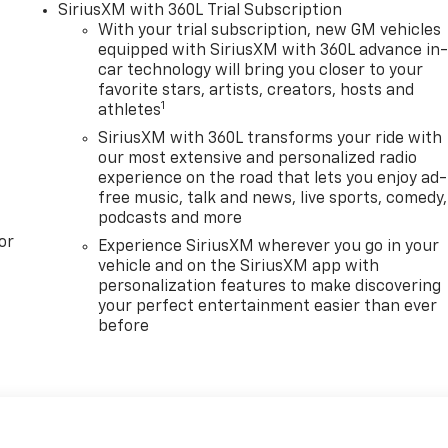
SiriusXM with 360L Trial Subscription
With your trial subscription, new GM vehicles
equipped with SiriusXM with 360L advance in
car technology will bring you closer to your
favorite stars, artists, creators, hosts and
1
athletes
SiriusXM with 360L transforms your ride with
our most extensive and personalized radio
experience on the road that lets you enjoy ad-
free music, talk and news, live sports, comedy,
podcasts and more
or
Experience SiriusXM wherever you go in your
vehicle and on the SiriusXM app with
personalization features to make discovering
your perfect entertainment easier than ever
before