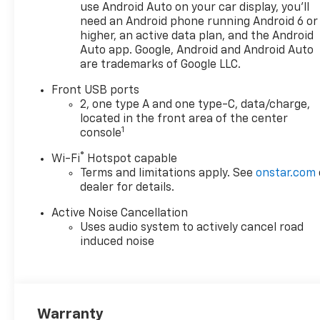
use Android Auto on your car display, you'll
need an Android phone running Android 6 or
higher, an active data plan, and the Android
Auto app. Google, Android and Android Auto
are trademarks of Google LLC.
Front USB ports
2, one type A and one type-C, data/charge,
located in the front area of the center
1
console
®
Wi-Fi
Hotspot capable
Terms and limitations apply. See
onstar.com
dealer for details.
Active Noise Cancellation
Uses audio system to actively cancel road
induced noise
Warranty