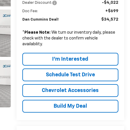
-$4,022
Dealer Discount:
+$699
Doc Fee:
$34,572
Dan Cummins Deal!
*
Please Note:
We turn our inventory daily, please
check with the dealer to confirm vehicle
availability.
I'm Interested
Schedule Test Drive
Chevrolet Accessories
Build My Deal