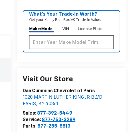
What's Your Trade‑In Worth?
Get your Kelley Blue Book® Trade‑In Value.
Make/Model
VIN
License Plate
Visit Our Store
Dan Cummins Chevrolet of Paris
1020 MARTIN LUTHER KING JR BLVD
PARIS
,
KY
40361
Sales:
877-392-5449
Service:
877-750-3289
Parts:
877-255-8813