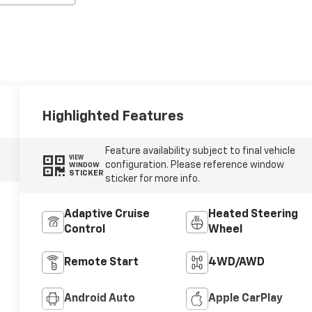
Highlighted Features
Feature availability subject to final vehicle
VIEW
configuration. Please reference window
WINDOW
STICKER
sticker for more info.
Adaptive Cruise
Heated Steering
Control
Wheel
Remote Start
4WD/AWD
Android Auto
Apple CarPlay