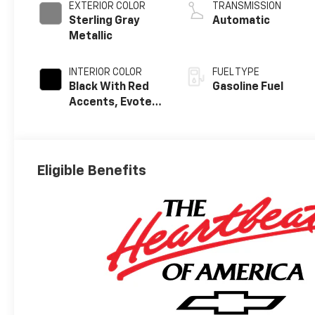
EXTERIOR COLOR
TRANSMISSION
Sterling Gray
Automatic
Metallic
INTERIOR COLOR
FUEL TYPE
Black With Red
Gasoline Fuel
Accents, Evotex
Seat Trim
Eligible Benefits