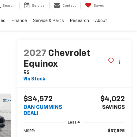
Search
Service
Contact
Saved
ned
Finance
Service & Parts
Research
About
2027
Chevrolet
Equinox
RS
In Stock
$34,572
$4,022
DAN CUMMINS
SAVINGS
DEAL!
Less
$37,895
MSRP: