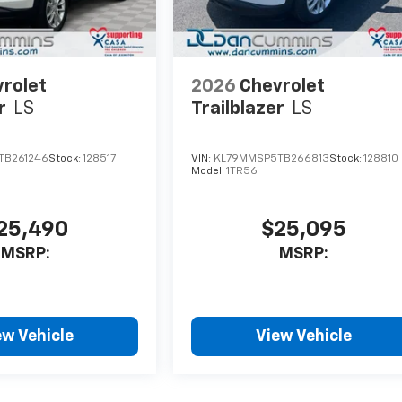
rolet
2026
Chevrolet
r
LS
Trailblazer
LS
TB261246
Stock:
128517
VIN:
KL79MMSP5TB266813
Stock:
128810
Model:
1TR56
25,490
$25,095
MSRP:
MSRP:
ew Vehicle
View Vehicle