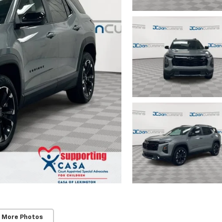
 More Photos