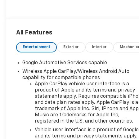
All Features
Entertainment
Exterior
Interior
Mechanic
Google Automotive Services capable
Wireless Apple CarPlay/Wireless Android Auto
capability for compatible phones
Apple CarPlay vehicle user interface is a
product of Apple and its terms and privacy
statements apply. Requires compatible iPh
and data plan rates apply. Apple CarPlay is a
trademark of Apple Inc. Siri, iPhone and App
Music are trademarks for Apple Inc,
registered in the U.S. and other countries.
Vehicle user interface is a product of Google
and its terms and privacy statements apply.