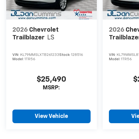
2026
Chevrolet
2026
Chev
Trailblazer
LS
Trailblaze
VIN:
KL79MMSLXTB261233
Stock:
128516
VIN:
KL79MMSL8
Model:
1TR56
Model:
1TR56
$25,490
$
MSRP:
View Vehicle
Vi