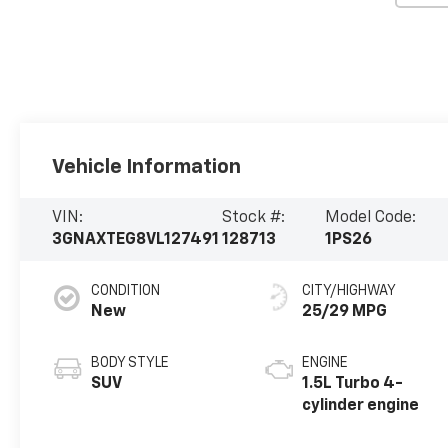
Vehicle Information
VIN:
Stock #:
Model Code:
3GNAXTEG8VL127491
128713
1PS26
CONDITION
CITY/HIGHWAY
New
25/29 MPG
BODY STYLE
ENGINE
SUV
1.5L Turbo 4-
cylinder engine