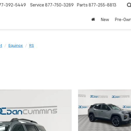
77-392-5449
Service
877-750-3289
Parts
877-255-8813
New
Pre-Ow
et
Equinox
RS