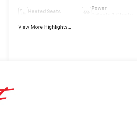
Power
Heated Seats
Tailgate/Liftgate
View More Highlights...