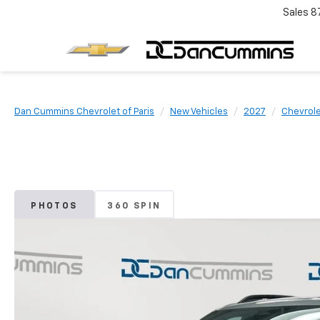
Sales
8
Dan Cummins Chevrolet of Paris
New Vehicles
2027
Chevrol
PHOTOS
360 SPIN