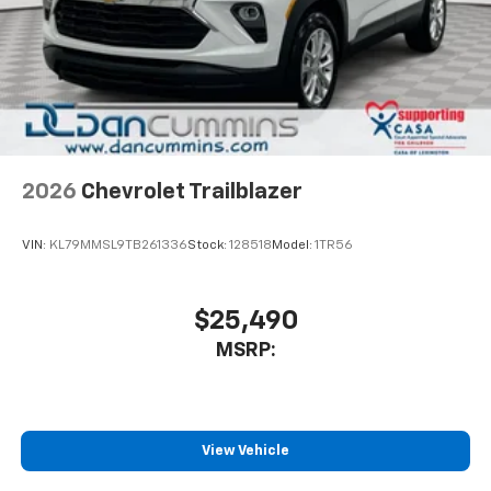
2026
Chevrolet Trailblazer
VIN:
KL79MMSL9TB261336
Stock:
128518
Model:
1TR56
$25,490
MSRP:
View Vehicle