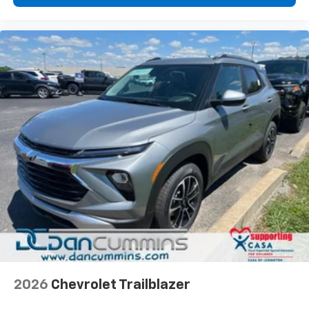
2026
Chevrolet Trailblazer