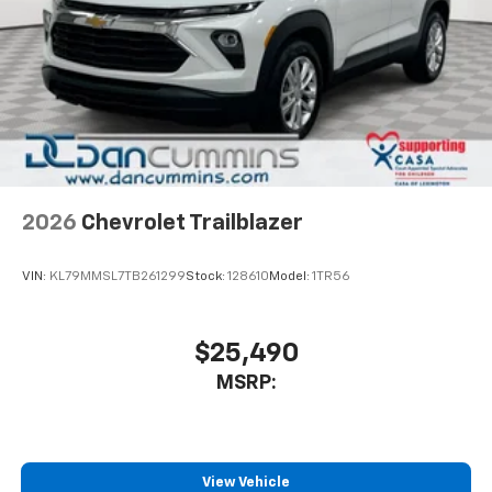
2026
Chevrolet Trailblazer
VIN:
KL79MMSL7TB261299
Stock:
128610
Model:
1TR56
$25,490
MSRP:
View Vehicle