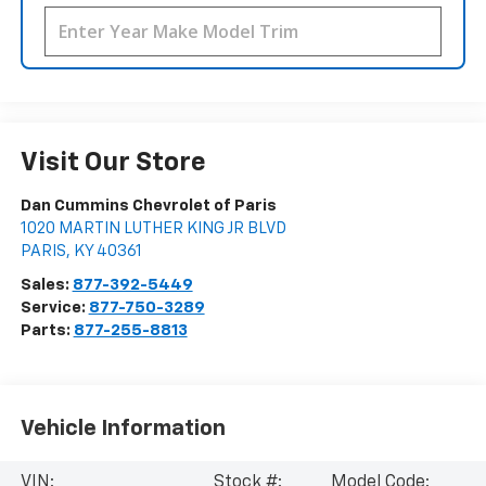
Visit Our Store
Dan Cummins Chevrolet of Paris
1020 MARTIN LUTHER KING JR BLVD
PARIS
,
KY
40361
Sales:
877-392-5449
Service:
877-750-3289
Parts:
877-255-8813
Vehicle Information
VIN:
Stock #:
Model Code: