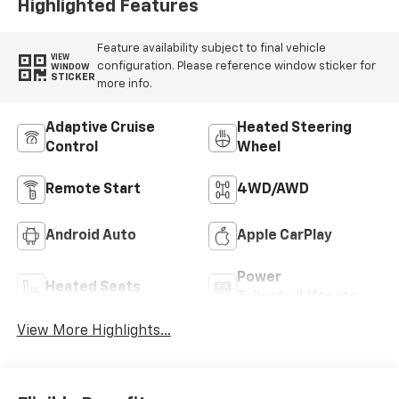
Highlighted Features
Feature availability subject to final vehicle
VIEW
configuration. Please reference window sticker for
WINDOW
STICKER
more info.
Adaptive Cruise
Heated Steering
Control
Wheel
Remote Start
4WD/AWD
Android Auto
Apple CarPlay
Power
Heated Seats
Tailgate/Liftgate
View More Highlights...