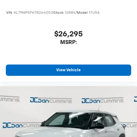
Terms and limitations apply. See
onstar.com
or
dealer for details.
VIN:
KL79MPSP6TB264053
Stock:
128847
Model:
1TU56
Active Noise Cancellation
Uses audio system to actively cancel road
induced noise
$26,295
MSRP:
Rear USB ports
2 type-C, located on back of center console,
1
charge-only
5G vehicle connectivity
View Vehicle
Terms and limitations apply. See
onstar.com
or
dealer for details.
Infotainment, High