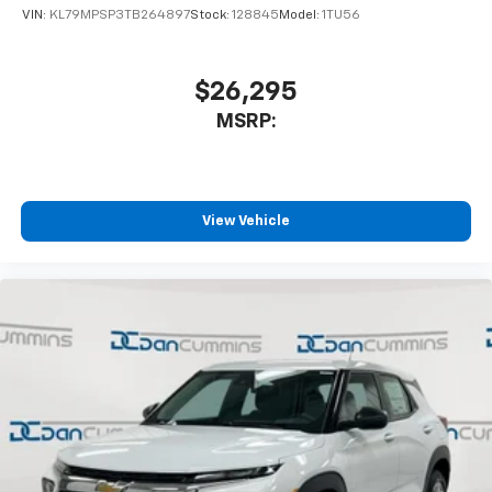
VIN:
KL79MPSP3TB264897
Stock:
128845
Model:
1TU56
$26,295
MSRP:
View Vehicle