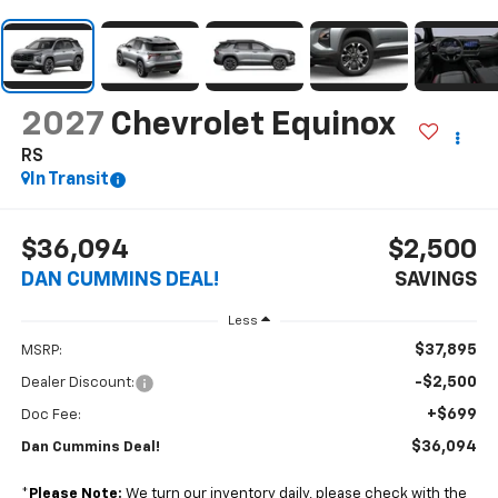
2027
Chevrolet Equinox
RS
In Transit
$36,094
$2,500
DAN CUMMINS DEAL!
SAVINGS
Less
$37,895
MSRP:
-$2,500
Dealer Discount:
+$699
Doc Fee:
$36,094
Dan Cummins Deal!
*
Please Note:
We turn our inventory daily, please check with the