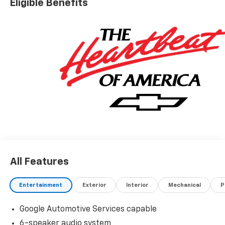
Eligible Benefits
All Features
Entertainment
Exterior
Interior
Mechanical
P
Google Automotive Services capable
6-speaker audio system