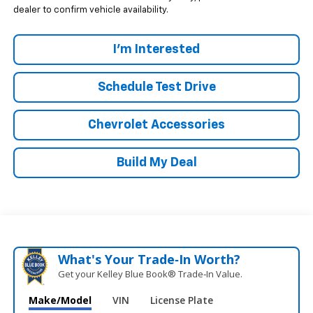
dealer to confirm vehicle availability.
I'm Interested
Schedule Test Drive
Chevrolet Accessories
Build My Deal
What's Your Trade‑In Worth?
Get your Kelley Blue Book® Trade‑In Value.
Make/Model
VIN
License Plate