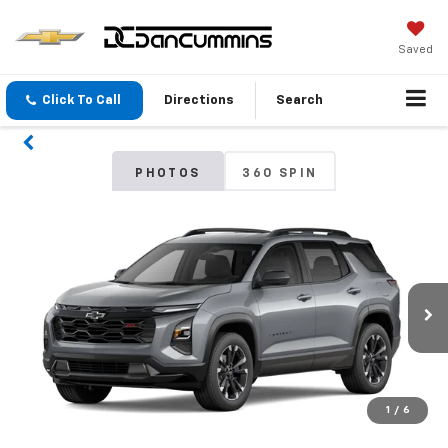
Saved
Click To Call
Directions
Search
PHOTOS
360 SPIN
1
/
6