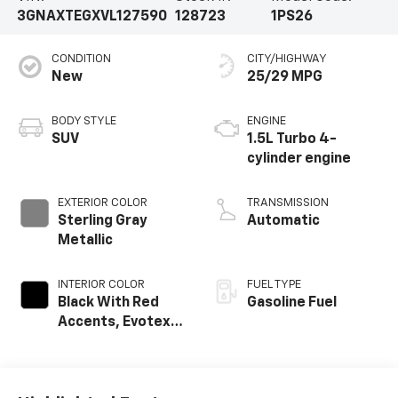
3GNAXTEGXVL127590
128723
1PS26
CONDITION
CITY/HIGHWAY
New
25/29 MPG
BODY STYLE
ENGINE
SUV
1.5L Turbo 4-
cylinder engine
EXTERIOR COLOR
TRANSMISSION
Sterling Gray
Automatic
Metallic
INTERIOR COLOR
FUEL TYPE
Black With Red
Gasoline Fuel
Accents, Evotex
Seat Trim