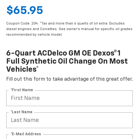
$65.95
Coupon Code: 204. *Tax and more than 6 quarts of oil extra. Excludes
diesel engines and Corvettes. See owner's manual for specific oil grades
recommended by vehicle model.
6-Quart ACDelco GM OE Dexos®1
Full Synthetic Oil Change On Most
Vehicles*
Fill out this form to take advantage of this great offer.
*First Name
*Last Name
*E-Mail Address