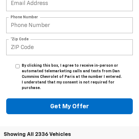
Phone Number
*Zip Code
By clicking this box, I agree to receive in-person or
automated telemarketing calls and texts from Dan
Cummins Chevrolet of Paris at the number I entered.
I understand that my consent is not required for
purchase.
Get My Offer
Showing All 2336 Vehicles