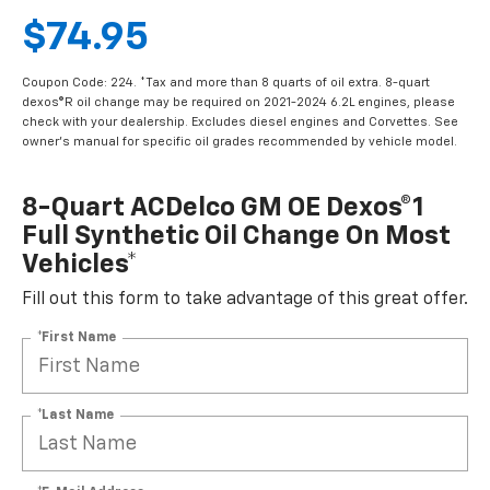
$74.95
Coupon Code: 224. *Tax and more than 8 quarts of oil extra. 8-quart
dexos®R oil change may be required on 2021-2024 6.2L engines, please
check with your dealership. Excludes diesel engines and Corvettes. See
owner's manual for specific oil grades recommended by vehicle model.
8-Quart ACDelco GM OE Dexos®1
Full Synthetic Oil Change On Most
Vehicles*
Fill out this form to take advantage of this great offer.
*First Name
*Last Name