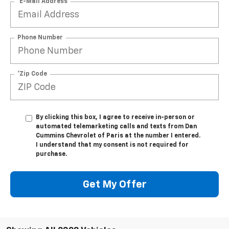
*E-Mail Address
Phone Number
*Zip Code
By clicking this box, I agree to receive in-person or
automated telemarketing calls and texts from Dan
Cummins Chevrolet of Paris at the number I entered.
I understand that my consent is not required for
purchase.
Get My Offer