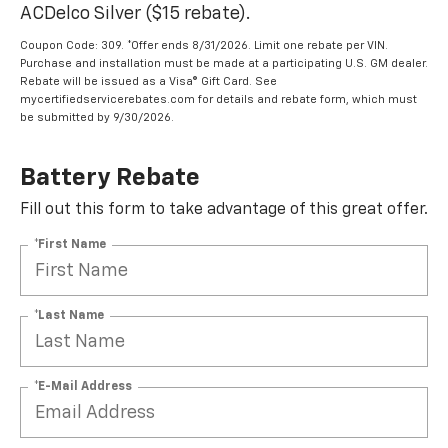
ACDelco Silver ($15 rebate).
Coupon Code: 309. *Offer ends 8/31/2026. Limit one rebate per VIN.
Purchase and installation must be made at a participating U.S. GM dealer.
Rebate will be issued as a Visa® Gift Card. See
mycertifiedservicerebates.com for details and rebate form, which must
be submitted by 9/30/2026.
Battery Rebate
Fill out this form to take advantage of this great offer.
*First Name
*Last Name
*E-Mail Address