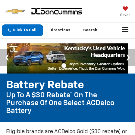
Saved
Click To Call
Directions
Search
Battery Rebate
Up To A $30 Rebate* On The
Purchase Of One Select ACDelco
Battery
Eligible brands are ACDelco Gold ($30 rebate) or