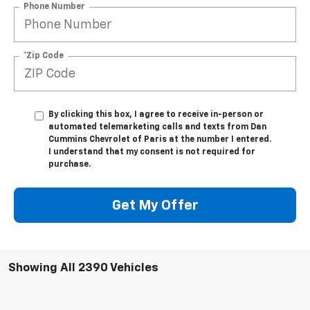
Phone Number
*Zip Code
By clicking this box, I agree to receive in-person or
automated telemarketing calls and texts from Dan
Cummins Chevrolet of Paris at the number I entered.
I understand that my consent is not required for
purchase.
Get My Offer
Showing All 2390 Vehicles