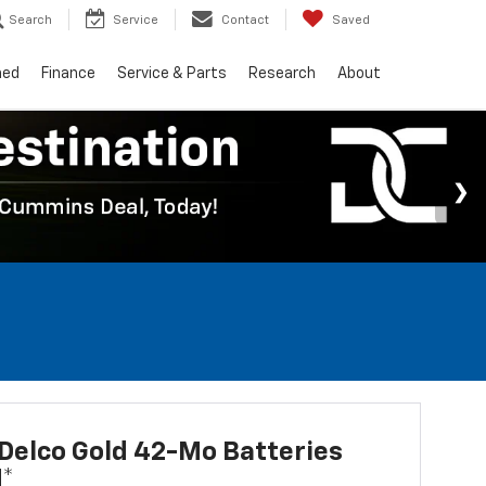
Search
Service
Contact
Saved
ned
Finance
Service & Parts
Research
About
Delco Gold 42-Mo Batteries