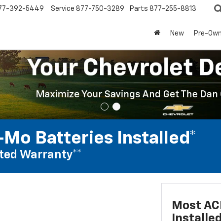
77-392-5449
Service
877-750-3289
Parts
877-255-8813
New
Pre-Ow
Mo Batteries Installed*
ted Warranty**
Most AC