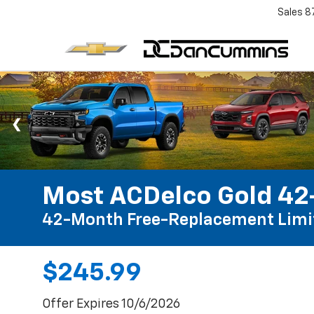
Sales
8
Most ACDelco Gold 42-
42-Month Free-Replacement Limi
$245.99