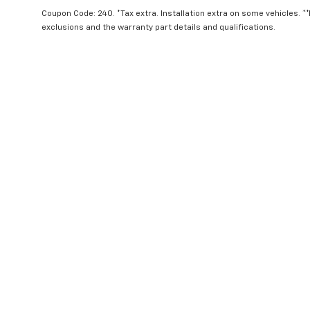
Offer Expires 10/6/2026
Coupon Code: 240. *Tax extra. Installation extra on some vehicles. *
exclusions and the warranty part details and qualifications.