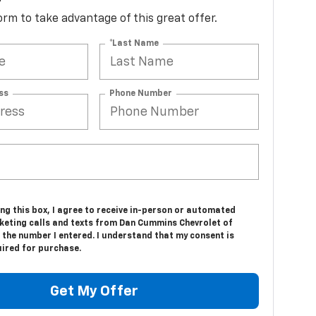
d*
 form to take advantage of this great offer.
*Last Name
ss
Phone Number
ing this box, I agree to receive in-person or automated
keting calls and texts from Dan Cummins Chevrolet of
 the number I entered. I understand that my consent is
uired for purchase.
Get My Offer