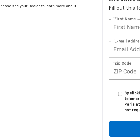
Installe
*Please see your Dealer to learn more about
Fill out this
*First Name
*E-Mail Addre
*Zip Code
By click
telemar
Paris at
not req