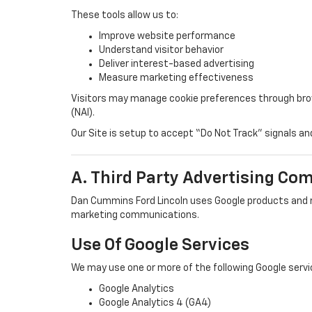
These tools allow us to:
Improve website performance
Understand visitor behavior
Deliver interest-based advertising
Measure marketing effectiveness
Visitors may manage cookie preferences through browse
(NAI).
Our Site is setup to accept “Do Not Track” signals an
A. Third Party Advertising Co
Dan Cummins Ford Lincoln uses Google products and r
marketing communications.
Use Of Google Services
We may use one or more of the following Google servi
Google Analytics
Google Analytics 4 (GA4)