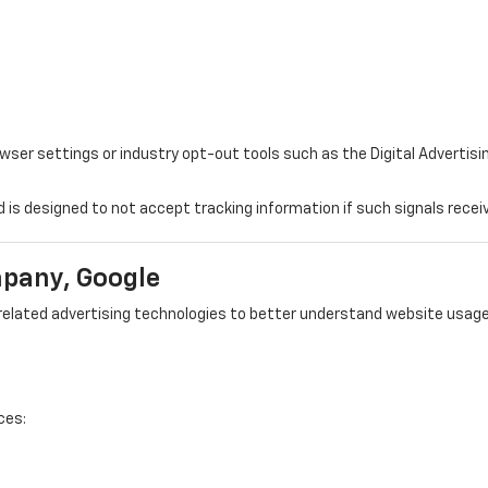
r settings or industry opt-out tools such as the Digital Advertising
d is designed to not accept tracking information if such signals recei
mpany, Google
elated advertising technologies to better understand website usage,
ces: