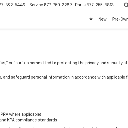
77-392-5449
Service
877-750-3289
Parts
877-255-8813
New
Pre-Ow
s,” or “our”) is committed to protecting the privacy and security of 
re, and safeguard personal information in accordance with applicable f
CPRA where applicable)
 and KPA compliance standards