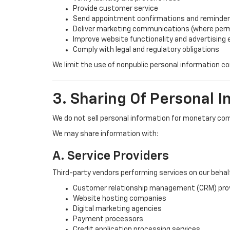
Provide customer service
Send appointment confirmations and reminde
Deliver marketing communications (where perm
Improve website functionality and advertising
Comply with legal and regulatory obligations
We limit the use of nonpublic personal information 
3. Sharing Of Personal I
We do not sell personal information for monetary co
We may share information with:
A. Service Providers
Third-party vendors performing services on our behalf,
Customer relationship management (CRM) pro
Website hosting companies
Digital marketing agencies
Payment processors
Credit application processing services