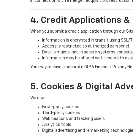
In connection with a merger, acquisition, restructurin
4. Credit Applications &
When you submit a credit application through our Sit
Information is encrypted in transit using SSL/
Access is restricted to authorized personnel.
Data is maintained in secure systems consist
Information may be shared with lenders to eva
You may receive a separate GLBA Financial Privacy Noti
5. Cookies & Digital Adv
We use:
First-party cookies
Third-party cookies
Web beacons and tracking pixels
Analytics tools
Digital advertising and remarketing technologi