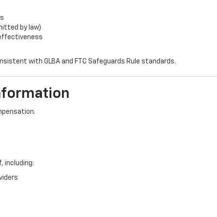
rs
itted by law)
 effectiveness
consistent with GLBA and FTC Safeguards Rule standards.
nformation
mpensation.
 including:
viders