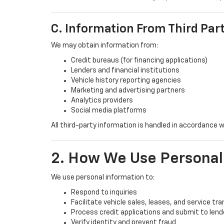
C. Information From Third Par
We may obtain information from:
Credit bureaus (for financing applications)
Lenders and financial institutions
Vehicle history reporting agencies
Marketing and advertising partners
Analytics providers
Social media platforms
All third-party information is handled in accordance w
2. How We Use Personal
We use personal information to:
Respond to inquiries
Facilitate vehicle sales, leases, and service tr
Process credit applications and submit to lend
Verify identity and prevent fraud