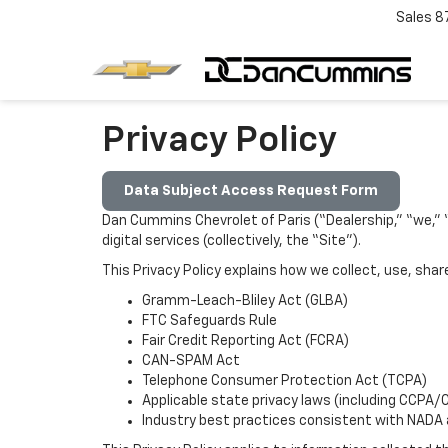
Sales
8
Privacy Policy
Data Subject Access Request Form
Dan Cummins Chevrolet of Paris (“Dealership,” “we,” “u
digital services (collectively, the “Site”).
This Privacy Policy explains how we collect, use, sha
Gramm-Leach-Bliley Act (GLBA)
FTC Safeguards Rule
Fair Credit Reporting Act (FCRA)
CAN-SPAM Act
Telephone Consumer Protection Act (TCPA)
Applicable state privacy laws (including CCPA/
Industry best practices consistent with NADA