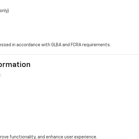
only)
ocessed in accordance with GLBA and FCRA requirements.
formation
:
rove functionality, and enhance user experience.