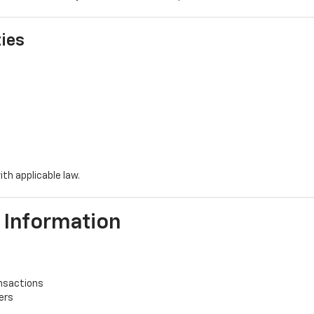
ties
ith applicable law.
 Information
ansactions
ers