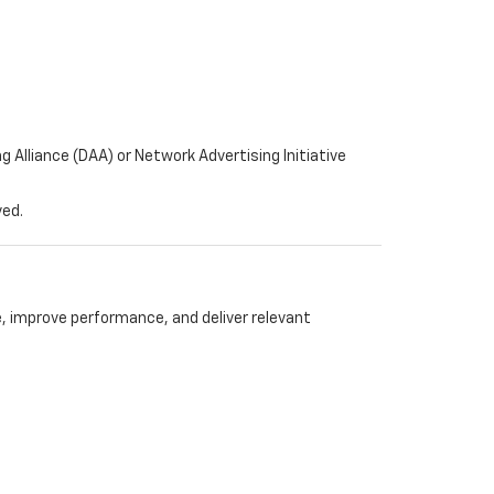
 Alliance (DAA) or Network Advertising Initiative
ved.
 improve performance, and deliver relevant