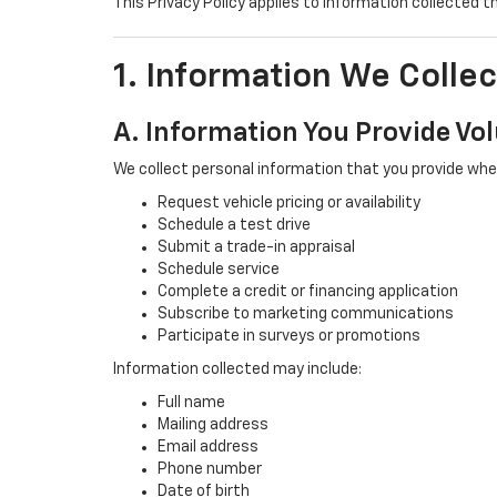
This Privacy Policy applies to information collected t
1. Information We Collec
A. Information You Provide Vol
We collect personal information that you provide whe
Request vehicle pricing or availability
Schedule a test drive
Submit a trade-in appraisal
Schedule service
Complete a credit or financing application
Subscribe to marketing communications
Participate in surveys or promotions
Information collected may include:
Full name
Mailing address
Email address
Phone number
Date of birth