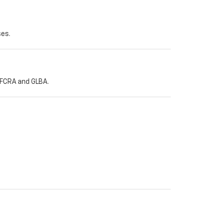
ses.
h FCRA and GLBA.