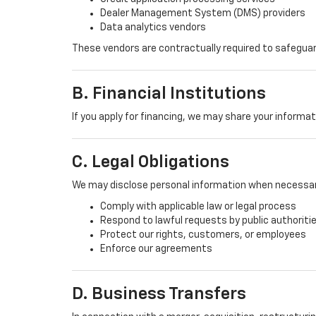
Dealer Management System (DMS) providers
Data analytics vendors
These vendors are contractually required to safeguar
B. Financial Institutions
If you apply for financing, we may share your informa
C. Legal Obligations
We may disclose personal information when necessar
Comply with applicable law or legal process
Respond to lawful requests by public authoriti
Protect our rights, customers, or employees
Enforce our agreements
D. Business Transfers