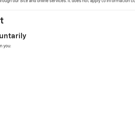
hrough our Site and online services. It does not apply to information c
t
untarily
n you: