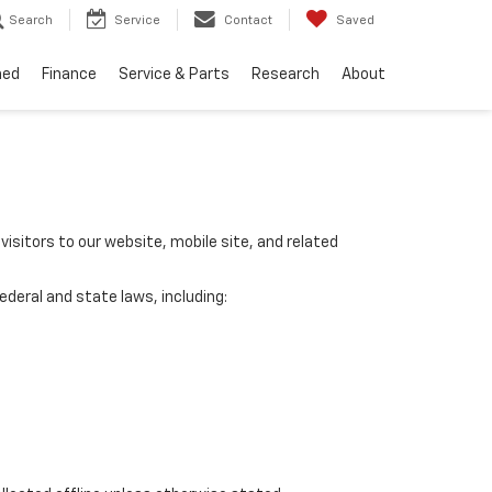
Search
Service
Contact
Saved
ned
Finance
Service & Parts
Research
About
visitors to our website, mobile site, and related
ederal and state laws, including: