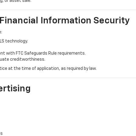
g, or asset sale.
 Financial Information Security
e:
TLS technology.
ent with FTC Safeguards Rule requirements.
luate creditworthiness.
ce at the time of application, as required by law.
ertising
es