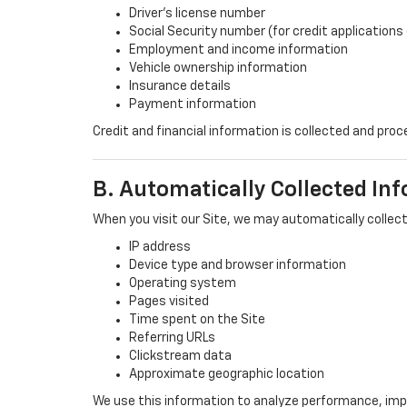
Driver’s license number
Social Security number (for credit applications 
Employment and income information
Vehicle ownership information
Insurance details
Payment information
Credit and financial information is collected and pr
B. Automatically Collected In
When you visit our Site, we may automatically collect
IP address
Device type and browser information
Operating system
Pages visited
Time spent on the Site
Referring URLs
Clickstream data
Approximate geographic location
We use this information to analyze performance, imp