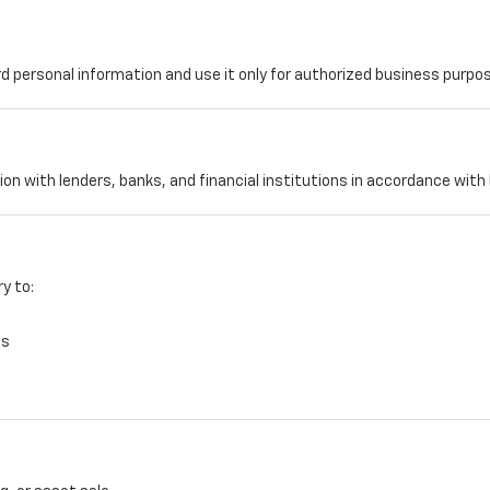
d personal information and use it only for authorized business purpo
tion with lenders, banks, and financial institutions in accordance wit
y to:
es