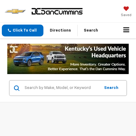
Saved
Click To Call
Directions
Search
Search