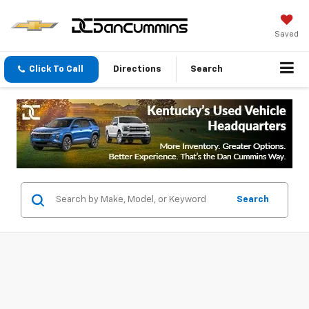
Saved
Click To Call
Directions
Search
Search