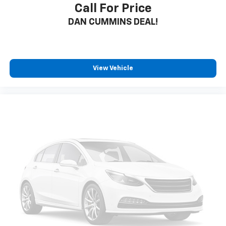
Call For Price
DAN CUMMINS DEAL!
View Vehicle