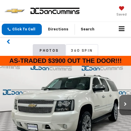
Saved
Click To Call
Directions
Search
PHOTOS
360 SPIN