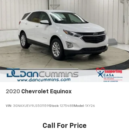
2020
Chevrolet Equinox
VIN:
3GNAXUEV9LS501159
Stock:
127548B
Model:
1XY26
Call For Price