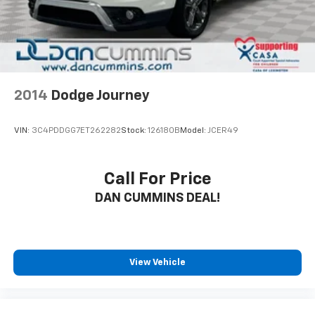
2014
Dodge Journey
VIN:
3C4PDDGG7ET262282
Stock:
126180B
Model:
JCER49
Call For Price
DAN CUMMINS DEAL!
View Vehicle