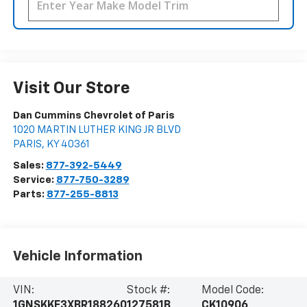
Visit Our Store
Dan Cummins Chevrolet of Paris
1020 MARTIN LUTHER KING JR BLVD
PARIS
,
KY
40361
Sales:
877-392-5449
Service:
877-750-3289
Parts:
877-255-8813
Vehicle Information
VIN:
Stock #:
Model Code:
1GNSKKE3XBR188260
127581B
CK10906