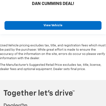
DAN CUMMINS DEAL!
View Vehicle
Used Vehicle pricing excludes tax, title, and registration fees which must
be paid by the purchaser. While great effort is made to ensure the
accuracy of the information on the site, errors do occur so please verify
information with the dealer.
The Manufacturer's Suggested Retail Price excludes tax, title, license,
dealer fees and optional equipment. Dealer sets final price.