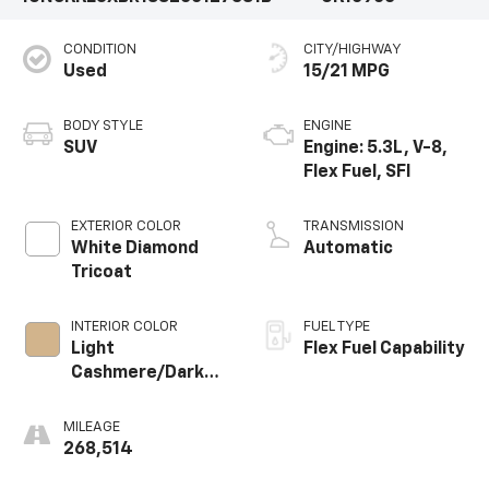
CONDITION
CITY/HIGHWAY
Used
15/21 MPG
BODY STYLE
ENGINE
SUV
Engine: 5.3L, V-8,
Flex Fuel, SFI
EXTERIOR COLOR
TRANSMISSION
White Diamond
Automatic
Tricoat
INTERIOR COLOR
FUEL TYPE
Light
Flex Fuel Capability
Cashmere/Dark
Cashmere,
Custom
MILEAGE
Perforated
268,514
Leather-