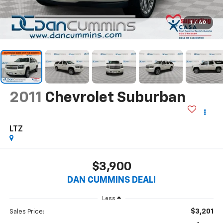
1
/
40
2011
Chevrolet Suburban
LTZ
$3,900
DAN CUMMINS DEAL!
Less
$3,201
Sales Price: