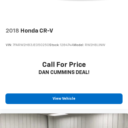
2018
Honda CR-V
VIN:
7FARW2H83JE050250
Stock:
128474A
Model:
RW2H8JJNW
Call For Price
DAN CUMMINS DEAL!
View Vehicle