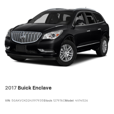
2017
Buick Enclave
VIN:
5GAKVCKD2HJ197935
Stock:
127976C
Model:
4V14526