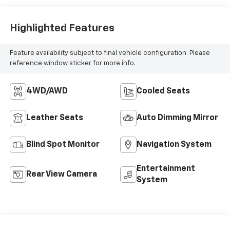
Appointed Seat
Trim
Highlighted Features
Feature availability subject to final vehicle configuration. Please
reference window sticker for more info.
4WD/AWD
Cooled Seats
Leather Seats
Auto Dimming Mirror
Blind Spot Monitor
Navigation System
Entertainment
Rear View Camera
System