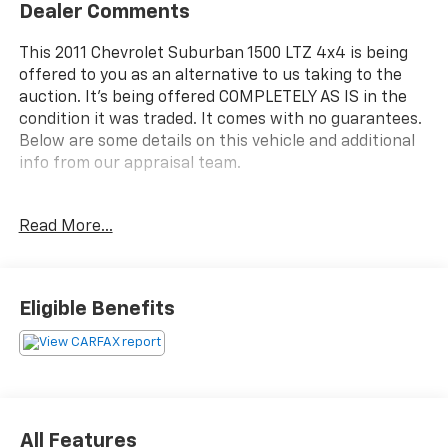
Dealer Comments
This 2011 Chevrolet Suburban 1500 LTZ 4x4 is being
offered to you as an alternative to us taking to the
auction. It's being offered COMPLETELY AS IS in the
condition it was traded. It comes with no guarantees.
Below are some details on this vehicle and additional
info from our appraisal team.
4WD Vortec 5.3L V8 SFI Flex Fuel 6-Speed Automatic
Read More...
Electronic with Overdrive 4D Sport Utility White
Diamond Clearcoat, Light Cashmere/Dark Cashmere
Leather, 10 Speakers, CD player, Front dual zone A/C,
Fully automatic headlights, Heated front seats,
Eligible Benefits
Heavy-Duty Trailering Package, Power driver seat,
Power Liftgate, Power Tilt-Sliding Sunroof
w/Express-Open/Close, Power windows, Speed
control, Steering wheel mounted audio controls.
here are the following things noticed on the
All Features