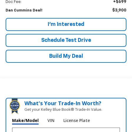
+$699
Doc Fee:
$3,900
Dan Cummins Deal!
I'm Interested
Schedule Test Drive
Build My Deal
What's Your Trade‑In Worth?
Get your Kelley Blue Book® Trade‑In Value.
Make/Model
VIN
License Plate