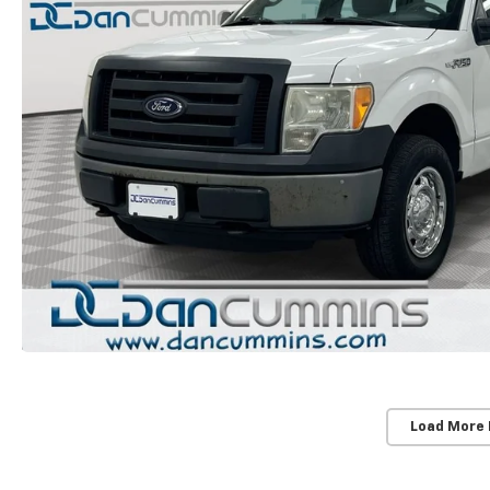
Load More