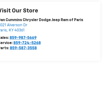
Visit Our Store
an Cummins Chrysler Dodge Jeep Ram of Paris
021 Alverson Dr
aris
,
KY
40361
ales:
859-987-5669
ervice:
859-724-5268
arts:
859-587-3558