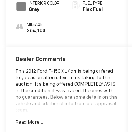
INTERIOR COLOR
FUEL TYPE
Gray
Flex Fuel
MILEAGE
264,100
Dealer Comments
This 2012 Ford F-150 XL 4x4 is being offered
to you as an alternative to us taking to the
auction. It's being offered COMPLETELY AS IS
in the condition it was traded. It comes with
no guarantees. Below are some details on this
vehicle and additional info from our appraisal
team.
Read More...
2012 Ford F-150 XL 4WD 5.0L V8 FFV 6-Speed
Automatic Electronic Oxford White 4WD, 4