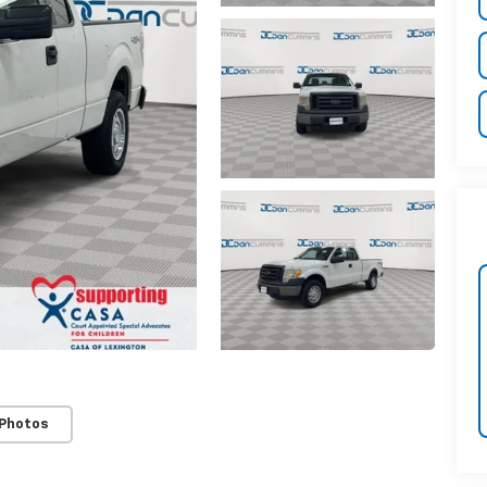
 Photos