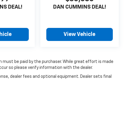
NS DEAL!
DAN CUMMINS DEAL!
hicle
View Vehicle
ch must be paid by the purchaser. While great effort is made
cur so please verify information with the dealer.
ense, dealer fees and optional equipment. Dealer sets final