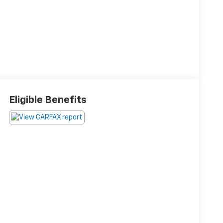
Eligible Benefits