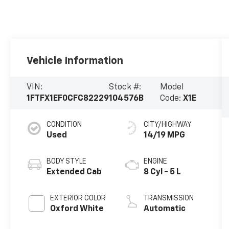
Vehicle Information
VIN:
Stock #:
Model
1FTFX1EF0CFC82229
104576B
Code:
X1E
CONDITION
CITY/HIGHWAY
Used
14/19 MPG
BODY STYLE
ENGINE
Extended Cab
8 Cyl - 5 L
EXTERIOR COLOR
TRANSMISSION
Oxford White
Automatic