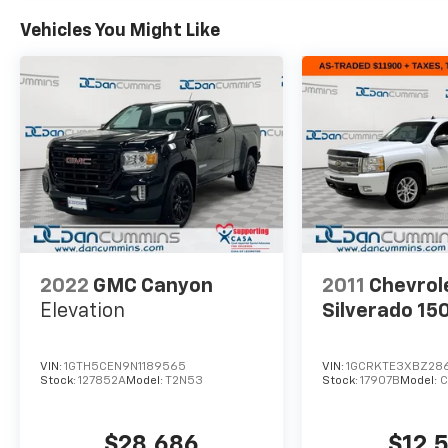
Vehicles You Might Like
2022
GMC Canyon
2011
Chevrol
Elevation
Silverado 15
VIN:
1GTH5CEN9N1189565
VIN:
1GCRKTE3XBZ28
Stock:
127852A
Model:
T2N53
Stock:
17907B
Model:
C
$28,686
$12,