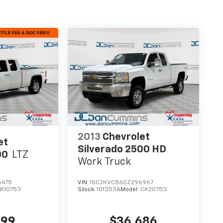
2013
Chevrolet
et
Silverado 2500 HD
00
LTZ
Work Truck
6475
VIN:
1GC2KVC86DZ296967
K10753
Stock:
101353A
Model:
CK20753
599
$36,686