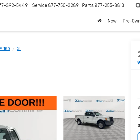
77-392-5449
Service
877-750-3289
Parts
877-255-8813
New
Pre-Ow
F-150
XL
S
D
D