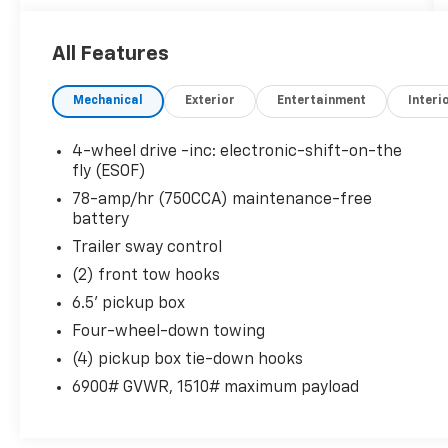
Speakers, Air Conditioning, AM/FM radio,
Traction control.
All Features
here are the following things noticed on the
Mechanical
Exterior
Entertainment
Interi
appraisal:
*Carfax report is clean
*runs, drives and shifts okay
4-wheel drive -inc: electronic-shift-on-the
*tires are okay
fly (ESOF)
*brakes have a vibration
78-amp/hr (750CCA) maintenance-free
*rear main leak
battery
*rockers are rusted
Trailer sway control
*tailgate damaged
(2) front tow hooks
*check engine light is on
*scratches/scuffs/dings throughout the
6.5' pickup box
vehicle
Four-wheel-down towing
(4) pickup box tie-down hooks
AS-TRADED $3900 OUT THE DOOR!!!
6900# GVWR, 1510# maximum payload