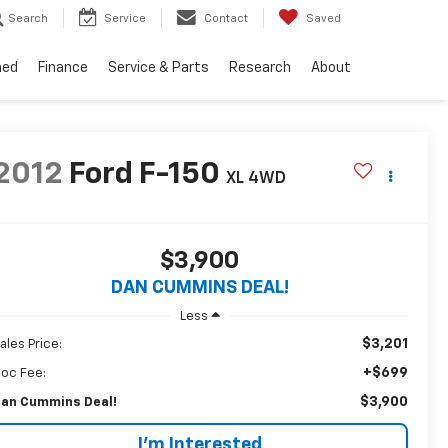
Search
Service
Contact
Saved
ned
Finance
Service & Parts
Research
About
2012
Ford F-150
XL
4WD
$3,900
DAN CUMMINS DEAL!
Less
$3,201
ales Price:
+$699
oc Fee:
$3,900
an Cummins Deal!
I'm Interested