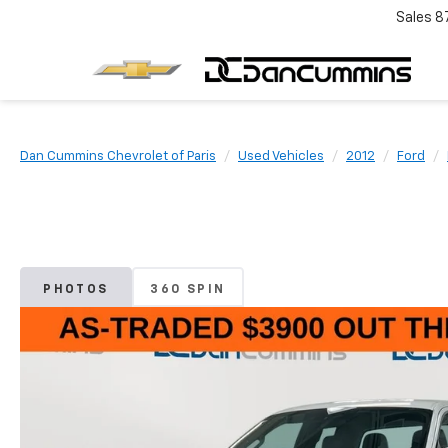
Sales
8
Dan Cummins Chevrolet of Paris
Used Vehicles
2012
Ford
PHOTOS
360 SPIN