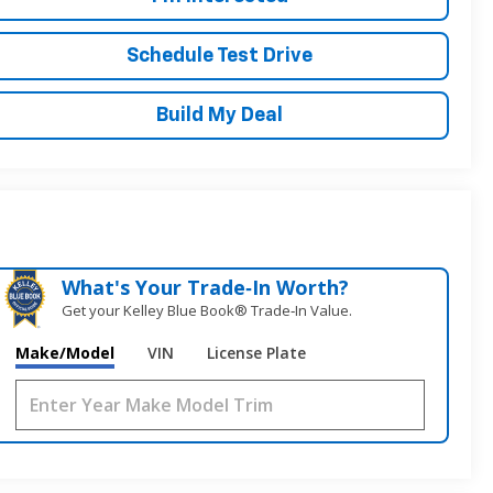
Schedule Test Drive
Build My Deal
What's Your Trade‑In Worth?
Get your Kelley Blue Book® Trade‑In Value.
Make/Model
VIN
License Plate