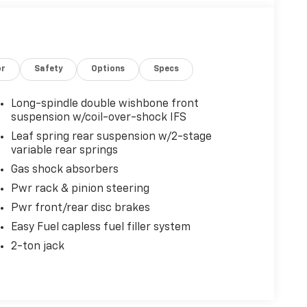
or
Safety
Options
Specs
Long-spindle double wishbone front
suspension w/coil-over-shock IFS
Leaf spring rear suspension w/2-stage
variable rear springs
Gas shock absorbers
Pwr rack & pinion steering
Pwr front/rear disc brakes
Easy Fuel capless fuel filler system
2-ton jack