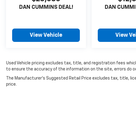
DAN CUMMINS DEAL!
DAN CUMMI
View Vehicle
View Ve
Used Vehicle pricing excludes tax, title, and registration fees whi
to ensure the accuracy of the information on the site, errors do oc
The Manufacturer's Suggested Retail Price excludes tax, title, lic
price.