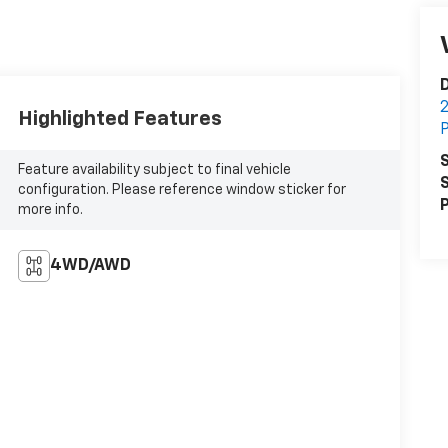
D
2
Highlighted Features
P
S
Feature availability subject to final vehicle
S
configuration. Please reference window sticker for
P
more info.
4WD/AWD