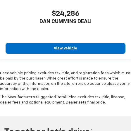
$24,286
DAN CUMMINS DEAL!
View Vehicle
Used Vehicle pricing excludes tax, title, and registration fees which must
be paid by the purchaser. While great effort is made to ensure the
accuracy of the information on the site, errors do occur so please verify
information with the dealer.
The Manufacturer's Suggested Retail Price excludes tax, title, license,
dealer fees and optional equipment. Dealer sets final price.