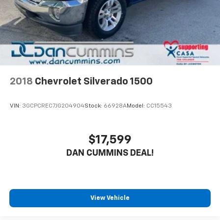
2018
Chevrolet Silverado 1500
VIN:
3GCPCREC7JG204904
Stock:
66928A
Model:
CC15543
$17,599
DAN CUMMINS DEAL!
View Vehicle