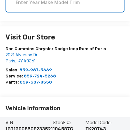
Visit Our Store
Dan Cummins Chrysler Dodge Jeep Ram of Paris
2021 Alverson Dr
Paris
,
KY
40361
Sales:
859-987-5669
Service:
859-724-5268
Parts:
859-587-3558
Vehicle Information
VIN:
Stock #:
Model Code:
1GT120C85CF233521
104587C
TK20743