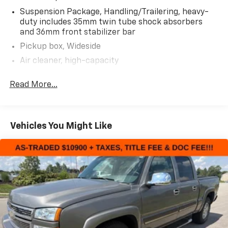
Suspension Package, Handling/Trailering, heavy-
AS-TRADED $22300 + TAXES, TITLE FEE & DOC FEE!!!
duty includes 35mm twin tube shock absorbers
and 36mm front stabilizer bar
Pickup box, Wideside
Air cleaner, high-capacity
Transfer case, electronic shift with rotary dial
Read More...
controls (Requires 4WD models)
Four wheel drive
Battery, heavy-duty 600 cold-cranking amps,
maintenance-free with rundown protection and
Vehicles You Might Like
retained accessory power
Alternator, 125 amps
Frame, fully-boxed, hydroformed front section
Recovery hooks, front, Black
Suspension, front independent, torsion bar
Suspension, rear 4+1 multi-leaf springs
Steering, power, recirculating ball