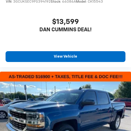
VIN:
3GCUKSEC9FG394192
Stock:
66086A
Model:
CK15543
$13,599
DAN CUMMINS DEAL!
View Vehicle