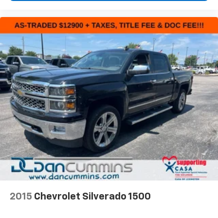
2015
Chevrolet Silverado 1500