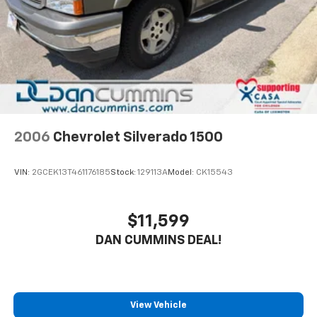
Brakes, 4-wheel antilock, 4-wheel disc
Exhaust aluminized stainless-steel muffler and
tailpipe
2006
Chevrolet Silverado 1500
VIN:
2GCEK13T461176185
Stock:
129113A
Model:
CK15543
$11,599
DAN CUMMINS DEAL!
View Vehicle