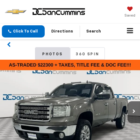
Saved
Click To Call
Directions
Search
PHOTOS
360 SPIN