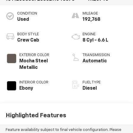
CONDITION
MILEAGE
Used
192,768
BODY STYLE
ENGINE
Crew Cab
8 Cyl - 6.6 L
EXTERIOR COLOR
TRANSMISSION
Mocha Steel
Automatic
Metallic
INTERIOR COLOR
FUEL TYPE
Ebony
Diesel
Highlighted Features
Feature availability subject to final vehicle configuration. Please