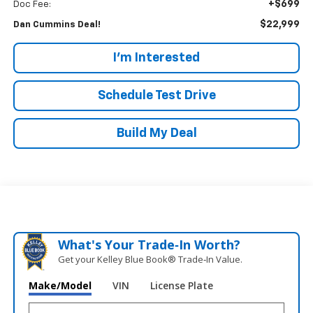
+$699
Doc Fee:
$22,999
Dan Cummins Deal!
I'm Interested
Schedule Test Drive
Build My Deal
What's Your Trade‑In Worth?
Get your Kelley Blue Book® Trade‑In Value.
Make/Model
VIN
License Plate