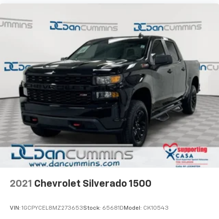
2021
Chevrolet Silverado 1500
VIN:
1GCPYCEL8MZ273653
Stock:
65681D
Model:
CK10543