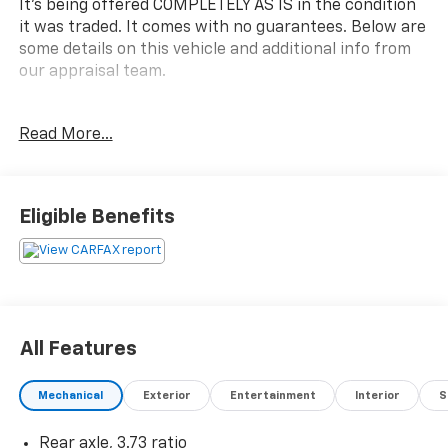
It's being offered COMPLETELY AS IS in the condition
it was traded. It comes with no guarantees. Below are
some details on this vehicle and additional info from
our appraisal team.
2012 GMC Sierra 2500HD SLE 4WD Duramax 6.6L V8
Read More...
Turbodiesel Allison 1000 6-Speed Automatic 4D Crew
Cab Mocha Steel Metallic Allison 1000 6-Speed
Automatic, Ebony Cloth, 6 Speakers, ABS brakes, Air
Conditioning, Fully automatic headlights, Power
Eligible Benefits
windows, Speed control.
here are the following things noticed on the
appraisal:
*Carfax reported moderate damage
*tuned & deleted
All Features
*runs, drives and shifts okay
*brakes and tires are okay
Mechanical
Exterior
Entertainment
Interior
S
*front cover leak
*minor rust bubbles on bedsides
Rear axle, 3.73 ratio
*check engine light is on with code: P0128