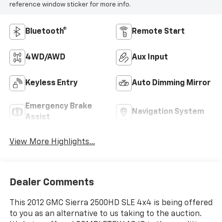
reference window sticker for more info.
Bluetooth®
Remote Start
4WD/AWD
Aux Input
Keyless Entry
Auto Dimming Mirror
Emergency Brake
Navigation System
Assist
View More Highlights...
Dealer Comments
This 2012 GMC Sierra 2500HD SLE 4x4 is being offered
to you as an alternative to us taking to the auction.