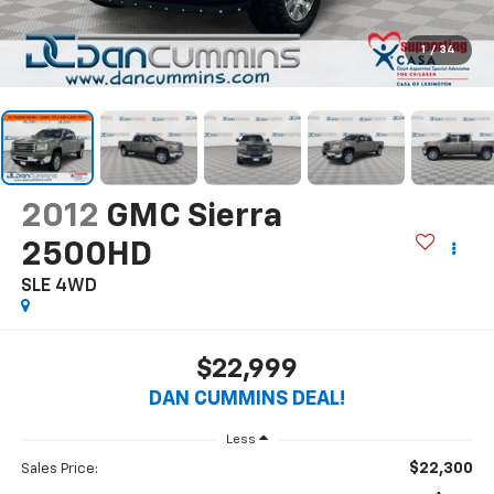
1
/
34
2012
GMC Sierra
2500HD
SLE
4WD
$22,999
DAN CUMMINS DEAL!
Less
$22,300
Sales Price: