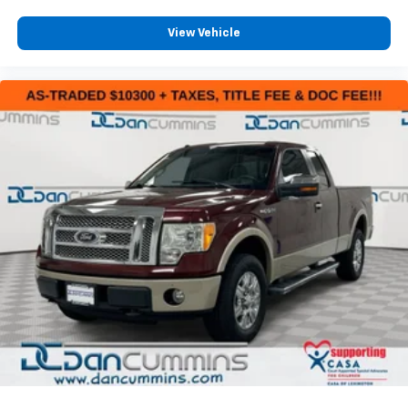
View Vehicle