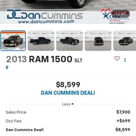
1
/
47
2013
RAM 1500
SLT
$8,599
DAN CUMMINS DEAL!
Less
$7,900
Sales Price:
+$699
Doc Fee:
$8,599
Dan Cummins Deal!