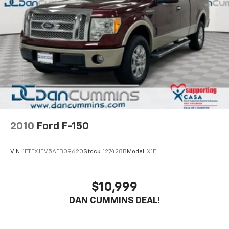
2010
Ford F-150
VIN:
1FTFX1EV5AFB09620
Stock:
127428B
Model:
X1E
$10,999
DAN CUMMINS DEAL!