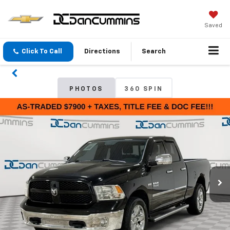
Saved
Click To Call
Directions
Search
PHOTOS
360 SPIN