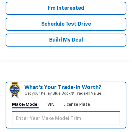
I'm Interested
Schedule Test Drive
Build My Deal
What's Your Trade‑In Worth?
Get your Kelley Blue Book® Trade‑In Value.
Make/Model
VIN
License Plate