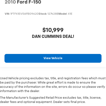
2010
Ford F-150
VIN:
1FTFX1EV5AFB09620
Stock:
127428B
Model:
X1E
$10,999
DAN CUMMINS DEAL!
View Vehicle
Used Vehicle pricing excludes tax, title, and registration fees which must
be paid by the purchaser. While great effort is made to ensure the
accuracy of the information on the site, errors do occur so please verify
information with the dealer.
The Manufacturer's Suggested Retail Price excludes tax, title, license,
dealer fees and optional equipment. Dealer sets final price.