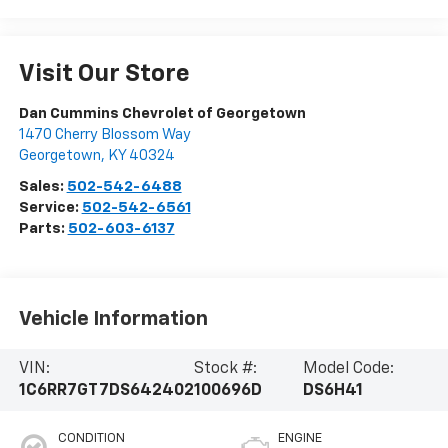
Visit Our Store
Dan Cummins Chevrolet of Georgetown
1470 Cherry Blossom Way
Georgetown
,
KY
40324
Sales:
502-542-6488
Service:
502-542-6561
Parts:
502-603-6137
Vehicle Information
VIN:
Stock #:
Model Code:
1C6RR7GT7DS642402
100696D
DS6H41
CONDITION
ENGINE