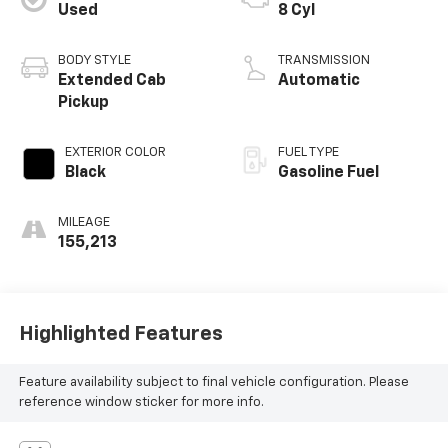
Used
8 Cyl
BODY STYLE
TRANSMISSION
Extended Cab
Automatic
Pickup
EXTERIOR COLOR
FUEL TYPE
Black
Gasoline Fuel
MILEAGE
155,213
Highlighted Features
Feature availability subject to final vehicle configuration. Please
reference window sticker for more info.