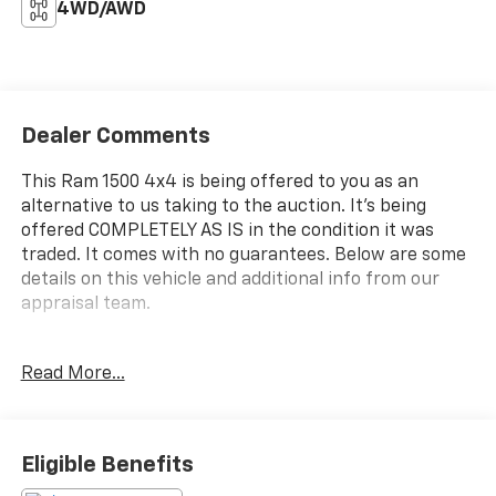
4WD/AWD
Dealer Comments
This Ram 1500 4x4 is being offered to you as an
alternative to us taking to the auction. It's being
offered COMPLETELY AS IS in the condition it was
traded. It comes with no guarantees. Below are some
details on this vehicle and additional info from our
appraisal team.
4WD HEMI 5.7L V8 Multi Displacement VVT 6-Speed
Read More...
Automatic 4D Quad Cab Black Clearcoat, Air
Conditioning, Fully automatic headlights, Speed
control.
Eligible Benefits
Here are the following things noticed on the appraisal