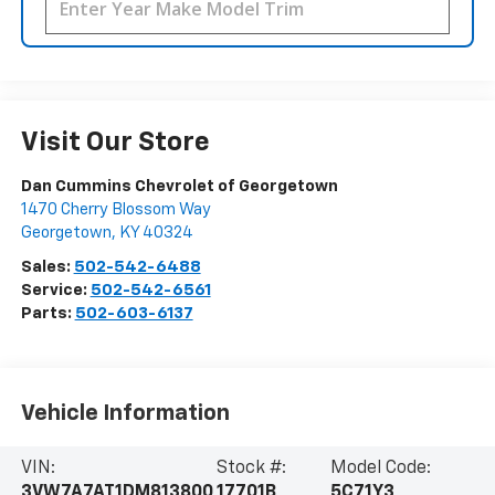
Visit Our Store
Dan Cummins Chevrolet of Georgetown
1470 Cherry Blossom Way
Georgetown
,
KY
40324
Sales:
502-542-6488
Service:
502-542-6561
Parts:
502-603-6137
Vehicle Information
VIN:
Stock #:
Model Code:
3VW7A7AT1DM813800
17701B
5C71Y3