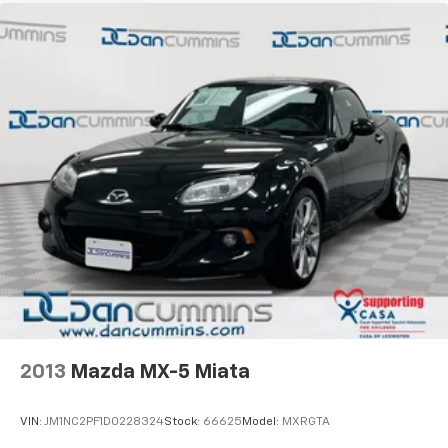
2013
Mazda MX-5 Miata
VIN:
JM1NC2PF1D0228324
Stock:
66625
Model:
MXRGTA