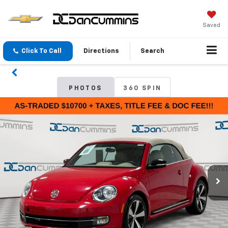
Saved
Click To Call
Directions
Search
PHOTOS
360 SPIN