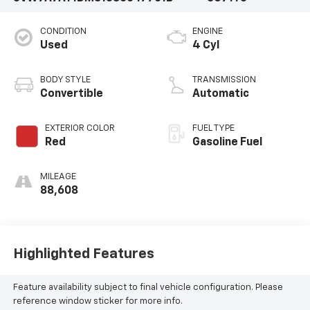
CONDITION
ENGINE
Used
4 Cyl
BODY STYLE
TRANSMISSION
Convertible
Automatic
EXTERIOR COLOR
FUEL TYPE
Red
Gasoline Fuel
MILEAGE
88,608
Highlighted Features
Feature availability subject to final vehicle configuration. Please
reference window sticker for more info.