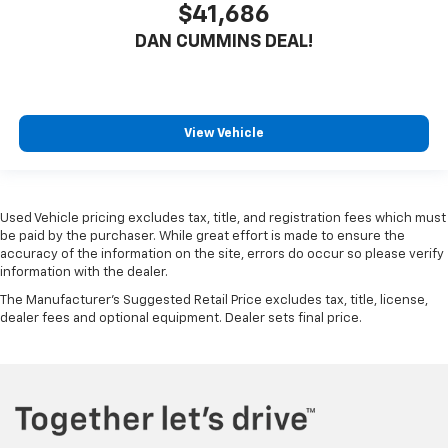
$41,686
DAN CUMMINS DEAL!
View Vehicle
Used Vehicle pricing excludes tax, title, and registration fees which must
be paid by the purchaser. While great effort is made to ensure the
accuracy of the information on the site, errors do occur so please verify
information with the dealer.
The Manufacturer's Suggested Retail Price excludes tax, title, license,
dealer fees and optional equipment. Dealer sets final price.