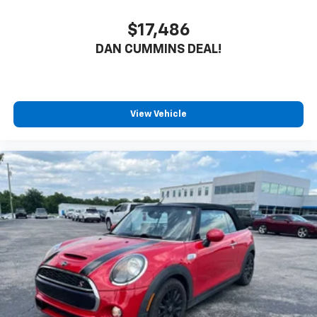
$17,486
DAN CUMMINS DEAL!
View Vehicle