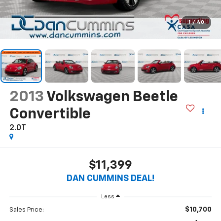
1
/
40
2013
Volkswagen Beetle
Convertible
2.0T
$11,399
DAN CUMMINS DEAL!
Less
$10,700
Sales Price: