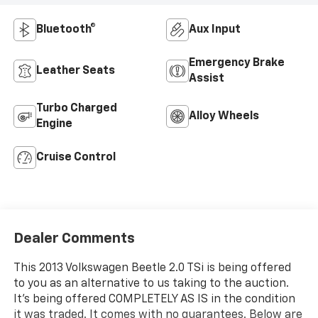
Bluetooth®
Aux Input
Emergency Brake
Leather Seats
Assist
Turbo Charged
Alloy Wheels
Engine
Cruise Control
Dealer Comments
This 2013 Volkswagen Beetle 2.0 TSi is being offered
to you as an alternative to us taking to the auction.
It's being offered COMPLETELY AS IS in the condition
it was traded. It comes with no guarantees. Below are