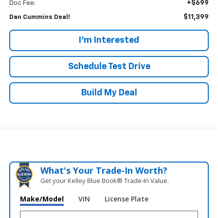
+$699
Doc Fee:
$11,399
Dan Cummins Deal!
I'm Interested
Schedule Test Drive
Build My Deal
What's Your Trade‑In Worth?
Get your Kelley Blue Book® Trade‑In Value.
Make/Model
VIN
License Plate