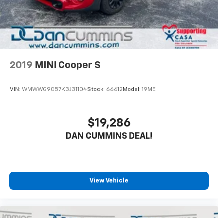
2019
MINI Cooper S
VIN:
WMWWG9C57K3J31104
Stock:
66612
Model:
19ME
$19,286
DAN CUMMINS DEAL!
View Vehicle