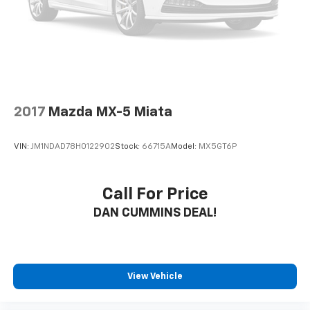
2017
Mazda MX-5 Miata
VIN:
JM1NDAD78H0122902
Stock:
66715A
Model:
MX5GT6P
Call For Price
DAN CUMMINS DEAL!
View Vehicle