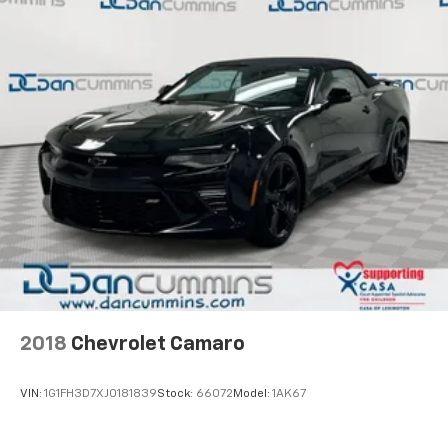
2018
Chevrolet Camaro
VIN:
1G1FH3D7XJ0181839
Stock:
66072
Model:
1AK67