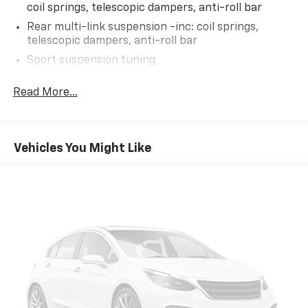
coil springs, telescopic dampers, anti-roll bar
AS-TRADED $10700 + TAXES, TITLE FEE & DOC FEE!!!
Rear multi-link suspension -inc: coil springs,
telescopic dampers, anti-roll bar
Sport suspension tuning
Electric rack & pinion pwr steering
Read More...
Front vented/solid rear pwr disc brakes
Vehicles You Might Like