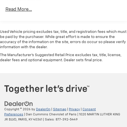
Rotary Shifter
Towing Equipment -inc: Trailer Sway Control
Read More...
Trailer Wiring Harness
Delete Class IV Receiver Hitch
Used Vehicle pricing excludes tax, title, and registration fees which must
1510# Maximum Payload
be paid by the purchaser. While great effort is made to ensure the
HD Gas-Pressurized Shock Absorbers
accuracy of the information on the site, errors do occur so please verify
information with the dealer.
Front And Rear Anti-Roll Bars
The Manufacturer's Suggested Retail Price excludes tax, title, license,
Electric Power-Assist Steering
dealer fees and optional equipment. Dealer sets final price.
26 Gal. Fuel Tank
Single Stainless Steel Exhaust
Short And Long Arm Front Suspension w/Coil
Springs
Solid Axle Rear Suspension w/Coil Springs
4-Wheel Disc Brakes w/4-Wheel ABS, Front Vented
Discs, Brake Assist and Hill Hold Control
Copyright © 2026
by
DealerOn
|
Sitemap
|
Privacy
|
Consent
Preferences
| Dan Cummins Chevrolet of Paris
|
1020 MARTIN LUTHER KING
JR BLVD,
PARIS,
KY
40361
| Sales:
877-392-5449