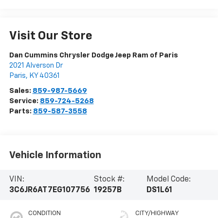
Visit Our Store
Dan Cummins Chrysler Dodge Jeep Ram of Paris
2021 Alverson Dr
Paris
,
KY
40361
Sales:
859-987-5669
Service:
859-724-5268
Parts:
859-587-3558
Vehicle Information
VIN:
Stock #:
Model Code:
3C6JR6AT7EG107756
19257B
DS1L61
CONDITION
CITY/HIGHWAY