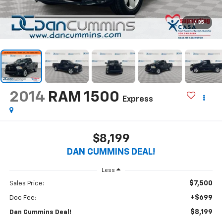
1
/
35
2014
RAM 1500
Express
$8,199
DAN CUMMINS DEAL!
Less
$7,500
Sales Price:
+$699
Doc Fee:
$8,199
Dan Cummins Deal!