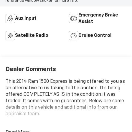
reference window sticker for more info.
Emergency Brake
Aux Input
Assist
Satellite Radio
Cruise Control
Dealer Comments
This 2014 Ram 1500 Express is being offered to you as
an alternative to us taking to the auction. It's being
offered COMPLETELY AS IS in the condition it was
traded. It comes with no guarantees. Below are some
details on this vehicle and additional info from our
appraisal team.
2014 Ram 1500 Express RWD HEMI 5.7L V8 Multi