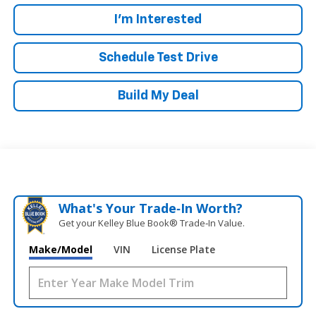
I'm Interested
Schedule Test Drive
Build My Deal
What's Your Trade‑In Worth?
Get your Kelley Blue Book® Trade‑In Value.
Make/Model
VIN
License Plate