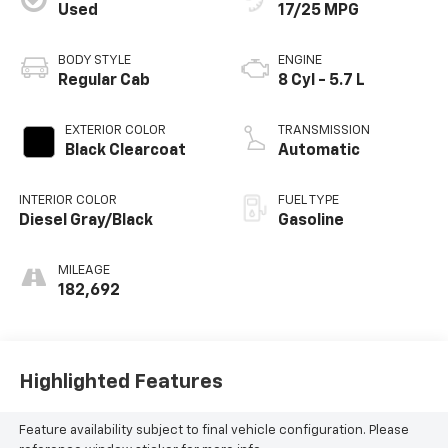
Used
17/25 MPG
BODY STYLE
ENGINE
Regular Cab
8 Cyl - 5.7 L
EXTERIOR COLOR
TRANSMISSION
Black Clearcoat
Automatic
INTERIOR COLOR
FUEL TYPE
Diesel Gray/Black
Gasoline
MILEAGE
182,692
Highlighted Features
Feature availability subject to final vehicle configuration. Please