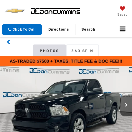
Saved
Click To Call
Directions
Search
PHOTOS
360 SPIN