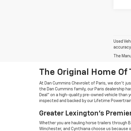
Used Vehi
accuracy 
The Manuf
The Original Home Of 
At Dan Cummins Chevrolet of Paris, we don't just
the Dan Cummins family, our Paris dealership ha
Deal" on a high-quality pre-owned vehicle than you’
inspected and backed by our Lifetime Powertrain 
Greater Lexington’s Premie
Whether you are hauling horse trailers through B
Winchester, and Cynthiana choose us because ou