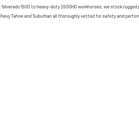
t Silverado 1500 to heavy-duty 2500HD workhorses, we stock rugged p
 Chevy Tahoe and Suburban all thoroughly vetted for safety and perfo
iendly sedans to high-end luxury crossovers from BMW and Mercedes-B
e: Transparency & Trust
ris flagship?
 used vehicles include coverage on the engine, transmission, and dri
 Certified Pre-Owned vehicles undergo a rigorous manufacturer-back
tory fast. Our "best price first" approach minimizes haggling and max
orks with a massive network of banks to secure the most competitive
ng Near Louisville & Winchester
ur time. Use our Trade-In Tool to get a top-dollar offer for your curr
olor or trim you want, our Vehicle Finder Service will track it down for