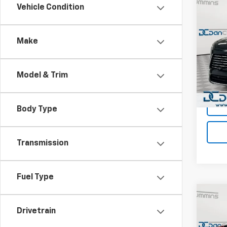
Co
Vehicle Condition
Use
Encl
Make
Dan 
Sales 
VIN:
5G
Model
Doc F
Model & Trim
Dan C
Eligi
Body Type
Transmission
Fuel Type
Co
Use
Drivetrain
Silv