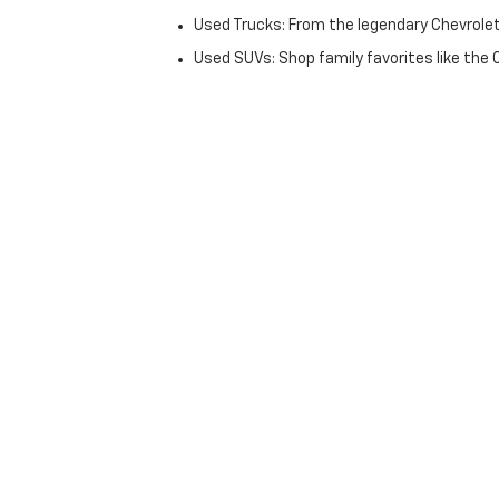
Used Trucks: From the legendary Chevrole
Used SUVs: Shop family favorites like the
Fuel-Efficient & Luxury: From commuter-fr
The Dan Cummins Advantag
Why do thousands of Kentuckians choose the Pa
Lifetime Powertrain Guarantee: Most of our
172-Point CPO Inspections: Our Chevrolet
warranties.
Volume Pricing: We believe in moving inven
70+ Lending Partners: Our finance team w
history.
Simplified Used Car Shoppi
We’ve modernized the buying process to respect yo
Finance Application
. If you don’t see the exact c