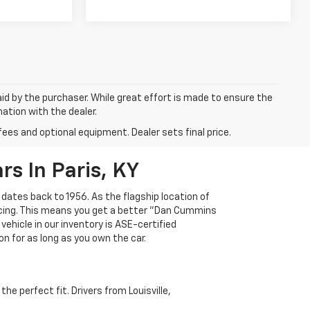
aid by the purchaser. While great effort is made to ensure the
mation with the dealer.
fees and optional equipment. Dealer sets final price.
s In Paris, KY
 dates back to 1956. As the flagship location of
ricing. This means you get a better "Dan Cummins
 vehicle in our inventory is ASE-certified
n for as long as you own the car.
e perfect fit. Drivers from Louisville,