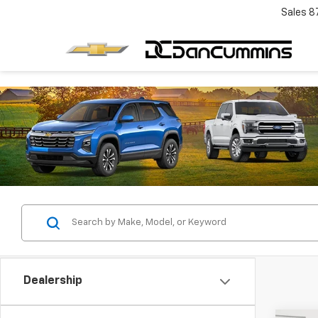
Sales
8
Dealership