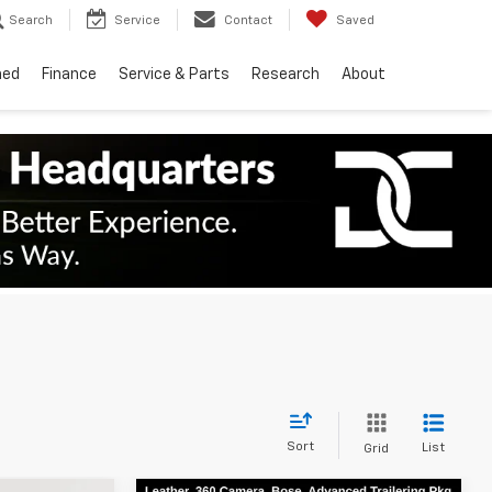
Search
Service
Contact
Saved
ned
Finance
Service & Parts
Research
About
Sort
List
Grid