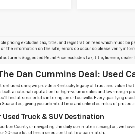
cle pricing excludes tax, title, and registration fees which must be p
of the information on the site, errors do occur so please verify infor
acturer's Suggested Retail Price excludes tax, title, license, dealer 
The Dan Cummins Deal: Used Car
 sell used cars; we provide a Kentucky legacy of trust and value that
s built a national reputation for high-volume sales and low-margin p
ll find at smaller lots in Lexington or Louisville. Every qualifying used
Guarantee, giving you unlimited time and unlimited miles of protectio
r Used Truck & SUV Destination
ourbon County or navigating the daily commute in Lexington, we have th
r 20-acre lot offers a selection that few can match.