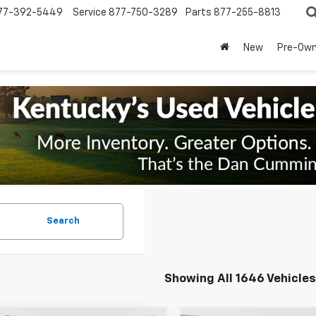
77-392-5449
Service
877-750-3289
Parts
877-255-8813
New
Pre-Ow
Search
Showing All 1646 Vehicles