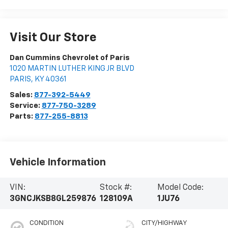
Visit Our Store
Dan Cummins Chevrolet of Paris
1020 MARTIN LUTHER KING JR BLVD
PARIS
,
KY
40361
Sales:
877-392-5449
Service:
877-750-3289
Parts:
877-255-8813
Vehicle Information
VIN:
Stock #:
Model Code:
3GNCJKSB8GL259876
128109A
1JU76
CONDITION
CITY/HIGHWAY