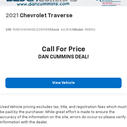
2021
Chevrolet Traverse
VIN:
1GNEVHKWXMJ228988
Stock:
66769A
Model:
1NW56
Call For Price
DAN CUMMINS DEAL!
View Vehicle
Used Vehicle pricing excludes tax, title, and registration fees which must
be paid by the purchaser. While great effort is made to ensure the
accuracy of the information on the site, errors do occur so please verify
information with the dealer.