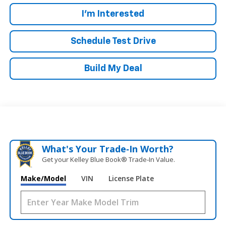
I'm Interested
Schedule Test Drive
Build My Deal
What's Your Trade‑In Worth?
Get your Kelley Blue Book® Trade‑In Value.
Make/Model
VIN
License Plate