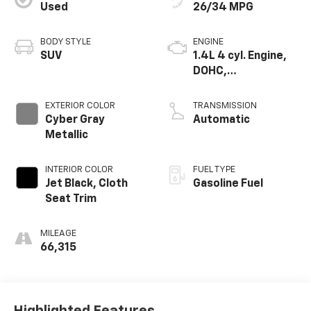
Used
26/34 MPG
BODY STYLE
ENGINE
SUV
1.4L 4 cyl. Engine,
DOHC,
Turbocharged
EXTERIOR COLOR
TRANSMISSION
Cyber Gray
Automatic
Metallic
INTERIOR COLOR
FUEL TYPE
Jet Black, Cloth
Gasoline Fuel
Seat Trim
MILEAGE
66,315