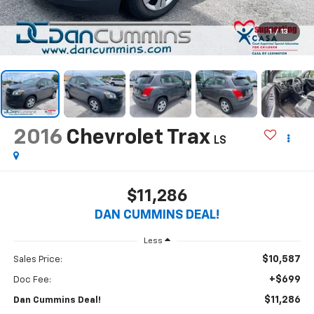
1
/
13
2016
Chevrolet Trax
LS
$11,286
DAN CUMMINS DEAL!
Less
$10,587
Sales Price:
+$699
Doc Fee:
$11,286
Dan Cummins Deal!