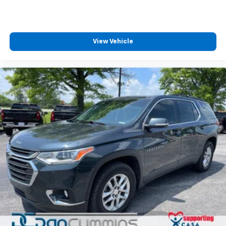
View Vehicle