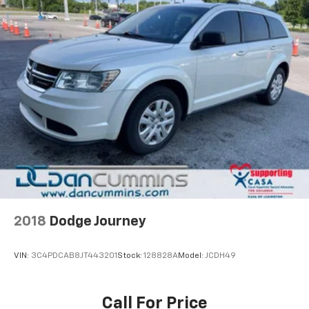
2018
Dodge Journey
VIN:
3C4PDCAB8JT443201
Stock:
128828A
Model:
JCDH49
Call For Price