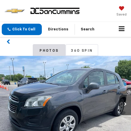
Saved
Click To Call
Directions
Search
PHOTOS
360 SPIN