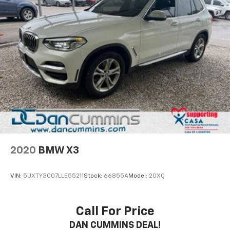
2020
BMW X3
VIN:
5UXTY3C07LLE55211
Stock:
66855A
Model:
20XQ
Call For Price
DAN CUMMINS DEAL!