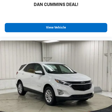
DAN CUMMINS DEAL!
View Vehicle