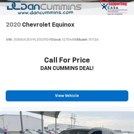
2020
Chevrolet Equinox
VIN:
3GNAXUEV9LS501159
Stock:
127548B
Model:
1XY26
Call For Price
DAN CUMMINS DEAL!
View Vehicle