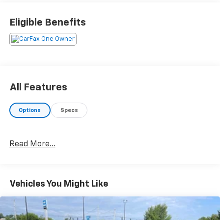
Eligible Benefits
All Features
Options
Specs
Read More...
Vehicles You Might Like