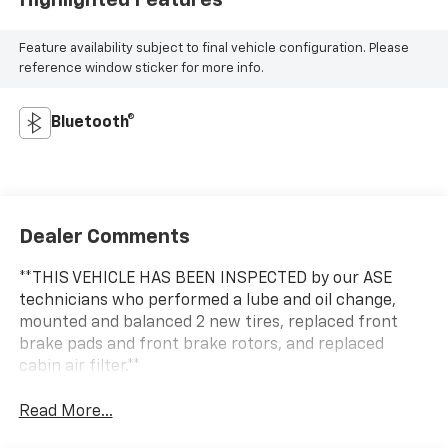
Highlighted Features
Feature availability subject to final vehicle configuration. Please
reference window sticker for more info.
Bluetooth®
Dealer Comments
**THIS VEHICLE HAS BEEN INSPECTED by our ASE
technicians who performed a lube and oil change,
mounted and balanced 2 new tires, replaced front
brake pads and front brake rotors, and replaced
cabin air filter.**
Read More...