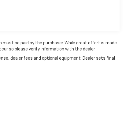
ch must be paid by the purchaser. While great effort is made
cur so please verify information with the dealer.
ense, dealer fees and optional equipment. Dealer sets final