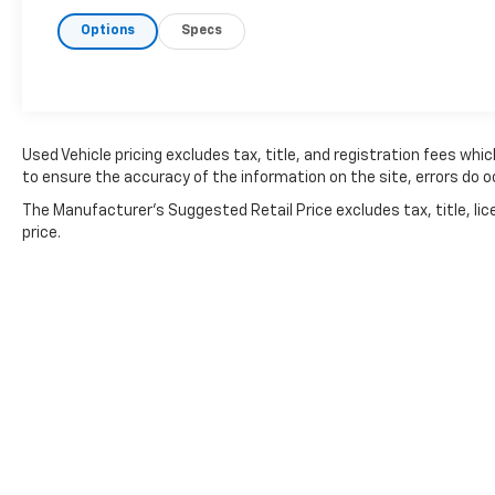
Options
Specs
Used Vehicle pricing excludes tax, title, and registration fees whi
to ensure the accuracy of the information on the site, errors do oc
The Manufacturer's Suggested Retail Price excludes tax, title, lic
price.