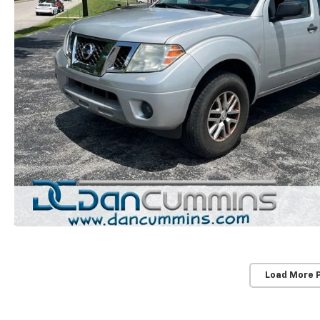
Load More 