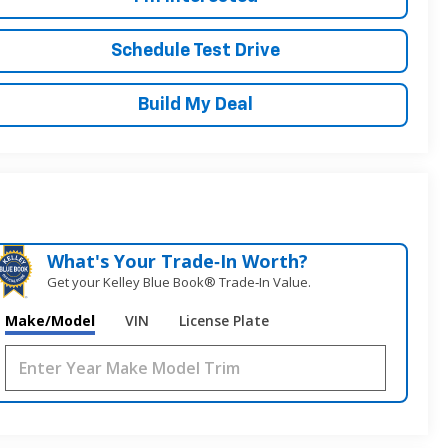
Schedule Test Drive
Build My Deal
What's Your Trade‑In Worth?
Get your Kelley Blue Book® Trade‑In Value.
Make/Model
VIN
License Plate