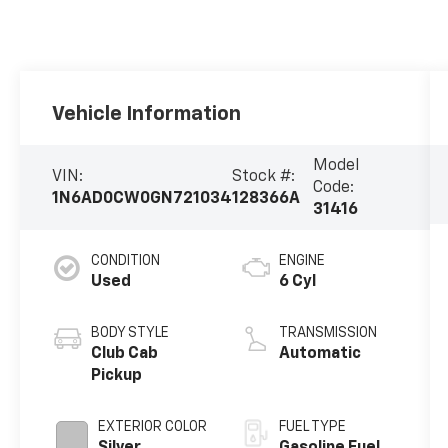
Vehicle Information
Model
VIN:
Stock #:
Code:
1N6AD0CW0GN721034
128366A
31416
CONDITION
ENGINE
Used
6 Cyl
BODY STYLE
TRANSMISSION
Club Cab
Automatic
Pickup
EXTERIOR COLOR
FUEL TYPE
Silver
Gasoline Fuel