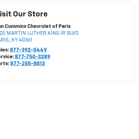
isit Our Store
n Cummins Chevrolet of Paris
020 MARTIN LUTHER KING JR BLVD
ARIS
,
KY
40361
les:
877-392-5449
rvice:
877-750-3289
rts:
877-255-8813