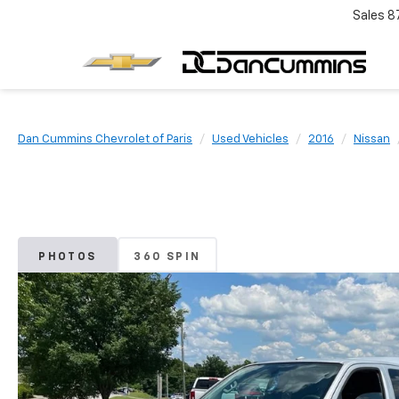
Sales
8
Dan Cummins Chevrolet of Paris
Used Vehicles
2016
Nissan
PHOTOS
360 SPIN