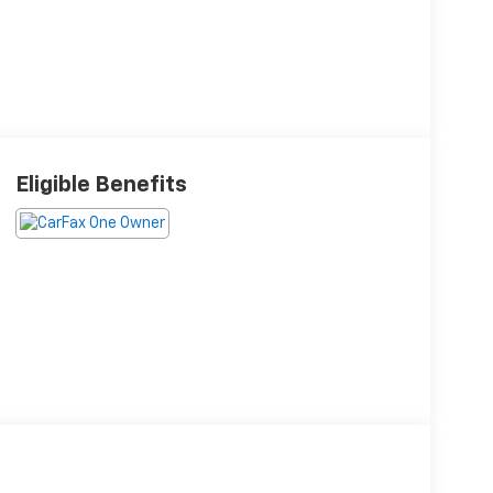
Eligible Benefits