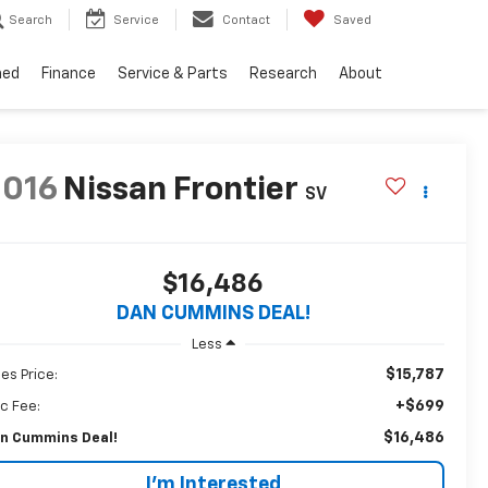
Search
Service
Contact
Saved
ned
Finance
Service & Parts
Research
About
2016
Nissan Frontier
SV
$16,486
DAN CUMMINS DEAL!
Less
$15,787
les Price:
+$699
c Fee:
$16,486
n Cummins Deal!
I'm Interested