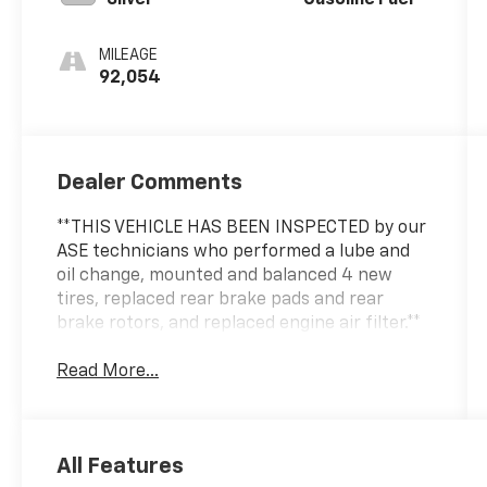
MILEAGE
92,054
Dealer Comments
**THIS VEHICLE HAS BEEN INSPECTED by our
ASE technicians who performed a lube and
oil change, mounted and balanced 4 new
tires, replaced rear brake pads and rear
brake rotors, and replaced engine air filter.**
Read More...
All Features