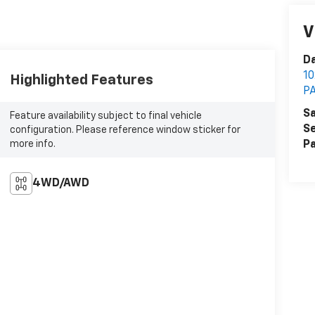
V
Da
1
Highlighted Features
P
Sa
Feature availability subject to final vehicle
Se
configuration. Please reference window sticker for
more info.
Pa
4WD/AWD