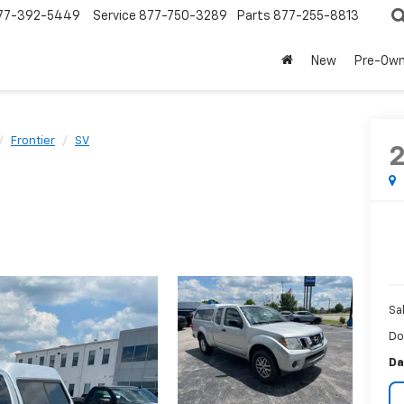
77-392-5449
Service
877-750-3289
Parts
877-255-8813
New
Pre-Ow
Frontier
SV
Sa
Do
Da