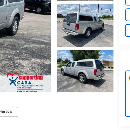
Photos