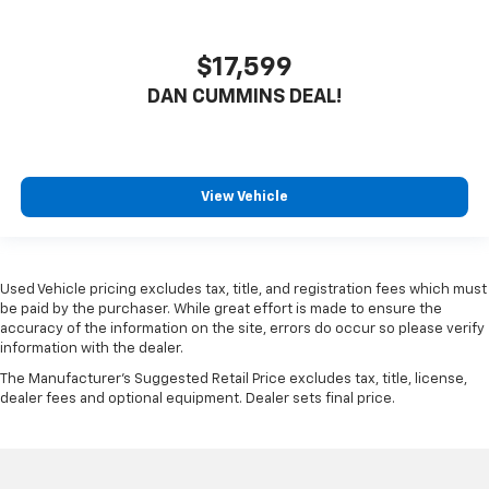
$17,599
DAN CUMMINS DEAL!
View Vehicle
Used Vehicle pricing excludes tax, title, and registration fees which must
be paid by the purchaser. While great effort is made to ensure the
accuracy of the information on the site, errors do occur so please verify
information with the dealer.
The Manufacturer's Suggested Retail Price excludes tax, title, license,
dealer fees and optional equipment. Dealer sets final price.