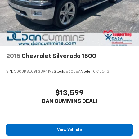
2015
Chevrolet Silverado 1500
VIN:
3GCUKSEC9FG394192
Stock:
66086A
Model:
CK15543
$13,599
DAN CUMMINS DEAL!
View Vehicle