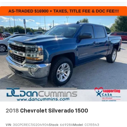
2018
Chevrolet Silverado 1500
VIN:
3GCPCREC7JG204904
Stock:
66928A
Model:
CC15543