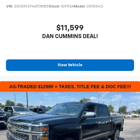
VIN:
2GCEK13T461176185
Stock:
129113A
Model:
CK15543
$11,599
DAN CUMMINS DEAL!
View Vehicle