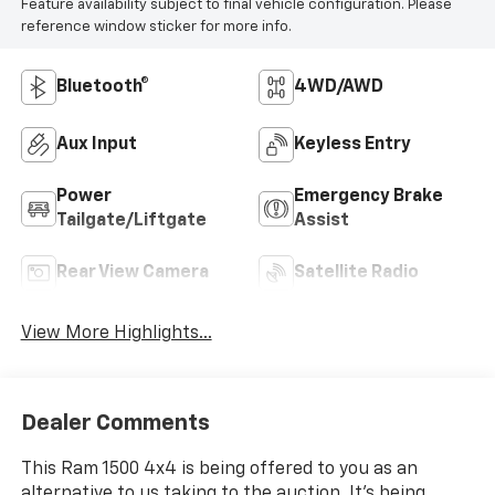
Feature availability subject to final vehicle configuration. Please
reference window sticker for more info.
Bluetooth®
4WD/AWD
Aux Input
Keyless Entry
Power
Emergency Brake
Tailgate/Liftgate
Assist
Rear View Camera
Satellite Radio
View More Highlights...
Dealer Comments
This Ram 1500 4x4 is being offered to you as an
alternative to us taking to the auction. It's being