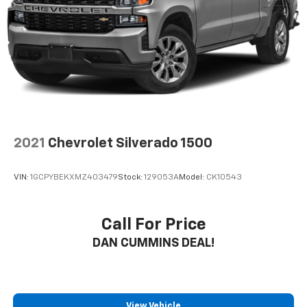
Auto Locking Hubs
Short And Long Arm Front Suspension w/Coil
Springs
Solid Axle Rear Suspension w/Coil Springs
4-Wheel Disc Brakes w/4-Wheel ABS, Front Vented
Discs, Brake Assist and Hill Hold Control
2021
Chevrolet Silverado 1500
VIN:
1GCPYBEKXMZ403479
Stock:
129053A
Model:
CK10543
Call For Price
DAN CUMMINS DEAL!
View Vehicle