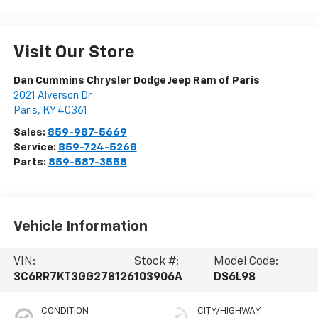
Visit Our Store
Dan Cummins Chrysler Dodge Jeep Ram of Paris
2021 Alverson Dr
Paris
,
KY
40361
Sales:
859-987-5669
Service:
859-724-5268
Parts:
859-587-3558
Vehicle Information
VIN:
Stock #:
Model Code:
3C6RR7KT3GG278126
103906A
DS6L98
CONDITION
CITY/HIGHWAY