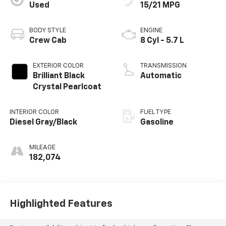
Used
15/21 MPG
BODY STYLE
ENGINE
Crew Cab
8 Cyl - 5.7 L
EXTERIOR COLOR
TRANSMISSION
Brilliant Black
Automatic
Crystal Pearlcoat
INTERIOR COLOR
FUEL TYPE
Diesel Gray/Black
Gasoline
MILEAGE
182,074
Highlighted Features