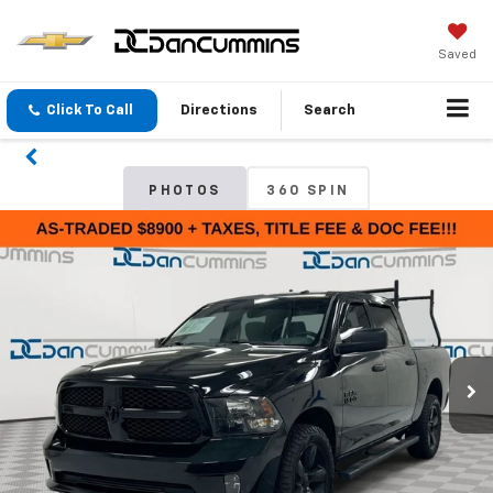
Saved
Click To Call
Directions
Search
PHOTOS
360 SPIN