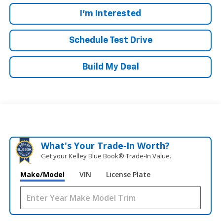
I'm Interested
Schedule Test Drive
Build My Deal
What's Your Trade‑In Worth?
Get your Kelley Blue Book® Trade‑In Value.
Make/Model
VIN
License Plate