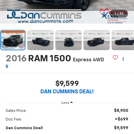
1
/
32
2016
RAM 1500
Express
4WD
$9,599
DAN CUMMINS DEAL!
Less
$8,900
Sales Price:
+$699
Doc Fee:
$9,599
Dan Cummins Deal!