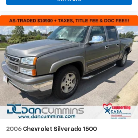
2006
Chevrolet Silverado 1500