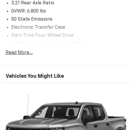
3.21 Rear Axle Ratio
*dents/dings/scuffs throughout the vehicle
GVWR: 6,800 lbs
AS-TRADED $8900 + TAXES, TITLE FEE & DOC FEE!!!
50 State Emissions
Electronic Transfer Case
Part-Time Four-Wheel Drive
730CCA Maintenance-Free Battery
160 Amp Alternator
Read More...
Towing Equipment -inc: Trailer Sway Control
Trailer Wiring Harness
Vehicles You Might Like
Delete Class IV Receiver Hitch
1670# Maximum Payload
HD Gas-Pressurized Shock Absorbers
Front And Rear Anti-Roll Bars
Electric Power-Assist Steering
26 Gal. Fuel Tank
Single Stainless Steel Exhaust