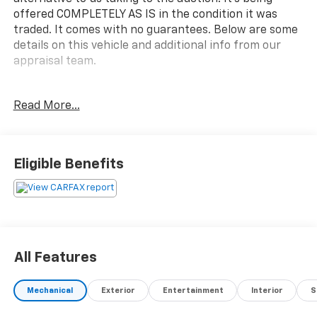
offered COMPLETELY AS IS in the condition it was
traded. It comes with no guarantees. Below are some
details on this vehicle and additional info from our
appraisal team.
2016 Ram 1500 Express 4WD HEMI 5.7L V8 Multi
Read More...
Displacement VVT 8-Speed Automatic 4D Crew Cab
Brilliant Black Crystal Pearlcoat ABS brakes, Fully
automatic headlights, ParkView Rear Back-Up
Camera, Speed control.
Eligible Benefits
Here are the following things noticed on the
appraisal:
*Carfax reported minor damage x3
*runs, drives and shifts okay
*tires and brakes are okay
All Features
*exhaust leak
*tailgate damaged
Mechanical
Exterior
Entertainment
Interior
S
*parking brake needs serviced
*traction control light is on