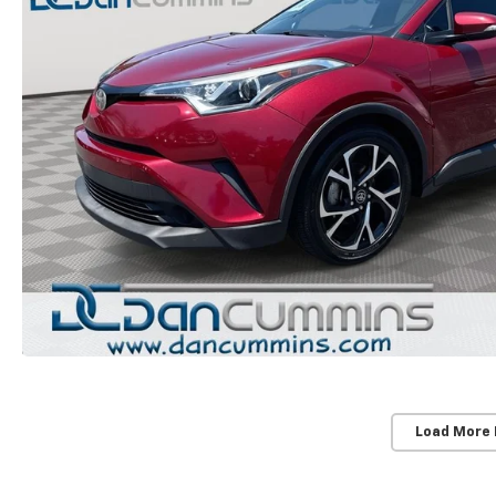
Load More