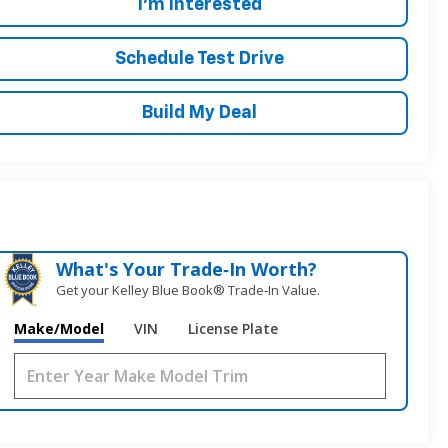
I'm Interested
Schedule Test Drive
Build My Deal
What's Your Trade‑In Worth?
Get your Kelley Blue Book® Trade‑In Value.
Make/Model
VIN
License Plate