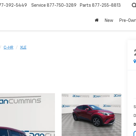
77-392-5449
Service
877-750-3289
Parts
877-255-8813
New
Pre-Ow
C-HR
XLE
S
D
D