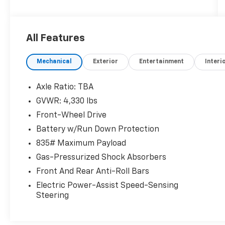
desirable features, including:
- 6 Speakers
- AM/FM radio
All Features
- Radio data system
- Radio: AM/FM Stereo w/7 Touch-Screen
Mechanical
Exterior
Entertainment
Interi
Display
- Air Conditioning
- Automatic temperature control
Axle Ratio: TBA
- Front dual zone A/C
GVWR: 4,330 lbs
- Rear window defroster
Front-Wheel Drive
- Power steering
- Power windows
Battery w/Run Down Protection
- Remote keyless entry
835# Maximum Payload
- Steering wheel mounted audio controls
Gas-Pressurized Shock Absorbers
- Speed control
Front And Rear Anti-Roll Bars
- Brake assist
- Electronic Stability Control
Electric Power-Assist Speed-Sensing
- Four wheel independent suspension
Steering
- Speed-sensing steering
- Traction control