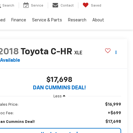
Search
Service
Contact
Saved
ned
Finance
Service & Parts
Research
About
2018
Toyota C-HR
XLE
Available
$17,698
DAN CUMMINS DEAL!
Less
$16,999
ales Price:
+$699
oc Fee:
$17,698
an Cummins Deal!