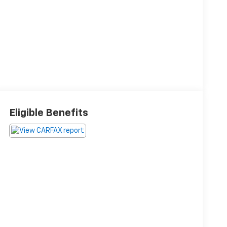
Eligible Benefits