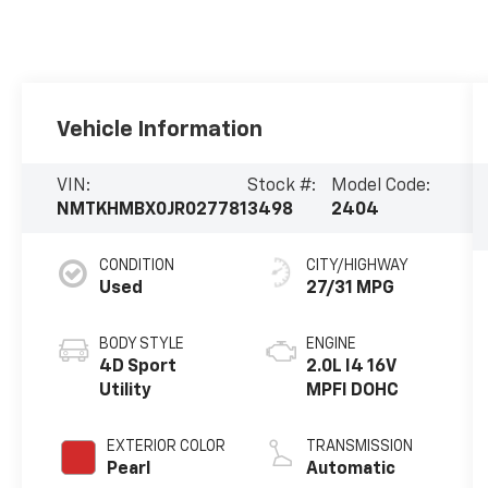
Vehicle Information
VIN:
Stock #:
Model Code:
NMTKHMBX0JR027781
3498
2404
CONDITION
CITY/HIGHWAY
Used
27/31 MPG
BODY STYLE
ENGINE
4D Sport
2.0L I4 16V
Utility
MPFI DOHC
EXTERIOR COLOR
TRANSMISSION
Pearl
Automatic