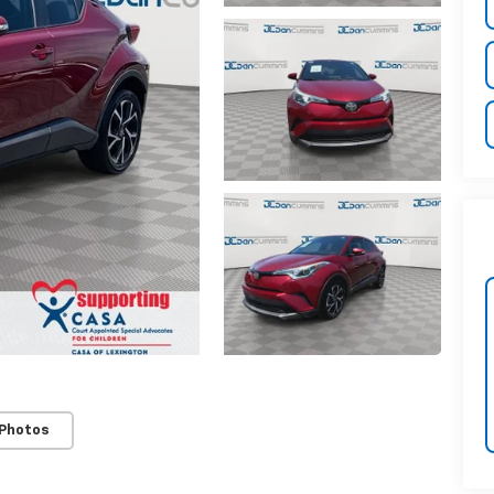
 Photos