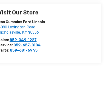
Visit Our Store
an Cummins Ford Lincoln
080 Lexington Road
icholasville
,
KY
40356
ales:
859-349-1227
ervice:
859-657-8184
arts:
859-681-6945