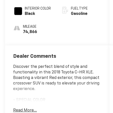
INTERIOR COLOR
FUEL TYPE
Black
Gasoline
MILEAGE
74,866
Dealer Comments
Discover the perfect blend of style and
functionality in this 2018 Toyota C-HR XLE.
Boasting a vibrant Red exterior, this compact
crossover SUV is ready to elevate your driving
experience.
- SPECIAL COLOR
Read More...
This C-HR XLE comes equipped with a suite of