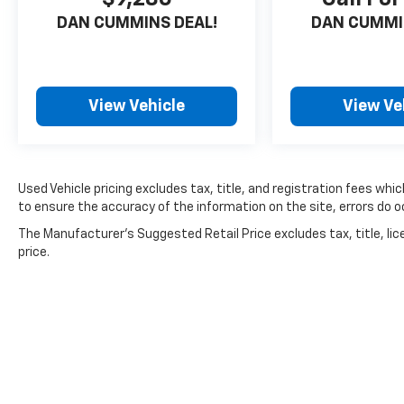
- Fabric Seat Material
DAN CUMMINS DEAL!
DAN CUMMI
- Front Bucket Seats
- Front Center Armrest
- Split folding rear seat
- Panic alarm
View Vehicle
View Ve
- Alloy wheels
- Wheels: 18 Sport Alloy
- Rear window wiper
- Variably intermittent wipers
Used Vehicle pricing excludes tax, title, and registration fees whi
to ensure the accuracy of the information on the site, errors do oc
For nearly 70 years, our family has proudly
The Manufacturer's Suggested Retail Price excludes tax, title, lic
served families across Kentucky and beyond.
price.
We believe buying a vehicle should feel simple,
honest, and stress-free. Our finance team
works closely with trusted lenders to help you
find a payment that fits your budget.