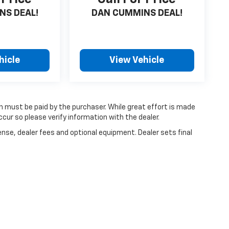
NS DEAL!
DAN CUMMINS DEAL!
hicle
View Vehicle
ch must be paid by the purchaser. While great effort is made
cur so please verify information with the dealer.
ense, dealer fees and optional equipment. Dealer sets final