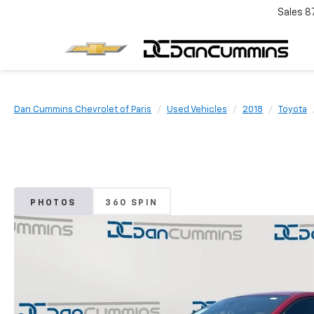
Sales
8
Dan Cummins Chevrolet of Paris
Used Vehicles
2018
Toyota
PHOTOS
360 SPIN