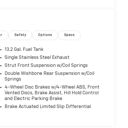
or
Safety
Options
Specs
13.2 Gal. Fuel Tank
Single Stainless Steel Exhaust
Strut Front Suspension w/Coil Springs
Double Wishbone Rear Suspension w/Coil
Springs
4-Wheel Disc Brakes w/4-Wheel ABS, Front
Vented Discs, Brake Assist, Hill Hold Control
and Electric Parking Brake
Brake Actuated Limited Slip Differential