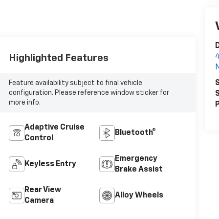
D
4
Highlighted Features
N
S
Feature availability subject to final vehicle
configuration. Please reference window sticker for
S
more info.
P
Adaptive Cruise
Bluetooth®
Control
Emergency
Keyless Entry
Brake Assist
Rear View
Alloy Wheels
Camera