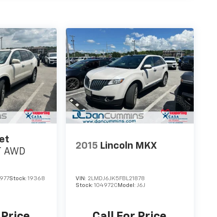
et
2015
Lincoln MKX
T
AWD
977
Stock:
19368
VIN:
2LMDJ6JK5FBL21878
Stock:
104972C
Model:
J6J
 Price
Call For Price