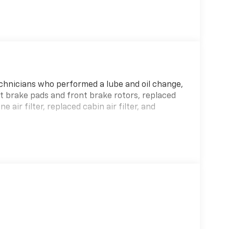
hnicians who performed a lube and oil change,
t brake pads and front brake rotors, replaced
 air filter, replaced cabin air filter, and