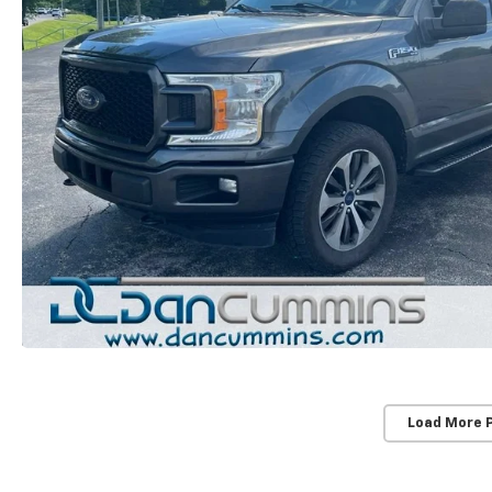
Load More 