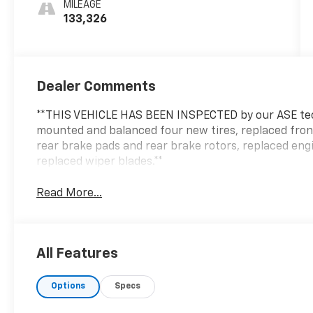
MILEAGE
133,326
Dealer Comments
**THIS VEHICLE HAS BEEN INSPECTED by our ASE tec
mounted and balanced four new tires, replaced fron
rear brake pads and rear brake rotors, replaced engine
replaced wiper blades.**
Read More...
All Features
Options
Specs