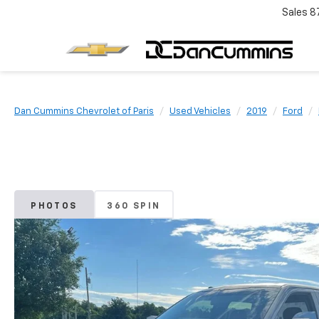
Sales
8
Dan Cummins Chevrolet of Paris
Used Vehicles
2019
Ford
PHOTOS
360 SPIN