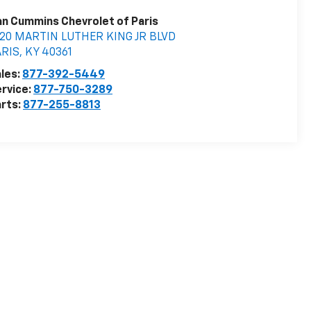
n Cummins Chevrolet of Paris
020 MARTIN LUTHER KING JR BLVD
ARIS
,
KY
40361
les:
877-392-5449
rvice:
877-750-3289
rts:
877-255-8813