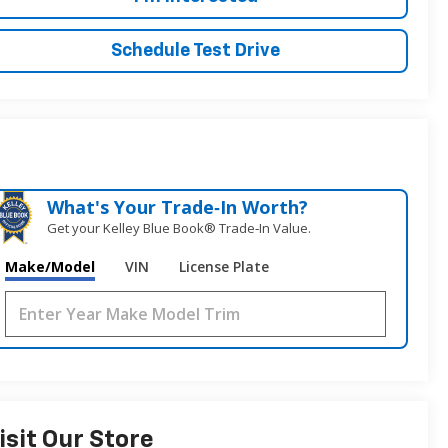
Schedule Test Drive
What's Your Trade‑In Worth?
Get your Kelley Blue Book® Trade‑In Value.
Make/Model
VIN
License Plate
isit Our Store