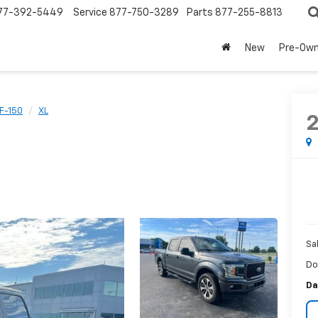
77-392-5449
Service
877-750-3289
Parts
877-255-8813
New
Pre-Ow
F-150
XL
Sa
Do
Da