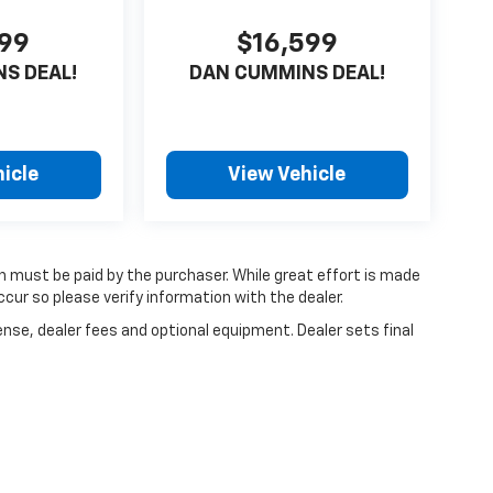
599
$16,599
S DEAL!
DAN CUMMINS DEAL!
icle
View Vehicle
ch must be paid by the purchaser. While great effort is made
cur so please verify information with the dealer.
ense, dealer fees and optional equipment. Dealer sets final