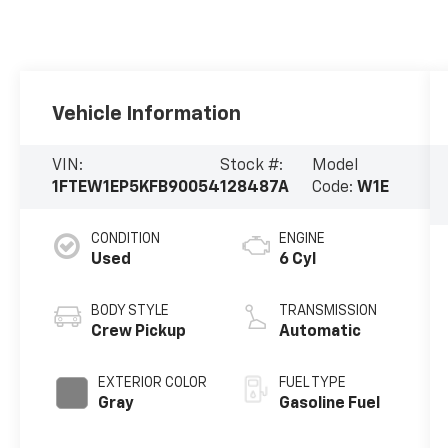
Vehicle Information
VIN:
Stock #:
Model
1FTEW1EP5KFB90054
128487A
Code:
W1E
CONDITION
ENGINE
Used
6 Cyl
BODY STYLE
TRANSMISSION
Crew Pickup
Automatic
EXTERIOR COLOR
FUEL TYPE
Gray
Gasoline Fuel