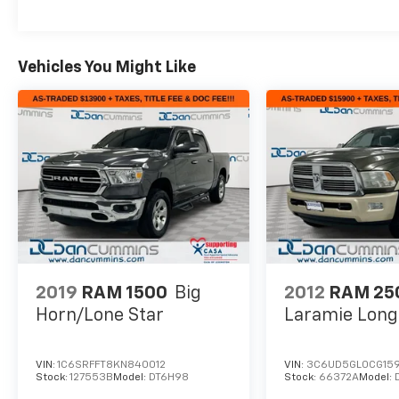
Vehicles You Might Like
2019
RAM 1500
Big
2012
RAM 25
Horn/Lone Star
Laramie Lon
VIN:
1C6SRFFT8KN840012
VIN:
3C6UD5GL0CG159
Stock:
127553B
Model:
DT6H98
Stock:
66372A
Model: