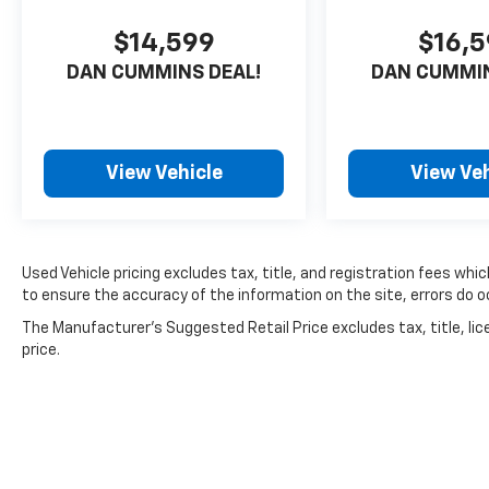
$14,599
$16,
DAN CUMMINS DEAL!
DAN CUMMIN
View Vehicle
View Veh
Used Vehicle pricing excludes tax, title, and registration fees whi
to ensure the accuracy of the information on the site, errors do oc
The Manufacturer's Suggested Retail Price excludes tax, title, lic
price.