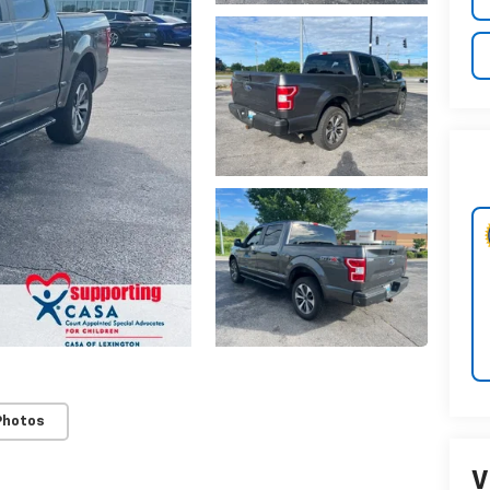
Photos
V