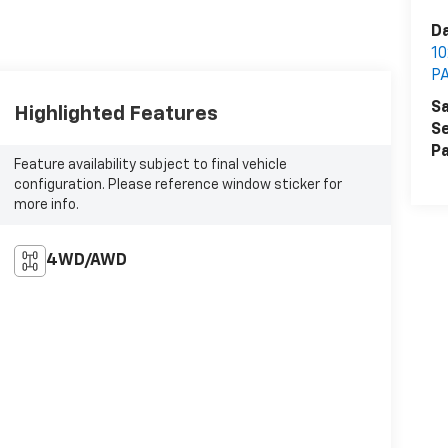
Da
1
P
Sa
Highlighted Features
Se
Pa
Feature availability subject to final vehicle
configuration. Please reference window sticker for
more info.
4WD/AWD