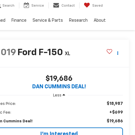
Search
Service
Contact
Saved
ned
Finance
Service & Parts
Research
About
2019
Ford F-150
XL
$19,686
DAN CUMMINS DEAL!
Less
$18,987
les Price:
+$699
c Fee:
$19,686
n Cummins Deal!
I'm Interested