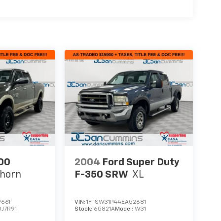
00
2004
Ford Super Duty
ghorn
F-350 SRW
XL
661
VIN:
1FTSW31P44EA52681
DJ7R91
Stock:
65821A
Model:
W31