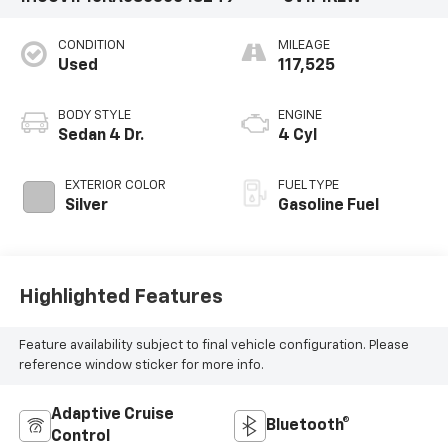
CONDITION
MILEAGE
Used
117,525
BODY STYLE
ENGINE
Sedan 4 Dr.
4 Cyl
EXTERIOR COLOR
FUEL TYPE
Silver
Gasoline Fuel
Highlighted Features
Feature availability subject to final vehicle configuration. Please
reference window sticker for more info.
Adaptive Cruise
Bluetooth®
Control