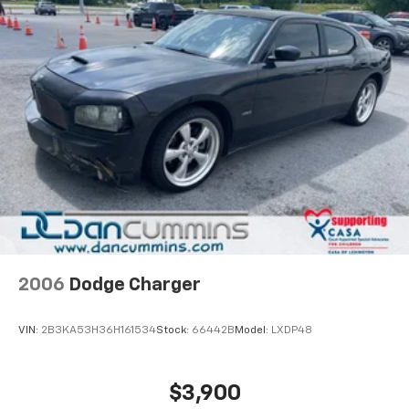
2006
Dodge Charger
VIN:
2B3KA53H36H161534
Stock:
66442B
Model:
LXDP48
$3,900