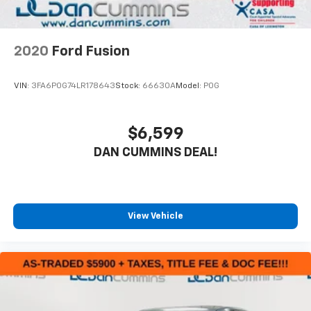
2020
Ford Fusion
VIN:
3FA6P0G74LR178643
Stock:
66630A
Model:
P0G
$6,599
DAN CUMMINS DEAL!
View Vehicle