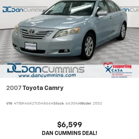
2007
Toyota Camry
VIN:
4T1BK46K27U548664
Stock:
66354A
Model:
2552
$6,599
DAN CUMMINS DEAL!