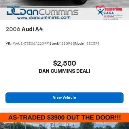
features include cloth seating, front bucket seats
with a center armrest, and a rear seat center armrest
for passenger accommodation. Illuminated entry,
front reading lights, and vanity mirrors with
illumination enhance usability. Power windows, power
2006
Audi A4
door mirrors, and remote keyless entry provide
modern convenience, while speed-sensitive wipers
VIN:
WAUEH78E06A223971
Stock:
128096B
Model:
8EC5P9
automatically adjust to driving conditions.For nearly
70 years, our family has proudly served families across
Kentucky and beyond. We believe buying a vehicle
$2,500
should feel simple, honest, and stress-free. Our
DAN CUMMINS DEAL!
finance team works closely with trusted lenders to
help you find a payment that fits your budget. Stop in
and see why so many of your friends and neighbors
have chosen our family dealership since 1956.
View Vehicle