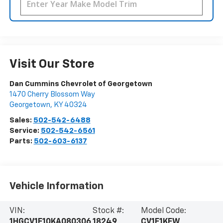
Visit Our Store
Dan Cummins Chevrolet of Georgetown
1470 Cherry Blossom Way
Georgetown
,
KY
40324
Sales:
502-542-6488
Service:
502-542-6561
Parts:
502-603-6137
Vehicle Information
VIN:
Stock #:
Model Code:
1HGCV1F10KA080306
18249
CV1F1KEW