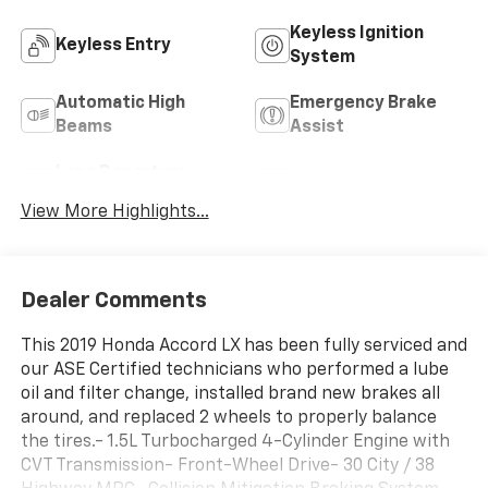
Keyless Ignition
Keyless Entry
System
Automatic High
Emergency Brake
Beams
Assist
Lane Departure
Lane Keep Assist
Warning
View More Highlights...
Dealer Comments
This 2019 Honda Accord LX has been fully serviced and
our ASE Certified technicians who performed a lube
oil and filter change, installed brand new brakes all
around, and replaced 2 wheels to properly balance
the tires.- 1.5L Turbocharged 4-Cylinder Engine with
CVT Transmission- Front-Wheel Drive- 30 City / 38