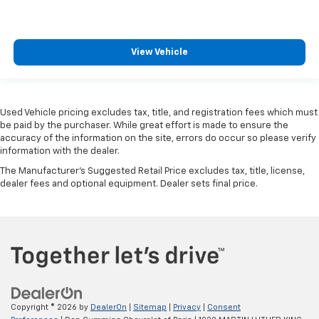
View Vehicle
Used Vehicle pricing excludes tax, title, and registration fees which must
be paid by the purchaser. While great effort is made to ensure the
accuracy of the information on the site, errors do occur so please verify
information with the dealer.
The Manufacturer's Suggested Retail Price excludes tax, title, license,
dealer fees and optional equipment. Dealer sets final price.
Copyright © 2026
by
DealerOn
|
Sitemap
|
Privacy
|
Consent