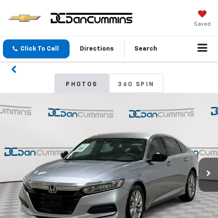
Saved
Click To Call
Directions
Search
PHOTOS
360 SPIN