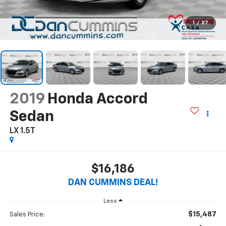
1
/
27
2019
Honda Accord
Sedan
LX 1.5T
$16,186
DAN CUMMINS DEAL!
Less
$15,487
Sales Price: