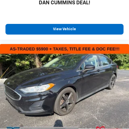
DAN CUMMINS DEAL!
View Vehicle