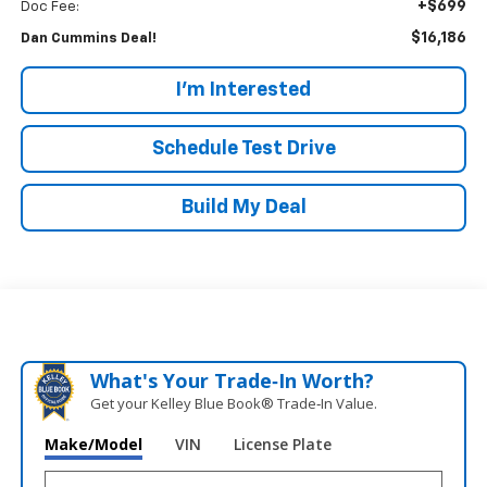
+$699
Doc Fee:
$16,186
Dan Cummins Deal!
I'm Interested
Schedule Test Drive
Build My Deal
What's Your Trade‑In Worth?
Get your Kelley Blue Book® Trade‑In Value.
Make/Model
VIN
License Plate