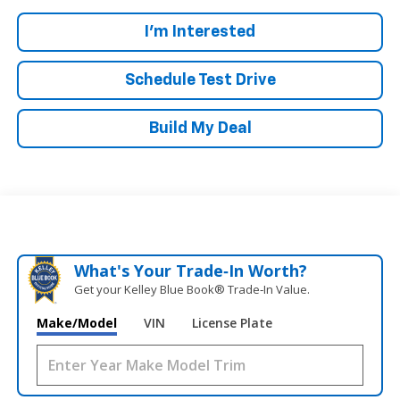
I'm Interested
Schedule Test Drive
Build My Deal
What's Your Trade‑In Worth?
Get your Kelley Blue Book® Trade‑In Value.
Make/Model
VIN
License Plate