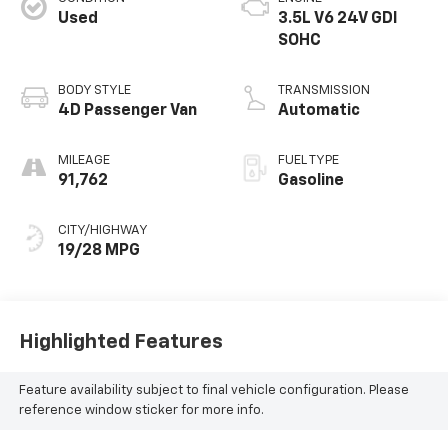
Used
3.5L V6 24V GDI
SOHC
BODY STYLE
TRANSMISSION
4D Passenger Van
Automatic
MILEAGE
FUEL TYPE
91,762
Gasoline
CITY/HIGHWAY
19/28 MPG
Highlighted Features
Feature availability subject to final vehicle configuration. Please
reference window sticker for more info.