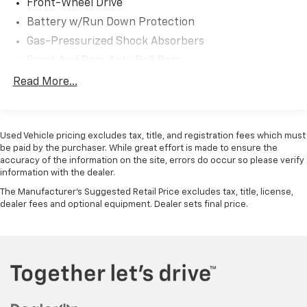
Front-Wheel Drive
Experience the exceptional craftsmanship and
Battery w/Run Down Protection
family-focused design that have made the Honda
Gas-Pressurized Shock Absorbers
Odyssey a trusted choice for generations. Visit us
today to take this remarkable minivan for a test drive
Front And Rear Anti-Roll Bars
and discover how it can transform your daily driving
Electric Power-Assist Speed-Sensing Steering
Read More...
experience.
19.5 Gal. Fuel Tank
For nearly 70 years, our family has proudly served
Single Stainless Steel Exhaust
families across Kentucky and beyond. We believe
Used Vehicle pricing excludes tax, title, and registration fees which must
Strut Front Suspension w/Coil Springs
buying a vehicle should feel simple, honest, and
be paid by the purchaser. While great effort is made to ensure the
Trailing Arm Rear Suspension w/Coil Springs
accuracy of the information on the site, errors do occur so please verify
stress-free. Our finance team works closely with
information with the dealer.
4-Wheel Disc Brakes w/4-Wheel ABS, Front Vented
trusted lenders to help you find a payment that fits
Discs, Brake Assist, Hill Hold Control and Electric
your budget.
The Manufacturer's Suggested Retail Price excludes tax, title, license,
Parking Brake
dealer fees and optional equipment. Dealer sets final price.