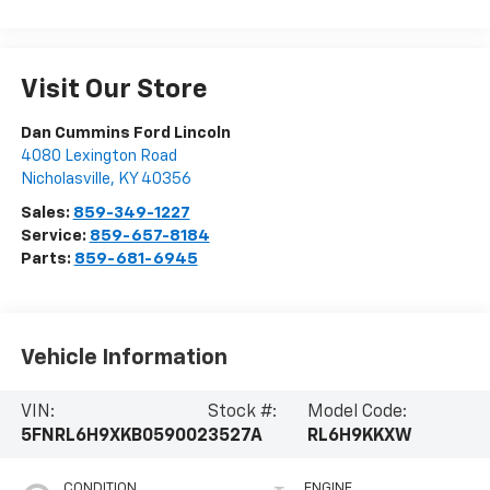
Visit Our Store
Dan Cummins Ford Lincoln
4080 Lexington Road
Nicholasville
,
KY
40356
Sales:
859-349-1227
Service:
859-657-8184
Parts:
859-681-6945
Vehicle Information
VIN:
Stock #:
Model Code:
5FNRL6H9XKB059002
3527A
RL6H9KKXW
CONDITION
ENGINE