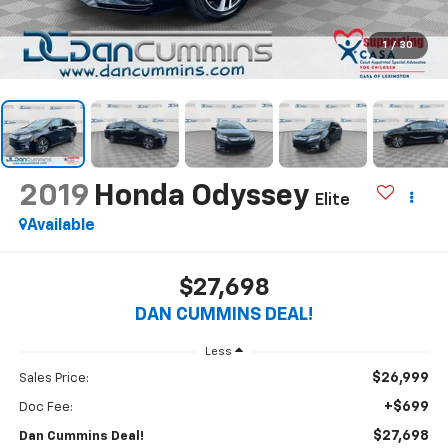
1
/
30
2019
Honda Odyssey
Elite
Available
$27,698
DAN CUMMINS DEAL!
Less
$26,999
Sales Price:
+$699
Doc Fee:
$27,698
Dan Cummins Deal!