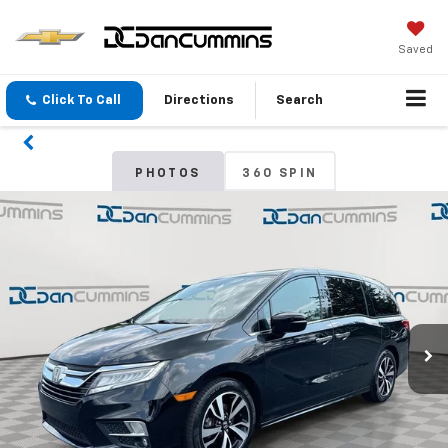
Saved
Click To Call
Directions
Search
PHOTOS
360 SPIN