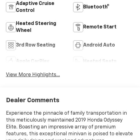
Adaptive Cruise
Bluetooth®
Control
Heated Steering
Remote Start
Wheel
3rd Row Seating
Android Auto
Apple CarPlay
Heated Seats
View More Highlights...
Dealer Comments
Experience the pinnacle of family transportation in
this meticulously maintained 2019 Honda Odyssey
Elite. Boasting an impressive array of premium
features, this exceptional minivan is poised to elevate