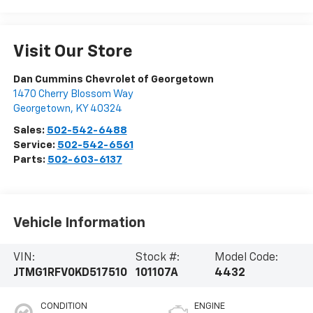
Visit Our Store
Dan Cummins Chevrolet of Georgetown
1470 Cherry Blossom Way
Georgetown
,
KY
40324
Sales:
502-542-6488
Service:
502-542-6561
Parts:
502-603-6137
Vehicle Information
VIN:
Stock #:
Model Code:
JTMG1RFV0KD517510
101107A
4432
CONDITION
ENGINE