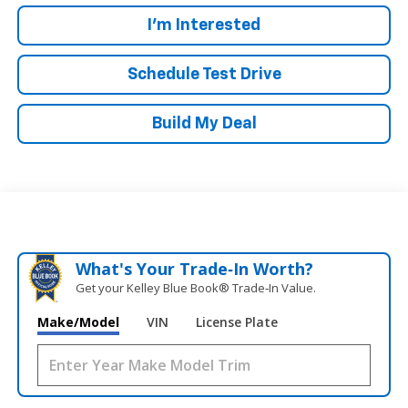
I'm Interested
Schedule Test Drive
Build My Deal
What's Your Trade‑In Worth?
Get your Kelley Blue Book® Trade‑In Value.
Make/Model
VIN
License Plate