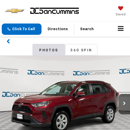
Saved
Click To Call
Directions
Search
PHOTOS
360 SPIN