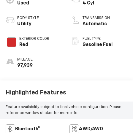
Used
4 Cyl
BODY STYLE
TRANSMISSION
Utility
Automatic
EXTERIOR COLOR
FUEL TYPE
Red
Gasoline Fuel
MILEAGE
97,939
Highlighted Features
Feature availability subject to final vehicle configuration. Please
reference window sticker for more info.
Bluetooth®
4WD/AWD