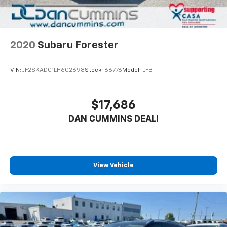
2020
Subaru Forester
VIN:
JF2SKADC1LH602698
Stock:
66776
Model:
LFB
$17,686
DAN CUMMINS DEAL!
View Vehicle