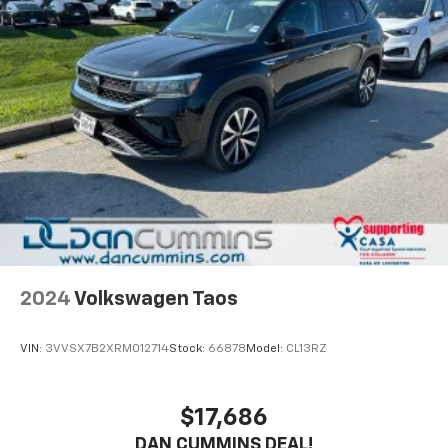
2024
Volkswagen Taos
VIN:
3VVSX7B2XRM012714
Stock:
66878
Model:
CL13RZ
$17,686
DAN CUMMINS DEAL!