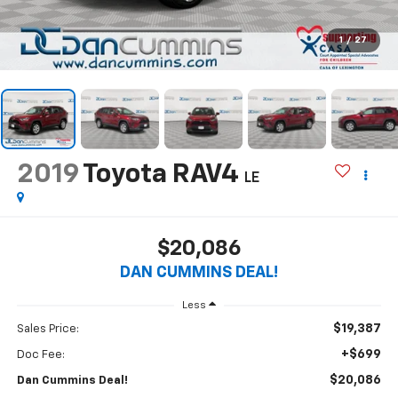
1
/
27
2019
Toyota RAV4
LE
$20,086
DAN CUMMINS DEAL!
Less
$19,387
Sales Price:
+$699
Doc Fee:
$20,086
Dan Cummins Deal!