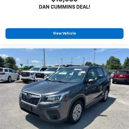
DAN CUMMINS DEAL!
View Vehicle