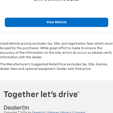
View Vehicle
Used Vehicle pricing excludes tax, title, and registration fees which must
be paid by the purchaser. While great effort is made to ensure the
accuracy of the information on the site, errors do occur so please verify
information with the dealer.
The Manufacturer's Suggested Retail Price excludes tax, title, license,
dealer fees and optional equipment. Dealer sets final price.
Copyright © 2026
by
DealerOn
|
Sitemap
|
Privacy
|
Consent