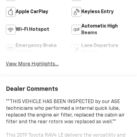
Apple CarPlay
Keyless Entry
Automatic High
Wi-Fi Hotspot
Beams
Emergency Brake
Lane Departure
Assist
Warning
View More Highlights...
Dealer Comments
**THIS VEHICLE HAS BEEN INSPECTED by our ASE
technicians who performed a internal quick lube,
replaced the engine air filter, replaced the cabin air
filter and the rear rotors was replaced as well.**
This 2019 Toyota RAV4 LE delivers the versatility and