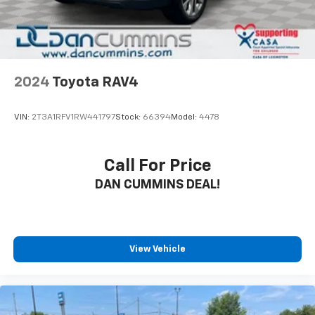
friends and neighbors have chosen our family
dealership since 1956.
2024
Toyota RAV4
VIN:
2T3A1RFV1RW441797
Stock:
66394
Model:
4478
Call For Price
DAN CUMMINS DEAL!
View Vehicle