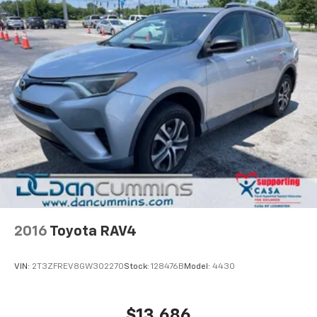
2016
Toyota RAV4
VIN:
2T3ZFREV8GW302270
Stock:
128476B
Model:
4430
$13,686