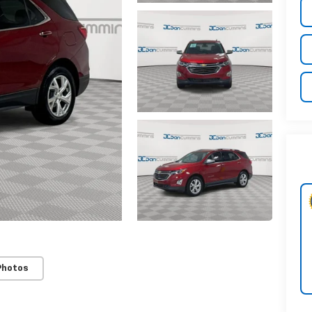
Photos