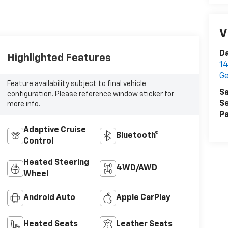
V
D
Highlighted Features
14
G
Feature availability subject to final vehicle
Sa
configuration. Please reference window sticker for
Se
more info.
Pa
Adaptive Cruise
Bluetooth®
Control
Heated Steering
4WD/AWD
Wheel
Android Auto
Apple CarPlay
Heated Seats
Leather Seats