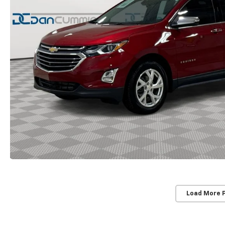
Load More 