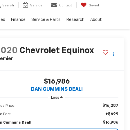
Search
Service
Contact
Saved
ned
Finance
Service & Parts
Research
About
2020
Chevrolet Equinox
remier
$16,986
DAN CUMMINS DEAL!
Less
$16,287
les Price:
+$699
c Fee:
$16,986
n Cummins Deal!