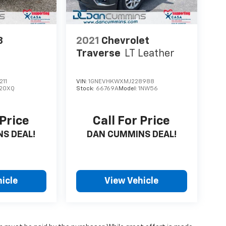
3
2021
Chevrolet
Traverse
LT Leather
211
VIN:
1GNEVHKWXMJ228988
20XQ
Stock:
66769A
Model:
1NW56
 Price
Call For Price
S DEAL!
DAN CUMMINS DEAL!
icle
View Vehicle