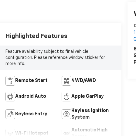
1
Highlighted Features
S
Feature availability subject to final vehicle
S
configuration. Please reference window sticker for
P
more info.
Remote Start
4WD/AWD
Android Auto
Apple CarPlay
Keyless Ignition
Keyless Entry
System
Automatic High
Wi-Fi Hotspot