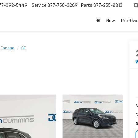
77-392-5449
Service
877-750-3289
Parts
877-255-8813
New
Pre-Ow
Escape
SE
S
D
D