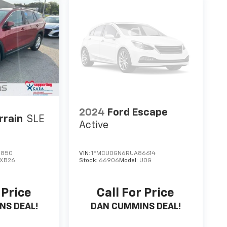
2024
Ford Escape
rrain
SLE
Active
5850
VIN:
1FMCU0GN6RUA86614
XB26
Stock:
66906
Model:
U0G
 Price
Call For Price
NS DEAL!
DAN CUMMINS DEAL!