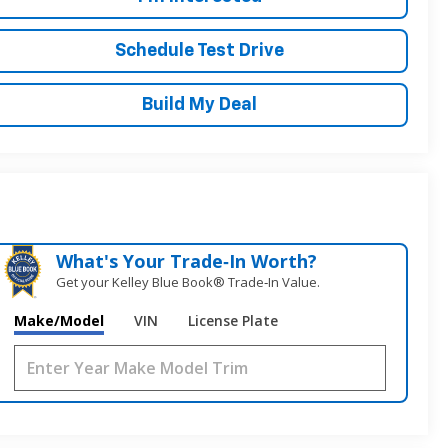
Schedule Test Drive
Build My Deal
What's Your Trade‑In Worth?
Get your Kelley Blue Book® Trade‑In Value.
Make/Model
VIN
License Plate