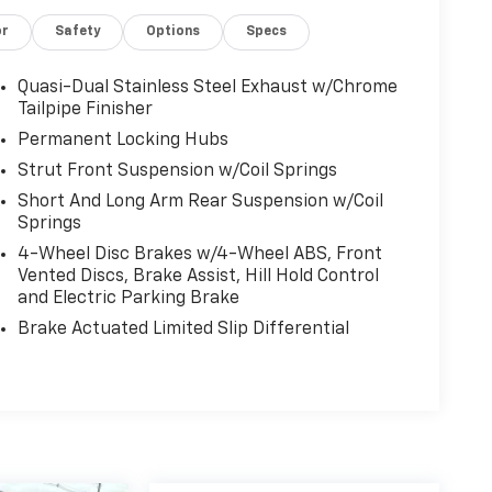
or
Safety
Options
Specs
Quasi-Dual Stainless Steel Exhaust w/Chrome
Tailpipe Finisher
Permanent Locking Hubs
Strut Front Suspension w/Coil Springs
Short And Long Arm Rear Suspension w/Coil
Springs
4-Wheel Disc Brakes w/4-Wheel ABS, Front
Vented Discs, Brake Assist, Hill Hold Control
and Electric Parking Brake
Brake Actuated Limited Slip Differential