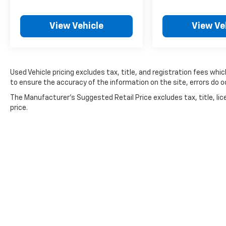
adjustable driver seat allows you to find your
ideal driving position, and the telescoping
View Vehicle
View Ve
steering wheel adds another layer of
personalization. Climate management is
straightforward with automatic temperature
control, keeping your passengers
Used Vehicle pricing excludes tax, title, and registration fees whi
comfortable regardless of the season.
to ensure the accuracy of the information on the site, errors do oc
Technology integration is seamless through
The Manufacturer's Suggested Retail Price excludes tax, title, lic
SYNC 3, which manages entertainment,
price.
navigation, and connectivity with a clear
touchscreen interface. Whether you're
listening to SiriusXM satellite radio or taking
phone calls through the hands-free system,
everything responds intuitively to your needs.
The steering wheel-mounted audio controls
keep you focused on the road while managing
your media.
Safety is woven throughout this vehicle's