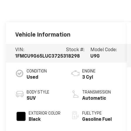
Vehicle Information
VIN:
Stock #:
Model Code:
1FMCU9G65LUC37253
18298
U9G
CONDITION
ENGINE
Used
3 Cyl
BODY STYLE
TRANSMISSION
SUV
Automatic
EXTERIOR COLOR
FUEL TYPE
Black
Gasoline Fuel