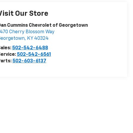
Visit Our Store
Dan Cummins Chevrolet of Georgetown
470 Cherry Blossom Way
Georgetown
,
KY
40324
ales:
502-542-6488
ervice:
502-542-6561
arts:
502-603-6137