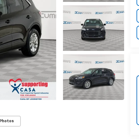
 Photos