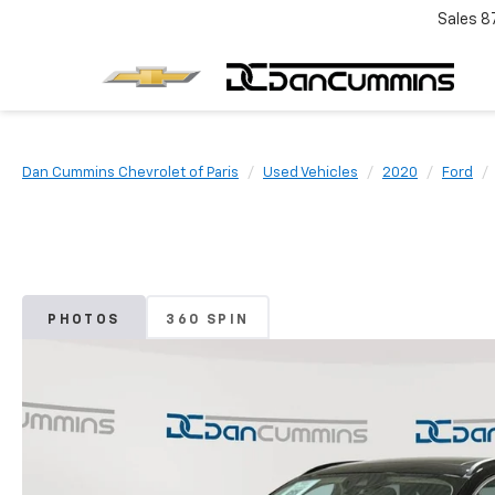
Sales
8
Dan Cummins Chevrolet of Paris
Used Vehicles
2020
Ford
PHOTOS
360 SPIN