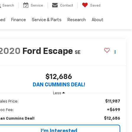
Search
Service
Contact
Saved
ned
Finance
Service & Parts
Research
About
2020
Ford Escape
SE
$12,686
DAN CUMMINS DEAL!
Less
$11,987
ales Price:
+$699
oc Fee:
$12,686
an Cummins Deal!
I'm Interested