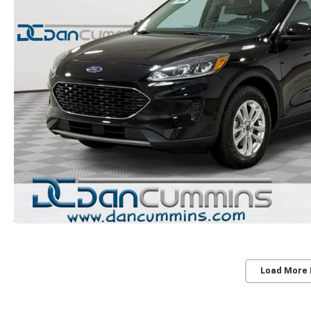
Load More