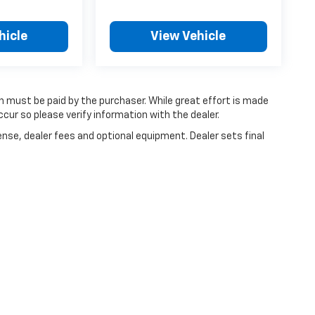
hicle
View Vehicle
ch must be paid by the purchaser. While great effort is made
cur so please verify information with the dealer.
ense, dealer fees and optional equipment. Dealer sets final