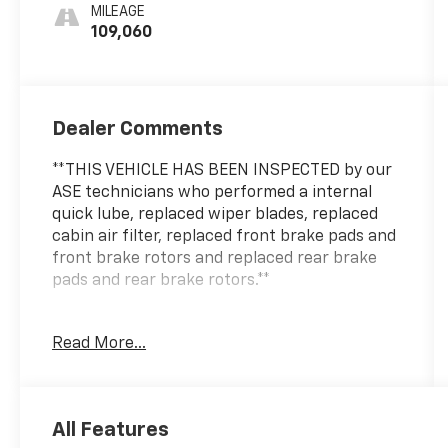
MILEAGE
109,060
Dealer Comments
**THIS VEHICLE HAS BEEN INSPECTED by our
ASE technicians who performed a internal
quick lube, replaced wiper blades, replaced
cabin air filter, replaced front brake pads and
front brake rotors and replaced rear brake
pads and rear brake rotors.**
Read More...
This 2020 Ford Escape SE delivers practical
capability and refined comfort for drivers
who value both performance and versatility.
Finished in Black with a sleek exterior design,
All Features
this AWD model combines everyday reliability