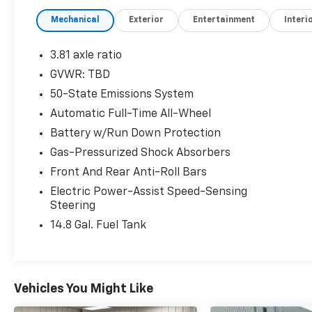
with the confidence of intelligent traction
Mechanical
Exterior
Entertainment
Interi
control in any driving condition.
- Panoramic Vista Roof with power
3.81 axle ratio
open/close and power shade
GVWR: TBD
- SYNC 3 Communications & Entertainment
50-State Emissions System
System
- SiriusXM satellite radio with AM/FM
Automatic Full-Time All-Wheel
- Heated front bucket seats with power
Battery w/Run Down Protection
driver seat adjustment
Gas-Pressurized Shock Absorbers
- Automatic temperature control with rear
Front And Rear Anti-Roll Bars
window defroster
- Exterior parking camera for added visibility
Electric Power-Assist Speed-Sensing
and safety
Steering
- 17 shadow silver-painted aluminum alloy
14.8 Gal. Fuel Tank
wheels
- Black roof-rack side rails for additional
cargo capacity
- FordPass Connect technology
Vehicles You Might Like
- Electronic stability and traction control