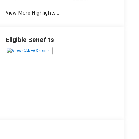
Beams
View More Highlights...
Eligible Benefits