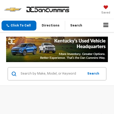
Saved
Click To Call
Directions
Search
Search