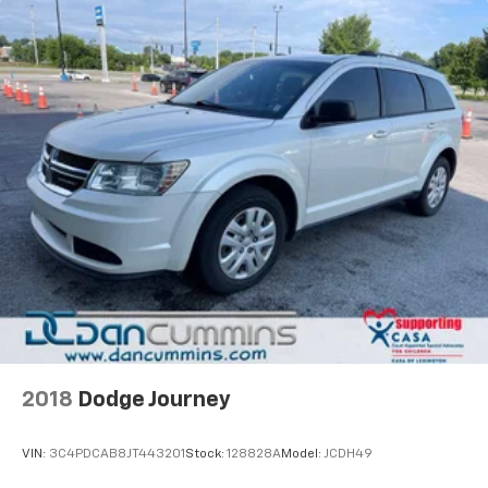
2018
Dodge Journey
VIN:
3C4PDCAB8JT443201
Stock:
128828A
Model:
JCDH49