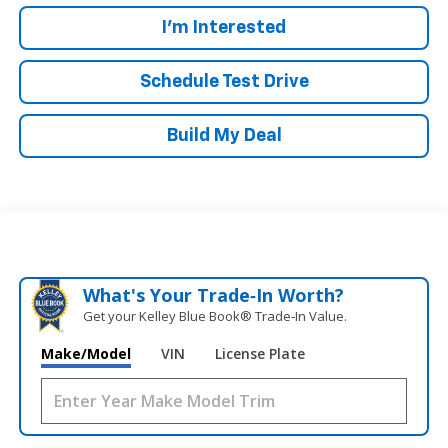
I'm Interested
Schedule Test Drive
Build My Deal
What's Your Trade‑In Worth?
Get your Kelley Blue Book® Trade‑In Value.
Make/Model
VIN
License Plate