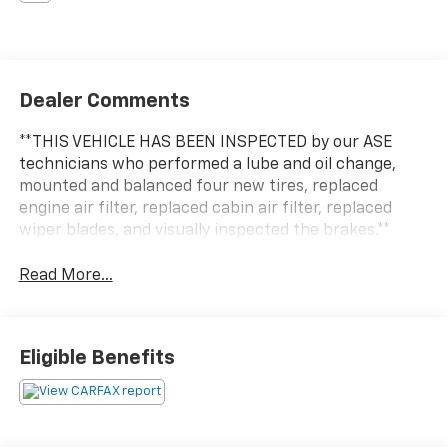
Dealer Comments
**THIS VEHICLE HAS BEEN INSPECTED by our ASE
technicians who performed a lube and oil change,
mounted and balanced four new tires, replaced
engine air filter, replaced cabin air filter, replaced
wiper blades, and visually inspected the brakes.**
Read More...
Eligible Benefits