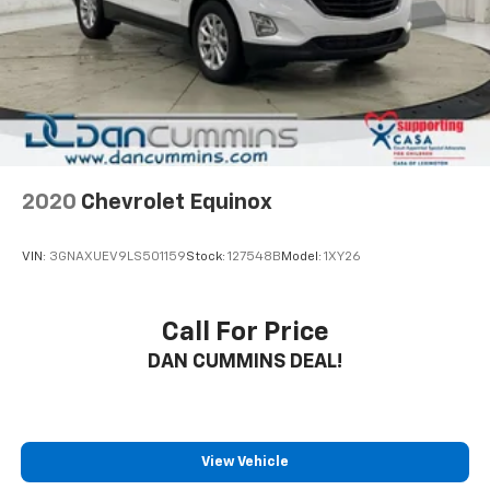
2020
Chevrolet Equinox
VIN:
3GNAXUEV9LS501159
Stock:
127548B
Model:
1XY26
Call For Price
DAN CUMMINS DEAL!
View Vehicle