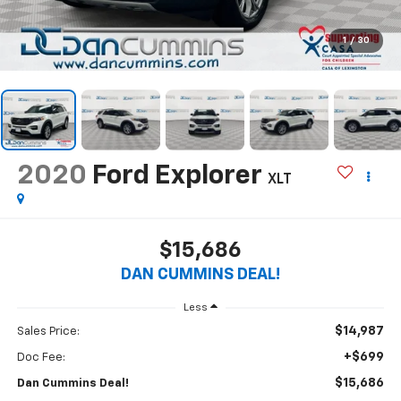
1
/
30
2020
Ford Explorer
XLT
$15,686
DAN CUMMINS DEAL!
Less
$14,987
Sales Price:
+$699
Doc Fee:
$15,686
Dan Cummins Deal!