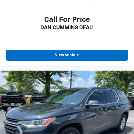
Call For Price
DAN CUMMINS DEAL!
View Vehicle