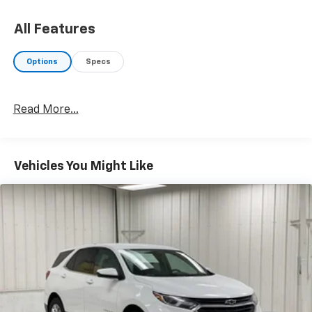
All Features
Options
Specs
Read More...
Vehicles You Might Like