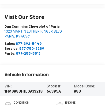
Visit Our Store
Dan Cummins Chevrolet of Paris
1020 MARTIN LUTHER KING JR BLVD
PARIS
,
KY
40361
Sales:
877-392-5449
Service:
877-750-3289
Parts:
877-255-8813
Vehicle Information
VIN:
Stock #:
Model Code:
1FMSK8DH1LGA13218
66395A
K8D
CONDITION
ENGINE