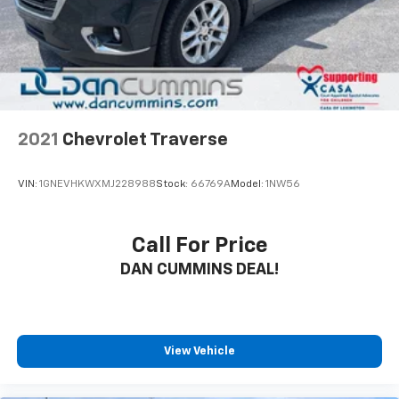
2021
Chevrolet Traverse
VIN:
1GNEVHKWXMJ228988
Stock:
66769A
Model:
1NW56
Call For Price
DAN CUMMINS DEAL!
View Vehicle