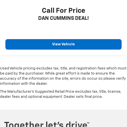
Call For Price
DAN CUMMINS DEAL!
View Vehicle
Used Vehicle pricing excludes tax, title, and registration fees which must
be paid by the purchaser. While great effort is made to ensure the
accuracy of the information on the site, errors do occur so please verify
information with the dealer.
The Manufacturer's Suggested Retail Price excludes tax, title, license,
dealer fees and optional equipment. Dealer sets final price.