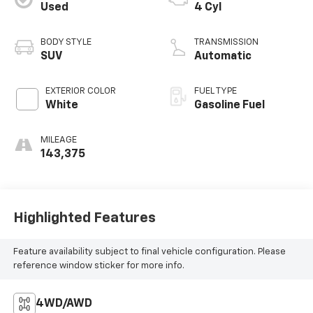
Used
4 Cyl
BODY STYLE
TRANSMISSION
SUV
Automatic
EXTERIOR COLOR
FUEL TYPE
White
Gasoline Fuel
MILEAGE
143,375
Highlighted Features
Feature availability subject to final vehicle configuration. Please
reference window sticker for more info.
4WD/AWD