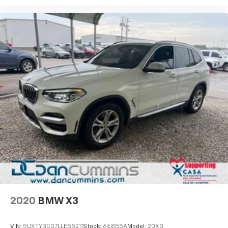
2020
BMW X3
VIN:
5UXTY3C07LLE55211
Stock:
66855A
Model:
20XQ