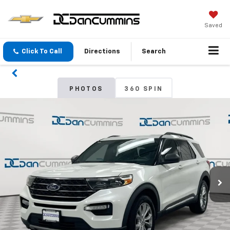
Saved
Click To Call
Directions
Search
PHOTOS
360 SPIN