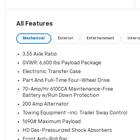
- Voice-activated touchscreen navigation
with pinch-to-zoom capability
- 110V/400W power outlet
All Features
- Black, leather-trimmed heated and
ventilated 10-way power front seats with
Mechanical
Exterior
Entertainment
Interi
memory
- 7-speaker audio system with SiriusXM
satellite radio
3.55 Axle Ratio
GVWR: 6,600 lbs Payload Package
This F-150 Lariat is equipped with a host of
Electronic Transfer Case
premium features that elevate the driving
experience. From the advanced SYNC 3
Part And Full-Time Four-Wheel Drive
infotainment system to the convenient 110V
70-Amp/Hr 610CCA Maintenance-Free
power outlet, every detail has been
Battery w/Run Down Protection
thoughtfully designed to make your time
200 Amp Alternator
behind the wheel more comfortable and
Towing Equipment -inc: Trailer Sway Control
convenient.
1690# Maximum Payload
Whether you're hauling heavy loads, towing a
HD Gas-Pressurized Shock Absorbers
trailer, or simply enjoying the open road, this
Front Anti-Roll Bar