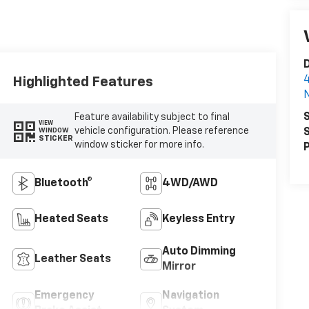
D
4
Highlighted Features
N
S
Feature availability subject to final
VIEW
vehicle configuration. Please reference
S
WINDOW
STICKER
window sticker for more info.
P
Bluetooth®
4WD/AWD
Heated Seats
Keyless Entry
Auto Dimming
Leather Seats
Mirror
Emergency
Navigation