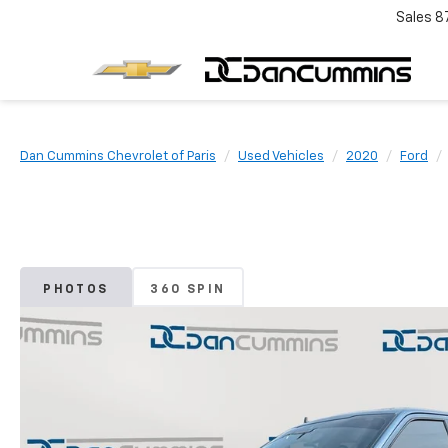
Sales
8
Dan Cummins Chevrolet of Paris
Used Vehicles
2020
Ford
PHOTOS
360 SPIN