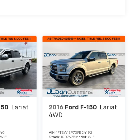
150
Lariat
2016
Ford F-150
Lariat
4WD
340
VIN:
1FTEW1EP7GFB24192
:
W1E
Stock:
100767B
Model:
W1E