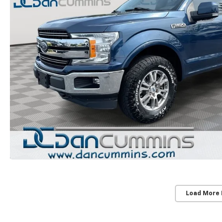
Load More