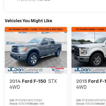
2020 F-150 Lariat has the capability and
comfort to get the job done. Schedule a test
drive today and experience the confidence
and versatility of this exceptional Ford pickup.
Vehicles You Might Like
For nearly 70 years, our family has proudly
served families across Kentucky and beyond.
We believe buying a vehicle should feel simple,
honest, and stress-free. Our finance team
works closely with trusted lenders to help you
find a payment that fits your budget.
2014
Ford F-150
STX
2015
Ford F-
4WD
4WD
VIN:
1FTFW1EF3EFC71389
VIN:
1FTEW1EF2FFC87
Stock:
101539B
Model:
W1E
Stock:
101036A
Model