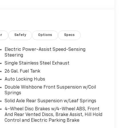
or
Safety
Options
Specs
Electric Power-Assist Speed-Sensing
Steering
Single Stainless Steel Exhaust
26 Gal. Fuel Tank
Auto Locking Hubs
Double Wishbone Front Suspension w/Coil
Springs
Solid Axle Rear Suspension w/Leaf Springs
4-Wheel Disc Brakes w/4-Wheel ABS, Front
And Rear Vented Discs, Brake Assist, Hill Hold
Control and Electric Parking Brake