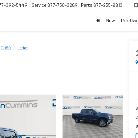
77-392-5449
Service
877-750-3289
Parts
877-255-8813
New
Pre-Ow
F-150
Lariat
S
D
D