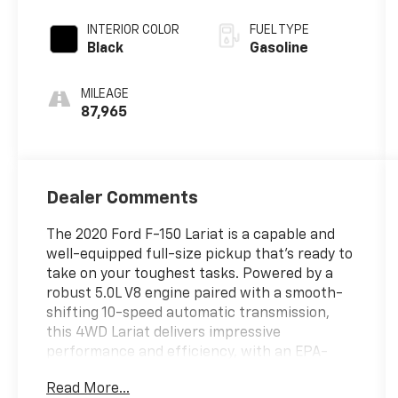
INTERIOR COLOR
FUEL TYPE
Black
Gasoline
MILEAGE
87,965
Dealer Comments
The 2020 Ford F-150 Lariat is a capable and
well-equipped full-size pickup that's ready to
take on your toughest tasks. Powered by a
robust 5.0L V8 engine paired with a smooth-
shifting 10-speed automatic transmission,
this 4WD Lariat delivers impressive
performance and efficiency, with an EPA-
estimated 15 city/21 highway MPG.
Read More...