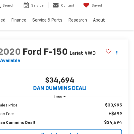
Search
Service
Contact
Saved
ned
Finance
Service & Parts
Research
About
2020
Ford F-150
Lariat
4WD
Available
$34,694
DAN CUMMINS DEAL!
Less
$33,995
ales Price:
+$699
oc Fee:
$34,694
an Cummins Deal!