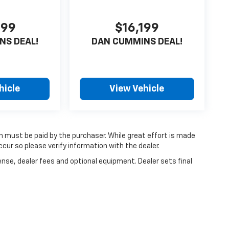
599
$16,199
NS DEAL!
DAN CUMMINS DEAL!
hicle
View Vehicle
ch must be paid by the purchaser. While great effort is made
cur so please verify information with the dealer.
ense, dealer fees and optional equipment. Dealer sets final