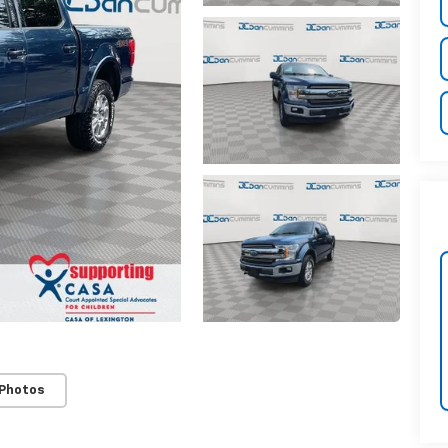
 Photos