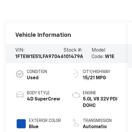
Vehicle Information
VIN:
Stock #:
Model
1FTEW1E51LFA97046
101479A
Code:
W1E
CONDITION
CITY/HIGHWAY
Used
15/21 MPG
BODY STYLE
ENGINE
4D SuperCrew
5.0L V8 32V PDI
DOHC
EXTERIOR COLOR
TRANSMISSION
Blue
Automatic