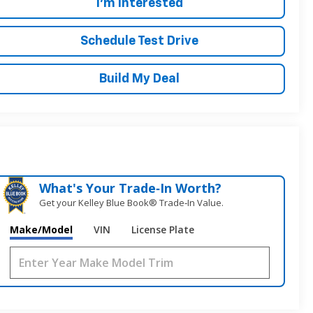
I'm Interested
Schedule Test Drive
Build My Deal
What's Your Trade‑In Worth?
Get your Kelley Blue Book® Trade‑In Value.
Make/Model
VIN
License Plate