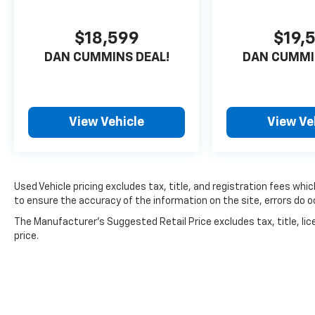
$18,599
$19,
DAN CUMMINS DEAL!
DAN CUMMI
View Vehicle
View Ve
Used Vehicle pricing excludes tax, title, and registration fees whi
to ensure the accuracy of the information on the site, errors do oc
The Manufacturer's Suggested Retail Price excludes tax, title, lic
price.