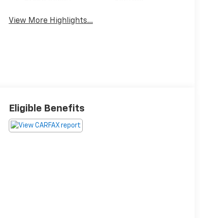
Brake Assist
System
View More Highlights...
Eligible Benefits