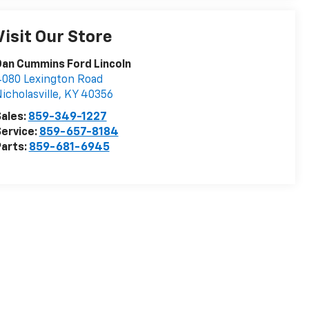
Visit Our Store
an Cummins Ford Lincoln
080 Lexington Road
icholasville
,
KY
40356
ales:
859-349-1227
ervice:
859-657-8184
arts:
859-681-6945