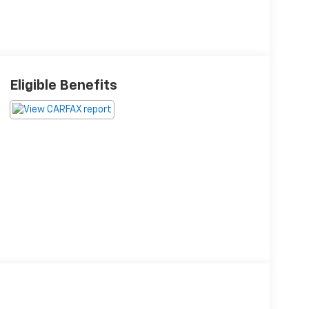
Eligible Benefits