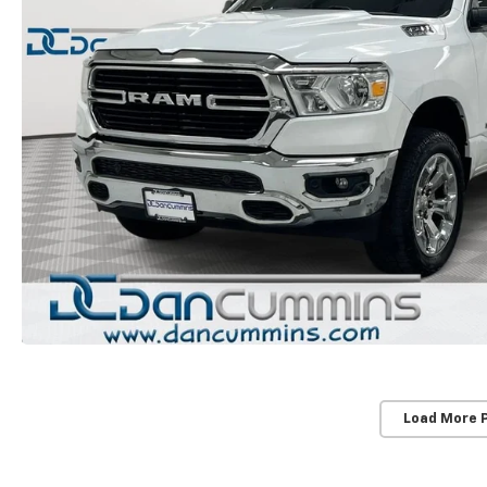
Load More 