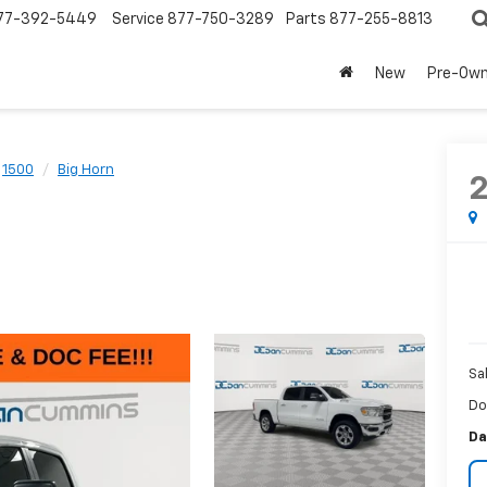
77-392-5449
Service
877-750-3289
Parts
877-255-8813
New
Pre-Ow
1500
Big Horn
Sa
Do
Da