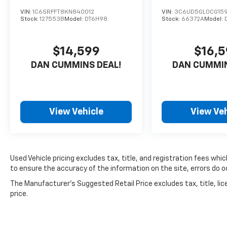
*Carfax shows 1 very minor accident with
VIN:
1C6SRFFT8KN840012
VIN:
3C6UD5GL0CG159
good service history
Stock:
127553B
Model:
DT6H98
Stock:
66372A
Model:
*Needs tires but brakes feel OK
*Runs, drives, and shifts OK
$14,599
$16,
*Exhaust leak at manifolds
*Park Assist Light is on
DAN CUMMINS DEAL!
DAN CUMMIN
*Needs front struts and sway bar links
*Driver fender, front bumper, and passenger
bedside damaged
*Passenger bedside lower trim missing
View Vehicle
View Veh
*Scratches/dings/chips consistent with the
vehicle's age
AS-TRADED $18500 + TAXES, TITLE FEE & DOC
Used Vehicle pricing excludes tax, title, and registration fees whi
FEE!!!
to ensure the accuracy of the information on the site, errors do oc
The Manufacturer's Suggested Retail Price excludes tax, title, lic
price.