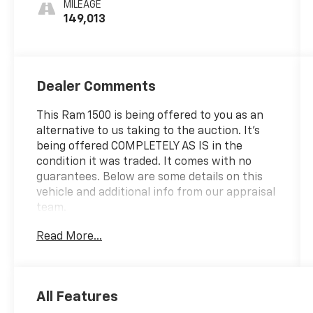
MILEAGE
149,013
Dealer Comments
This Ram 1500 is being offered to you as an
alternative to us taking to the auction. It's
being offered COMPLETELY AS IS in the
condition it was traded. It comes with no
guarantees. Below are some details on this
vehicle and additional info from our appraisal
team.
Read More...
4WD HEMI 5.7L V8 Multi Displacement VVT 8-
Speed Automatic 4D Crew Cab Bright White
Clearcoat, 115V Auxiliary Power Outlet, 115V
Auxiliary Rear Power Outlet, 2 USB Full
All Features
Function/Charge Only Media Hub, 2nd Row In