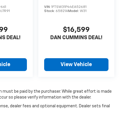
661
VIN:
1FTSW31P44EA52681
DJ7R91
Stock:
65821A
Model:
W31
599
$16,599
S DEAL!
DAN CUMMINS DEAL!
icle
View Vehicle
ch must be paid by the purchaser. While great effort is made
cur so please verify information with the dealer.
ense, dealer fees and optional equipment. Dealer sets final