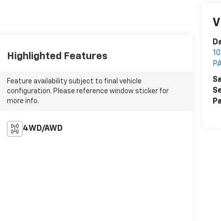
V
Da
1
Highlighted Features
P
Sa
Feature availability subject to final vehicle
Se
configuration. Please reference window sticker for
more info.
Pa
4WD/AWD