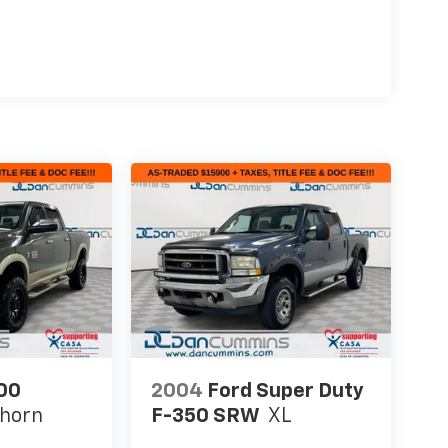
00
2004
Ford Super Duty
ghorn
F-350 SRW
XL