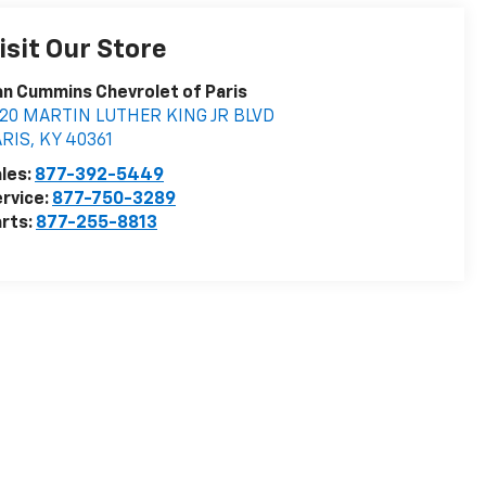
isit Our Store
n Cummins Chevrolet of Paris
020 MARTIN LUTHER KING JR BLVD
ARIS
,
KY
40361
les:
877-392-5449
rvice:
877-750-3289
rts:
877-255-8813