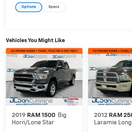
Floor Storage Bins, 400W Inverter, Air
Options
Specs
Conditioning ATC w/Dual Zone Control, Auto-
Dimming Rear-View Mirror, Big Horn Badge,
Big Horn IP Badge, Big Horn Level 2
Equipment Group, Black Premium Power
Mirrors, Class IV Receiver Hitch, Dampened
Tailgate, Foam Bottle Insert (Door Trim
Vehicles You Might Like
Panel), Glove Box Lamp, Heated Front Seats,
Heated Steering Wheel, ParkSense
Front/Rear Park Assist w/Stop, Power 4-Way
Driver Lumbar Adjust, Power 8-Way Driver
Seat, Power Adjustable Pedals, Quick Order
Package 25Z Big Horn, Radio: Uconnect 4
w/8.4 Display, Rear Dome w/On/Off Switch
Lamp, Rear Power Sliding Window, Rear
Window Defroster, Security Alarm, SiriusXM
Satellite Radio, Sun Visors w/Illuminated
Vanity Mirrors, Universal Garage Door Opener.
2019
RAM 1500
Big
2012
RAM 25
Horn/Lone Star
Laramie Lon
Here are the following things noticed on the
appraisal: