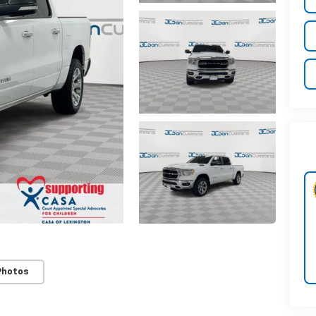
Photos