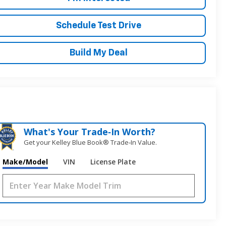
Schedule Test Drive
Build My Deal
What's Your Trade‑In Worth?
Get your Kelley Blue Book® Trade‑In Value.
Make/Model
VIN
License Plate