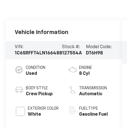
Vehicle Information
VIN:
Stock #:
Model Code:
1C6SRFFT4LN166488
127554A
DT6H98
CONDITION
ENGINE
Used
8 Cyl
BODY STYLE
TRANSMISSION
Crew Pickup
Automatic
EXTERIOR COLOR
FUEL TYPE
White
Gasoline Fuel