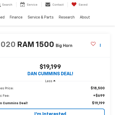
Search
Service
Contact
Saved
ned
Finance
Service & Parts
Research
About
2020
RAM 1500
Big Horn
$19,199
DAN CUMMINS DEAL!
Less
$18,500
les Price:
+$699
c Fee:
$19,199
n Cummins Deal!
I'm Interested