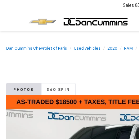
Sales
8
Dan Cummins Chevrolet of Paris
Used Vehicles
2020
RAM
PHOTOS
360 SPIN