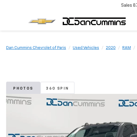
Sales
8
Dan Cummins Chevrolet of Paris
Used Vehicles
2020
RAM
PHOTOS
360 SPIN