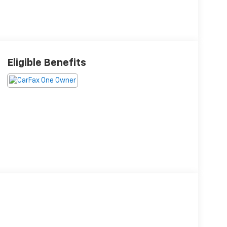
Eligible Benefits