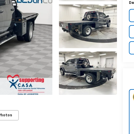
Da
Photos