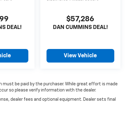
999
$57,286
S DEAL!
DAN CUMMINS DEAL!
icle
View Vehicle
ch must be paid by the purchaser. While great effort is made
cur so please verify information with the dealer.
ense, dealer fees and optional equipment. Dealer sets final