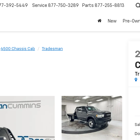
77-392-5449
Service
877-750-3289
Parts
877-255-8813
New
Pre-Ow
4500 Chassis Cab
Tradesman
T
Sa
Do