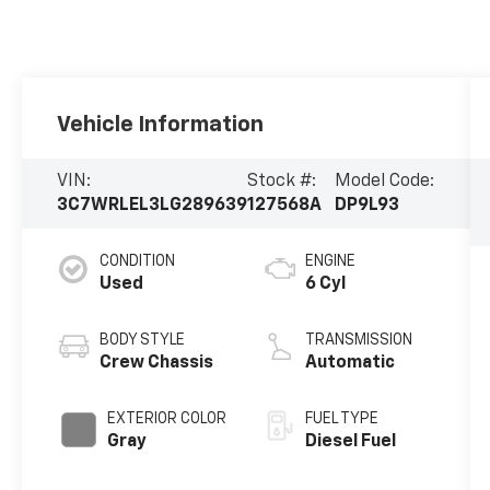
Vehicle Information
VIN:
Stock #:
Model Code:
3C7WRLEL3LG289639
127568A
DP9L93
CONDITION
ENGINE
Used
6 Cyl
BODY STYLE
TRANSMISSION
Crew Chassis
Automatic
EXTERIOR COLOR
FUEL TYPE
Gray
Diesel Fuel