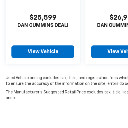
$25,599
$26,
DAN CUMMINS DEAL!
DAN CUMMIN
View Vehicle
View Veh
Used Vehicle pricing excludes tax, title, and registration fees whi
to ensure the accuracy of the information on the site, errors do oc
The Manufacturer's Suggested Retail Price excludes tax, title, lic
price.