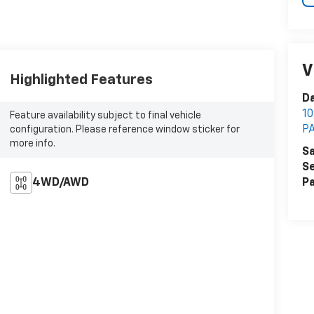
V
Highlighted Features
Da
1
Feature availability subject to final vehicle
P
configuration. Please reference window sticker for
more info.
Sa
Se
4WD/AWD
Pa