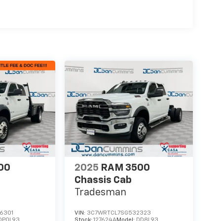
00
2025
RAM 3500
Chassis Cab
Tradesman
6301
VIN:
3C7WRTCL7SG532323
DP0L93
Stock:
127624A
Model:
DD8L93