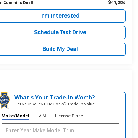
$47,286
n Cummins Deal!
I'm Interested
Schedule Test Drive
Build My Deal
What's Your Trade‑In Worth?
Get your Kelley Blue Book® Trade‑In Value.
Make/Model
VIN
License Plate