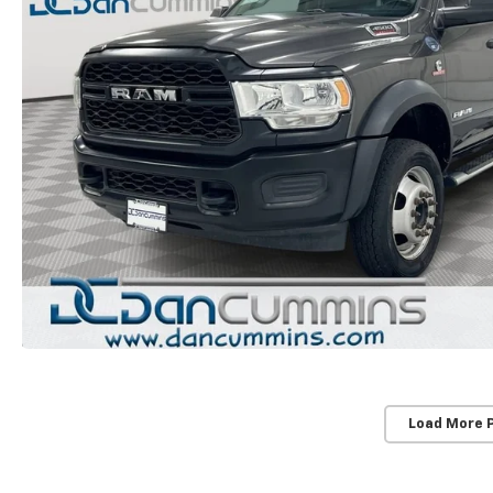
Load More 