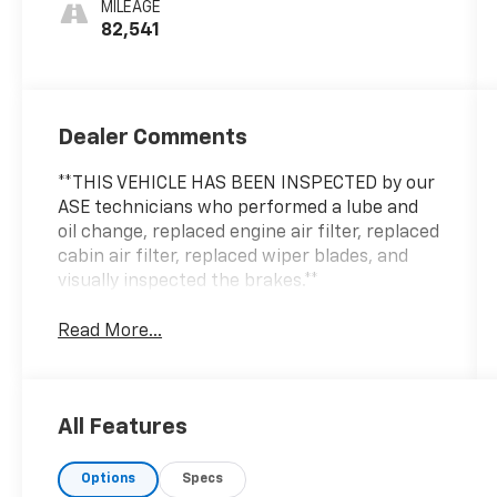
MILEAGE
82,541
Dealer Comments
**THIS VEHICLE HAS BEEN INSPECTED by our
ASE technicians who performed a lube and
oil change, replaced engine air filter, replaced
cabin air filter, replaced wiper blades, and
visually inspected the brakes.**
Read More...
All Features
Options
Specs