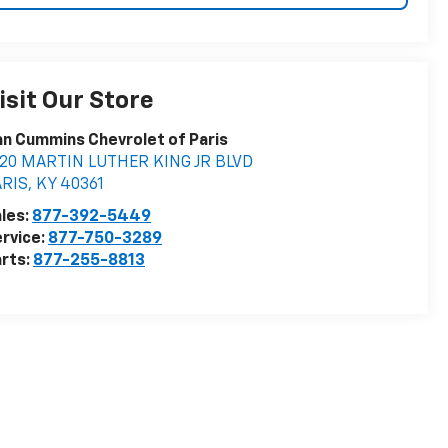
isit Our Store
n Cummins Chevrolet of Paris
020 MARTIN LUTHER KING JR BLVD
ARIS
,
KY
40361
les:
877-392-5449
rvice:
877-750-3289
rts:
877-255-8813