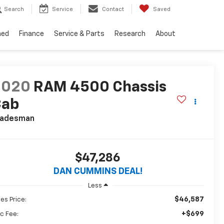
Search
Service
Contact
Saved
ned
Finance
Service & Parts
Research
About
2020
RAM 4500 Chassis
Cab
radesman
$47,286
DAN CUMMINS DEAL!
Less
$46,587
les Price:
+$699
c Fee: