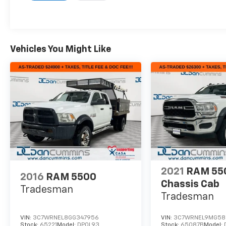
Vehicles You Might Like
2021
RAM 55
2016
RAM 5500
Chassis Cab
Tradesman
Tradesman
VIN:
3C7WRNEL8GG347956
VIN:
3C7WRNEL9MG58
Stock:
65221
Model:
DP0L93
Stock:
65087B
Model: