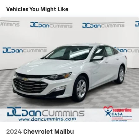
Vehicles You Might Like
2024
Chevrolet Malibu