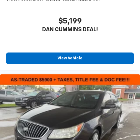
$5,199
DAN CUMMINS DEAL!
View Vehicle