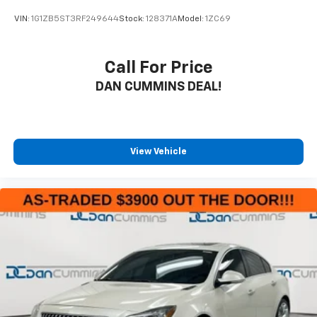
VIN:
1G1ZB5ST3RF249644
Stock:
128371A
Model:
1ZC69
Call For Price
DAN CUMMINS DEAL!
View Vehicle