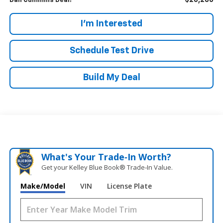
$26,286
Dan Cummins Deal!
I'm Interested
Schedule Test Drive
Build My Deal
What's Your Trade‑In Worth?
Get your Kelley Blue Book® Trade‑In Value.
Make/Model
VIN
License Plate