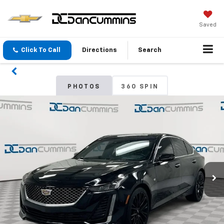
Saved
Click To Call
Directions
Search
PHOTOS
360 SPIN