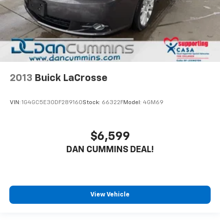
2013
Buick LaCrosse
VIN:
1G4GC5E30DF289160
Stock:
66322F
Model:
4GM69
$6,599
DAN CUMMINS DEAL!
View Vehicle