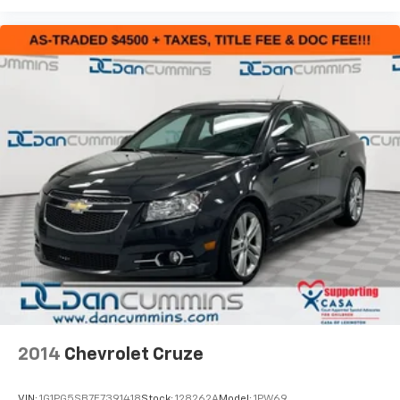
2014
Chevrolet Cruze
VIN:
1G1PG5SB7E7391418
Stock:
128262A
Model:
1PW69