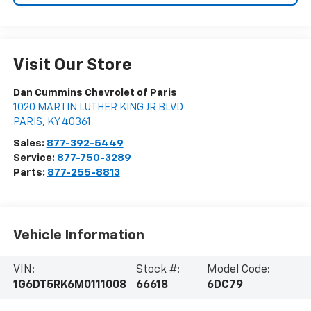
Visit Our Store
Dan Cummins Chevrolet of Paris
1020 MARTIN LUTHER KING JR BLVD
PARIS
,
KY
40361
Sales:
877-392-5449
Service:
877-750-3289
Parts:
877-255-8813
Vehicle Information
VIN:
Stock #:
Model Code:
1G6DT5RK6M0111008
66618
6DC79