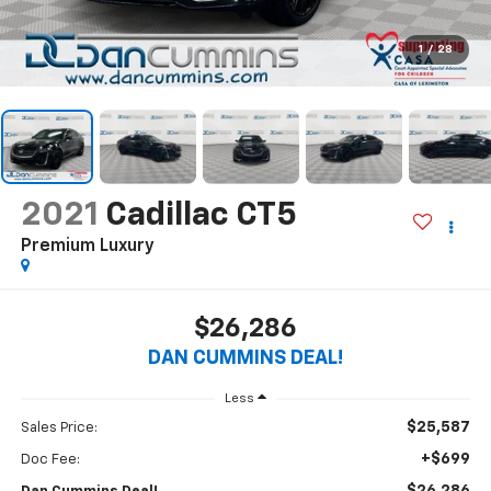
1
/
28
2021
Cadillac CT5
Premium Luxury
$26,286
DAN CUMMINS DEAL!
Less
$25,587
Sales Price:
+$699
Doc Fee: