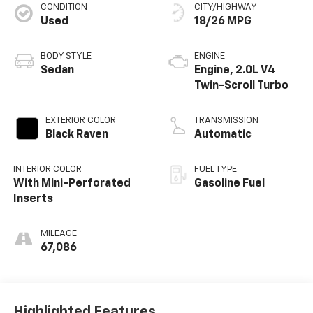
CONDITION
CITY/HIGHWAY
Used
18/26 MPG
BODY STYLE
ENGINE
Sedan
Engine, 2.0L V4
Twin-Scroll Turbo
EXTERIOR COLOR
TRANSMISSION
Black Raven
Automatic
INTERIOR COLOR
FUEL TYPE
With Mini-Perforated
Gasoline Fuel
Inserts
MILEAGE
67,086
Highlighted Features