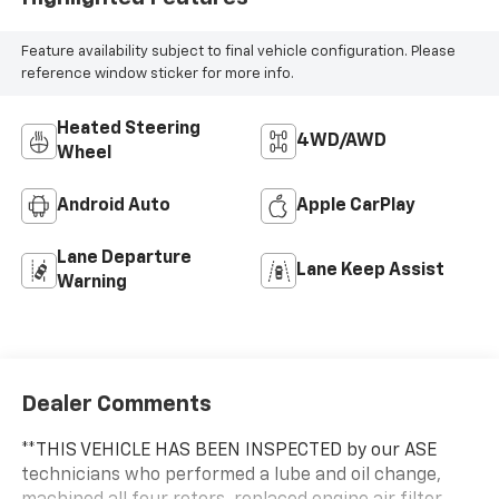
Feature availability subject to final vehicle configuration. Please
reference window sticker for more info.
Heated Steering
4WD/AWD
Wheel
Android Auto
Apple CarPlay
Lane Departure
Lane Keep Assist
Warning
Dealer Comments
**THIS VEHICLE HAS BEEN INSPECTED by our ASE
technicians who performed a lube and oil change,