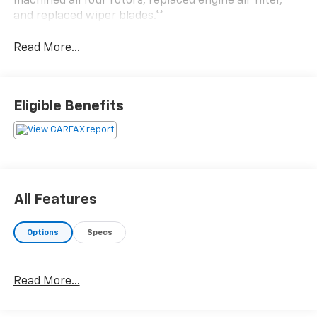
machined all four rotors, replaced engine air filter,
and replaced wiper blades.**
Read More...
Eligible Benefits
All Features
Options
Specs
Read More...