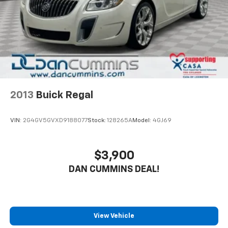
2013
Buick Regal
VIN:
2G4GV5GVXD9188077
Stock:
128265A
Model:
4GJ69
$3,900
DAN CUMMINS DEAL!
View Vehicle