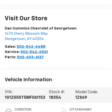
Visit Our Store
Dan Cummins Chevrolet of Georgetown
1470 Cherry Blossom Way
Georgetown
,
KY
40324
Sales:
502-542-6488
Service:
502-542-6561
Parts:
502-603-6137
Vehicle Information
VIN:
Stock #:
Model Code:
1G1ZG5ST5MF061153
18354
1ZS69
CONDITION
CITY/HIGHWAY