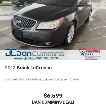
2013
Buick LaCrosse
VIN:
1G4GC5E30DF289160
Stock:
66322F
Model:
4GM69
$6,599
DAN CUMMINS DEAL!