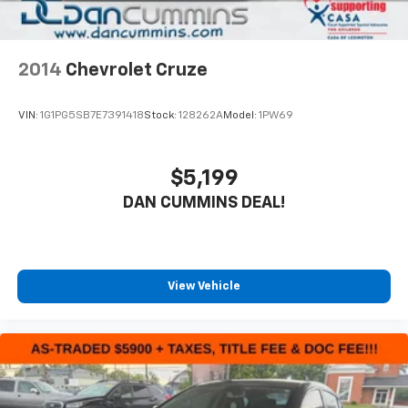
2014
Chevrolet Cruze
VIN:
1G1PG5SB7E7391418
Stock:
128262A
Model:
1PW69
$5,199
DAN CUMMINS DEAL!
View Vehicle