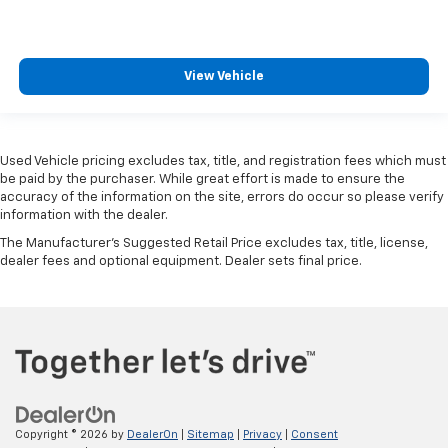
View Vehicle
Used Vehicle pricing excludes tax, title, and registration fees which must
be paid by the purchaser. While great effort is made to ensure the
accuracy of the information on the site, errors do occur so please verify
information with the dealer.
The Manufacturer's Suggested Retail Price excludes tax, title, license,
dealer fees and optional equipment. Dealer sets final price.
Copyright © 2026
by
DealerOn
|
Sitemap
|
Privacy
|
Consent