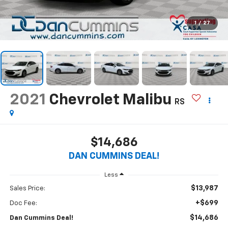
1
/
27
2021
Chevrolet Malibu
RS
$14,686
DAN CUMMINS DEAL!
Less
$13,987
Sales Price:
+$699
Doc Fee:
$14,686
Dan Cummins Deal!