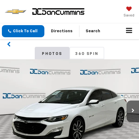
Saved
Click To Call
Directions
Search
PHOTOS
360 SPIN