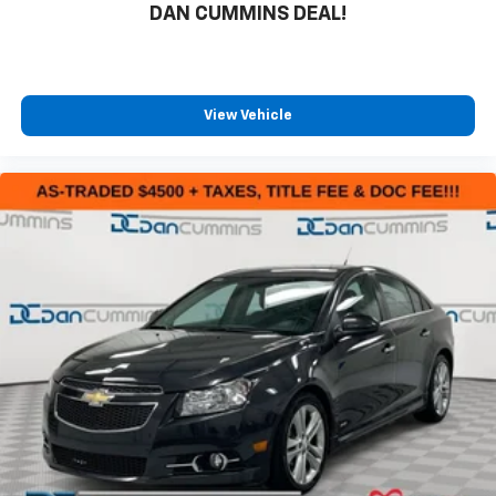
DAN CUMMINS DEAL!
View Vehicle