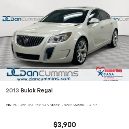
2013
Buick Regal
VIN:
2G4GV5GVXD9188077
Stock:
128265A
Model:
4GJ69
$3,900