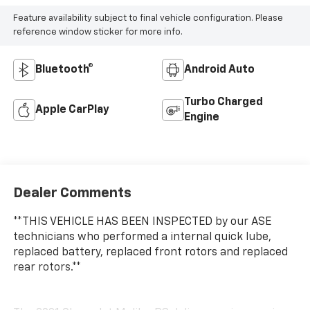
Feature availability subject to final vehicle configuration. Please
reference window sticker for more info.
Bluetooth®
Android Auto
Turbo Charged
Apple CarPlay
Engine
Dealer Comments
**THIS VEHICLE HAS BEEN INSPECTED by our ASE
technicians who performed a internal quick lube,
replaced battery, replaced front rotors and replaced
rear rotors.**