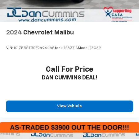
EMISSIONS
FEDERAL REQUIREMENTS
2024
Chevrolet Malibu
SUMMIT WHITE
JET BLACK
VIN:
1G1ZB5ST3RF249644
Stock:
128371A
Model:
1ZC69
PREMIUM CLOTH SEAT TRIM
Call For Price
DAN CUMMINS DEAL!
View Vehicle