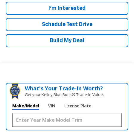
I'm Interested
Schedule Test Drive
Build My Deal
What's Your Trade‑In Worth?
Get your Kelley Blue Book® Trade‑In Value.
Make/Model
VIN
License Plate