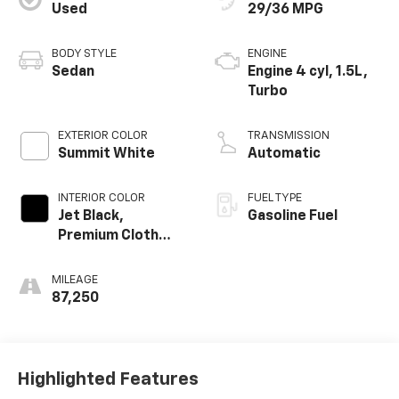
Used
29/36 MPG
BODY STYLE
ENGINE
Sedan
Engine 4 cyl, 1.5L,
Turbo
EXTERIOR COLOR
TRANSMISSION
Summit White
Automatic
INTERIOR COLOR
FUEL TYPE
Jet Black,
Gasoline Fuel
Premium Cloth
Seat Trim
MILEAGE
87,250
Highlighted Features