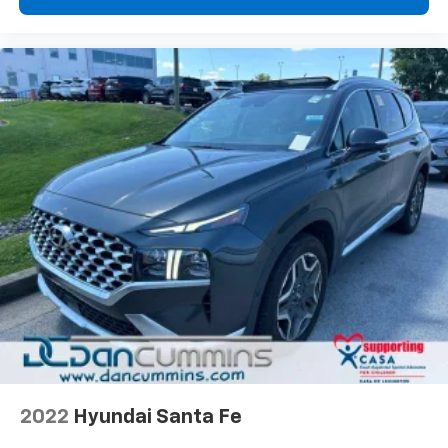
2022
Hyundai Santa Fe