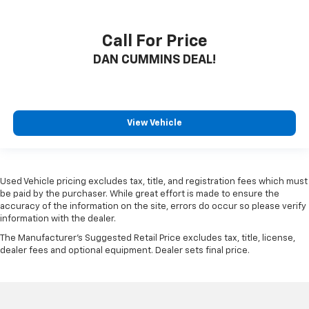
Call For Price
DAN CUMMINS DEAL!
View Vehicle
Used Vehicle pricing excludes tax, title, and registration fees which must
be paid by the purchaser. While great effort is made to ensure the
accuracy of the information on the site, errors do occur so please verify
information with the dealer.
The Manufacturer's Suggested Retail Price excludes tax, title, license,
dealer fees and optional equipment. Dealer sets final price.