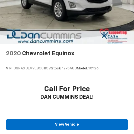
2020
Chevrolet Equinox
VIN:
3GNAXUEV9LS501159
Stock:
127548B
Model:
1XY26
Call For Price
DAN CUMMINS DEAL!
View Vehicle