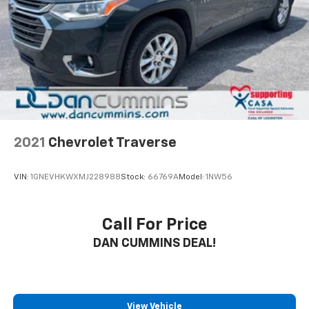
2021
Chevrolet Traverse
VIN:
1GNEVHKWXMJ228988
Stock:
66769A
Model:
1NW56
Call For Price
DAN CUMMINS DEAL!
View Vehicle