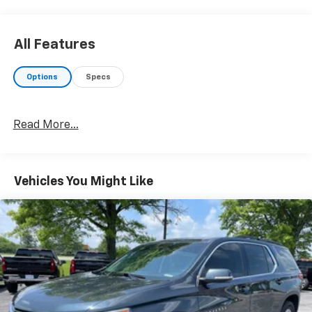
All Features
Options
Specs
Read More...
Vehicles You Might Like