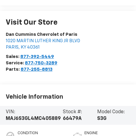
Visit Our Store
Dan Cummins Chevrolet of Paris
1020 MARTIN LUTHER KING JR BLVD
PARIS
,
KY
40361
Sales:
877-392-5449
Service:
877-750-3289
Parts:
877-255-8813
Vehicle Information
VIN:
Stock #:
Model Code:
MAJ6S3GL4MC405889
66479A
S3G
CONDITION
ENGINE