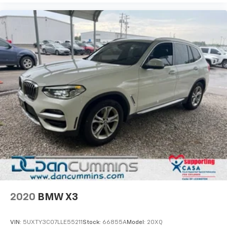
2020
BMW X3
VIN:
5UXTY3C07LLE55211
Stock:
66855A
Model:
20XQ