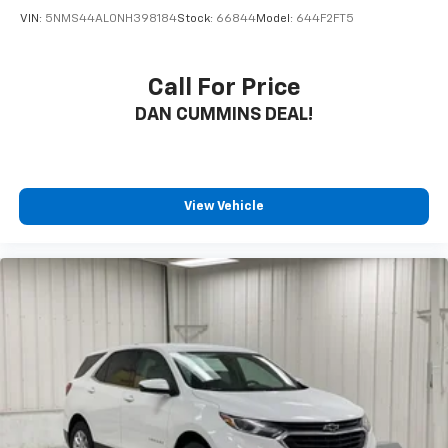
VIN:
5NMS44AL0NH398184
Stock:
66844
Model:
644F2FT5
Call For Price
DAN CUMMINS DEAL!
View Vehicle