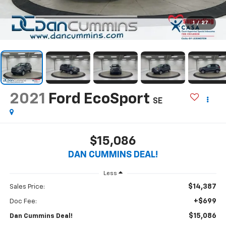
1
/
27
2021
Ford EcoSport
SE
$15,086
DAN CUMMINS DEAL!
Less
$14,387
Sales Price:
+$699
Doc Fee:
$15,086
Dan Cummins Deal!