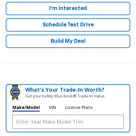
I'm Interested
Schedule Test Drive
Build My Deal
What's Your Trade‑In Worth?
Get your Kelley Blue Book® Trade‑In Value.
Make/Model
VIN
License Plate