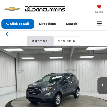
Saved
Click To Call
Directions
Search
PHOTOS
360 SPIN