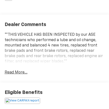
Dealer Comments
**THIS VEHICLE HAS BEEN INSPECTED by our ASE
technicians who performed a lube and oil change,
mounted and balanced 4 new tires, replaced front
brake pads and front brake rotors, replaced rear
brake pads and rear brake rotors, replaced engine air
filter, and replaced wiper blades.**
Read More...
Eligible Benefits