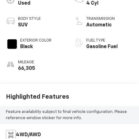
Used
4 Cyl
BODY STYLE
TRANSMISSION
SUV
Automatic
EXTERIOR COLOR
FUEL TYPE
Black
Gasoline Fuel
MILEAGE
66,305
Highlighted Features
Feature availability subject to final vehicle configuration. Please
reference window sticker for more info.
4WD/AWD