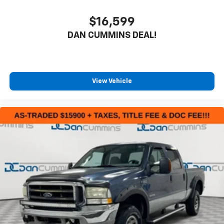
$16,599
DAN CUMMINS DEAL!
View Vehicle