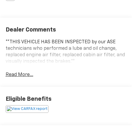
Dealer Comments
**THIS VEHICLE HAS BEEN INSPECTED by our ASE
technicians who performed a lube and oil change,
replaced engine air filter, replaced cabin air filter, and
visually inspected the brakes.**
Read More...
Eligible Benefits