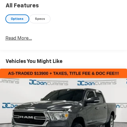
All Features
Options
Specs
Read More...
Vehicles You Might Like