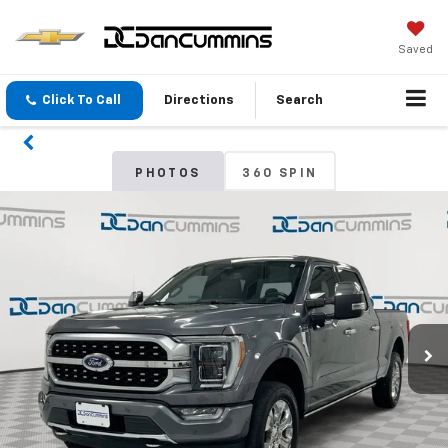
Saved
Click To Call
Directions
Search
PHOTOS
360 SPIN