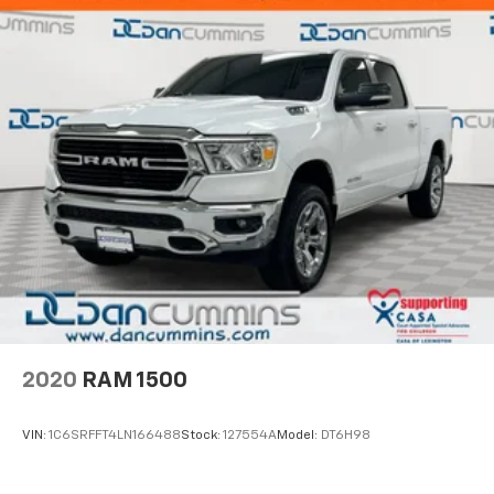
2020
RAM 1500
VIN:
1C6SRFFT4LN166488
Stock:
127554A
Model:
DT6H98