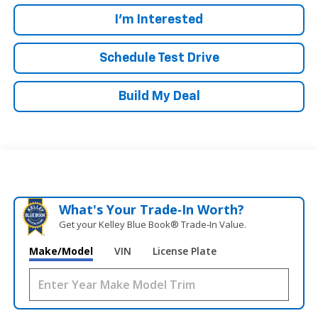
I'm Interested
Schedule Test Drive
Build My Deal
What's Your Trade‑In Worth?
Get your Kelley Blue Book® Trade‑In Value.
Make/Model
VIN
License Plate