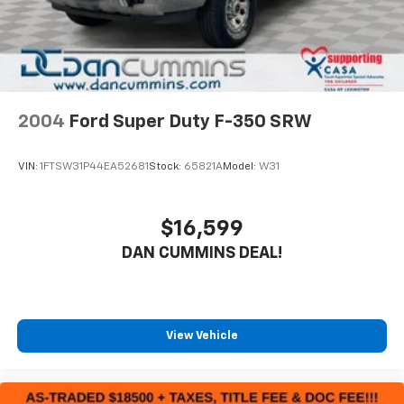
2004
Ford Super Duty F-350 SRW
VIN:
1FTSW31P44EA52681
Stock:
65821A
Model:
W31
$16,599
DAN CUMMINS DEAL!
View Vehicle