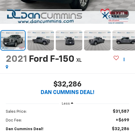
1
/
28
2021
Ford F-150
XL
$32,286
DAN CUMMINS DEAL!
Less
$31,587
Sales Price:
+$699
Doc Fee:
$32,286
Dan Cummins Deal!