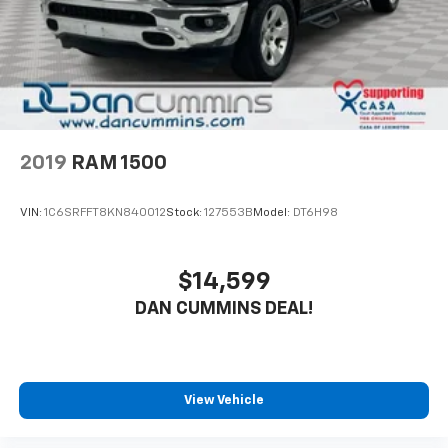
2019
RAM 1500
VIN:
1C6SRFFT8KN840012
Stock:
127553B
Model:
DT6H98
$14,599
DAN CUMMINS DEAL!
View Vehicle