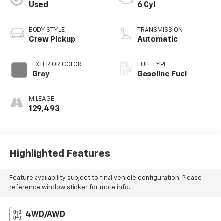
Used
6 Cyl
BODY STYLE
TRANSMISSION
Crew Pickup
Automatic
EXTERIOR COLOR
FUEL TYPE
Gray
Gasoline Fuel
MILEAGE
129,493
Highlighted Features
Feature availability subject to final vehicle configuration. Please
reference window sticker for more info.
4WD/AWD