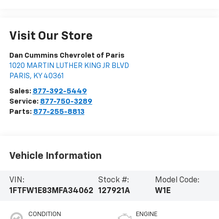
Visit Our Store
Dan Cummins Chevrolet of Paris
1020 MARTIN LUTHER KING JR BLVD
PARIS
,
KY
40361
Sales:
877-392-5449
Service:
877-750-3289
Parts:
877-255-8813
Vehicle Information
VIN:
Stock #:
Model Code:
1FTFW1E83MFA34062
127921A
W1E
CONDITION
ENGINE