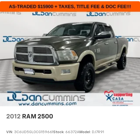
2012
RAM 2500
VIN:
3C6UD5GL0CG159661
Stock:
66372A
Model:
DJ7R91