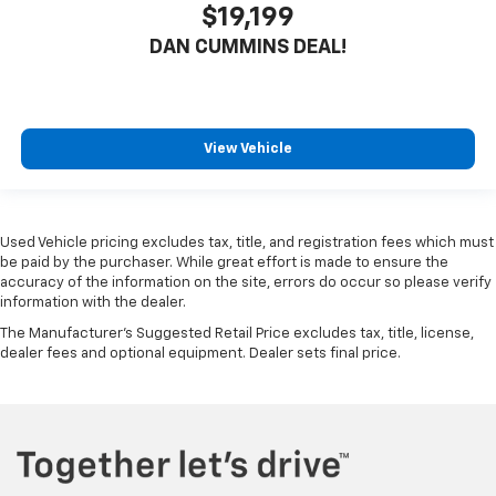
$19,199
DAN CUMMINS DEAL!
View Vehicle
Used Vehicle pricing excludes tax, title, and registration fees which must
be paid by the purchaser. While great effort is made to ensure the
accuracy of the information on the site, errors do occur so please verify
information with the dealer.
The Manufacturer's Suggested Retail Price excludes tax, title, license,
dealer fees and optional equipment. Dealer sets final price.