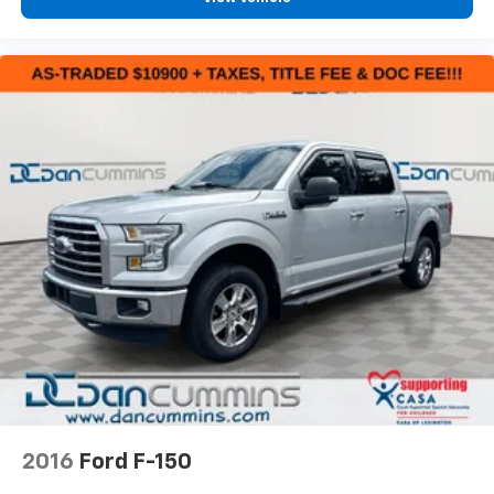
2016
Ford F-150