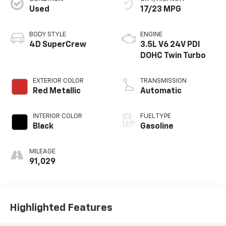
Used
17/23 MPG
BODY STYLE
ENGINE
4D SuperCrew
3.5L V6 24V PDI
DOHC Twin Turbo
EXTERIOR COLOR
TRANSMISSION
Red Metallic
Automatic
INTERIOR COLOR
FUEL TYPE
Black
Gasoline
MILEAGE
91,029
Highlighted Features