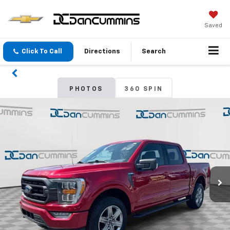
Saved
Click To Call
Directions
Search
PHOTOS
360 SPIN