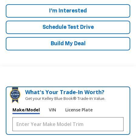
I'm Interested
Schedule Test Drive
Build My Deal
What's Your Trade‑In Worth?
Get your Kelley Blue Book® Trade‑In Value.
Make/Model
VIN
License Plate