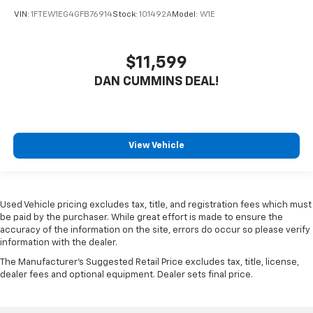
VIN:
1FTEW1EG4GFB76914
Stock:
101492A
Model:
W1E
$11,599
DAN CUMMINS DEAL!
View Vehicle
Used Vehicle pricing excludes tax, title, and registration fees which must
be paid by the purchaser. While great effort is made to ensure the
accuracy of the information on the site, errors do occur so please verify
information with the dealer.
The Manufacturer's Suggested Retail Price excludes tax, title, license,
dealer fees and optional equipment. Dealer sets final price.