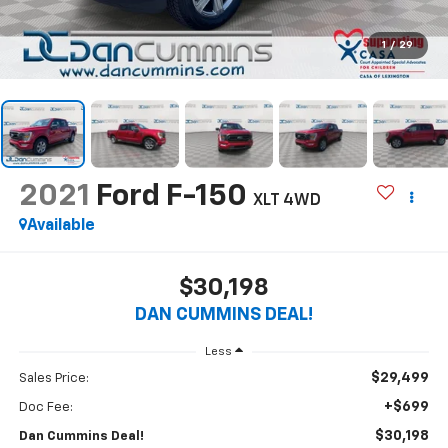
1
/
29
2021
Ford F-150
XLT
4WD
Available
$30,198
DAN CUMMINS DEAL!
Less
$29,499
Sales Price:
+$699
Doc Fee:
$30,198
Dan Cummins Deal!