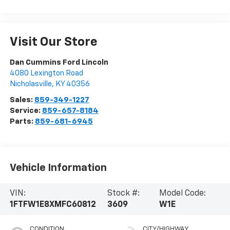
Visit Our Store
Dan Cummins Ford Lincoln
4080 Lexington Road
Nicholasville
,
KY
40356
Sales:
859-349-1227
Service:
859-657-8184
Parts:
859-681-6945
Vehicle Information
VIN:
Stock #:
Model Code:
1FTFW1E8XMFC60812
3609
W1E
CONDITION
CITY/HIGHWAY