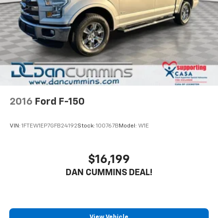
2016
Ford F-150
VIN:
1FTEW1EP7GFB24192
Stock:
100767B
Model:
W1E
$16,199
DAN CUMMINS DEAL!
View Vehicle