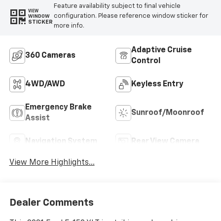
Feature availability subject to final vehicle
VIEW
configuration. Please reference window sticker for
WINDOW
STICKER
more info.
Adaptive Cruise
360 Cameras
Control
4WD/AWD
Keyless Entry
Emergency Brake
Sunroof/Moonroof
Assist
Navigation System
Rear View Camera
View More Highlights...
Dealer Comments