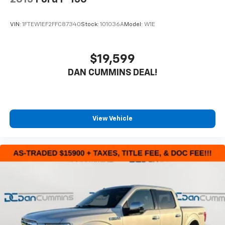
VIN:
1FTEW1EF2FFC87340
Stock:
101036A
Model:
W1E
$19,599
DAN CUMMINS DEAL!
View Vehicle