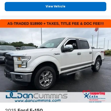
For nearly 70 years, our family has proudly served
families across Kentucky and beyond. We believe
View Vehicle
buying a vehicle should feel simple, honest, and
stress-free. Our finance team works closely with
trusted lenders to help you find a payment that fits
your budget.
2015
Ford F-150