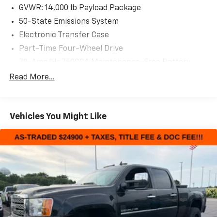
AS-TRADED $58900 + TAXES, TITLE FEE & DOC FEE!!!
GVWR: 14,000 lb Payload Package
50-State Emissions System
Electronic Transfer Case
Part-Time Four-Wheel Drive
78-Amp/Hr 750CCA Maintenance-Free Battery
w/Run Down Protection
Read More...
220 Amp Alternator
Class V Towing Equipment -inc: Hitch, Brake
Controller and Trailer Sway Control
Vehicles You Might Like
Trailer Wiring Harness
5320# Maximum Payload
HD Gas-Pressurized Shock Absorbers
Front And Rear Anti-Roll Bars
Firm Suspension
Hydraulic Power-Assist Speed-Sensing Steering
48 Gal. Fuel Tank