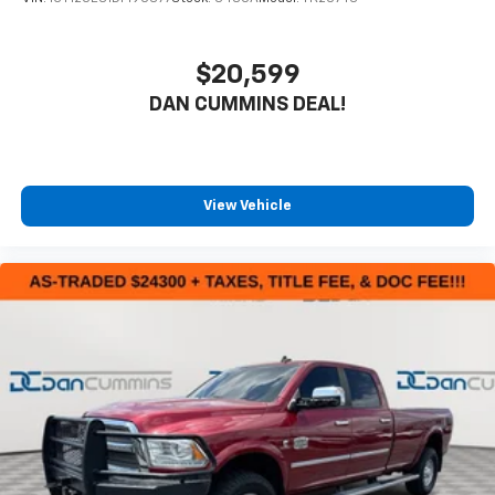
$20,599
DAN CUMMINS DEAL!
View Vehicle