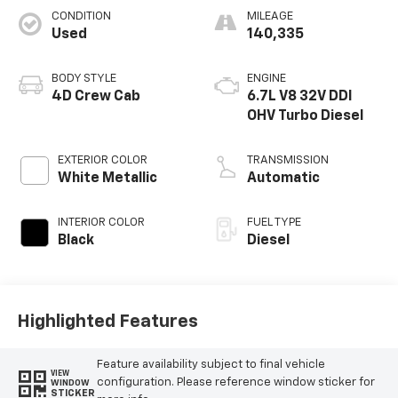
CONDITION
MILEAGE
Used
140,335
BODY STYLE
ENGINE
4D Crew Cab
6.7L V8 32V DDI
OHV Turbo Diesel
EXTERIOR COLOR
TRANSMISSION
White Metallic
Automatic
INTERIOR COLOR
FUEL TYPE
Black
Diesel
Highlighted Features
Feature availability subject to final vehicle
VIEW
configuration. Please reference window sticker for
WINDOW
STICKER