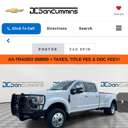
Saved
Click To Call
Directions
Search
PHOTOS
360 SPIN