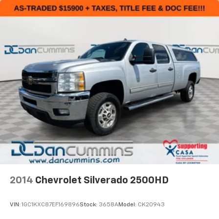
2014
Chevrolet Silverado 2500HD
VIN:
1GC1KXC87EF169896
Stock:
3658A
Model:
CK20943