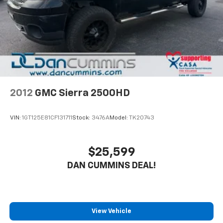
Single Stainless Steel Exhaust w/Chrome Tailpipe
Finisher
Dual Rear Wheels
Auto Locking Hubs
Front Suspension w/Coil Springs
Solid Axle Rear Suspension w/Leaf Springs
4-Wheel Disc Brakes w/4-Wheel ABS, Front And
Rear Vented Discs, Brake Assist and Hill Hold
2012
GMC Sierra 2500HD
Control
VIN:
1GT125E81CF131711
Stock:
3476A
Model:
TK20743
$25,599
DAN CUMMINS DEAL!
View Vehicle