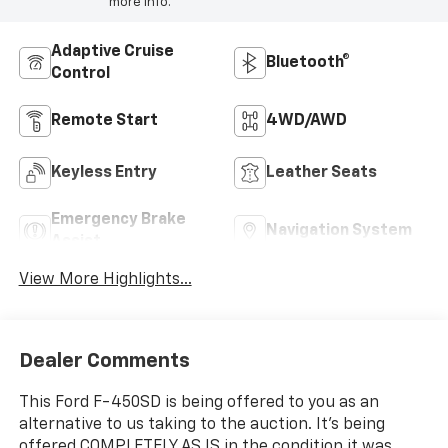
more info.
Adaptive Cruise
Bluetooth®
Control
Remote Start
4WD/AWD
Keyless Entry
Leather Seats
Emergency Brake
Navigation System
Assist
View More Highlights...
Dealer Comments
This Ford F-450SD is being offered to you as an
alternative to us taking to the auction. It's being
offered COMPLETELY AS IS in the condition it was