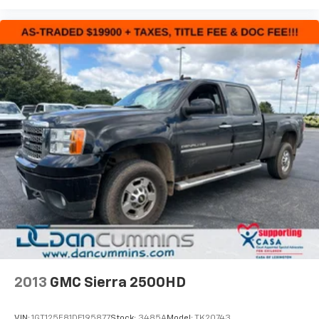
2013
GMC Sierra 2500HD
VIN:
1GT125E81DF195877
Stock:
3485A
Model:
TK20743