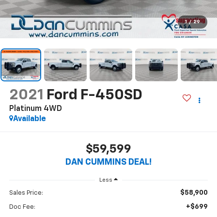
1
/
29
2021
Ford F-450SD
Platinum
4WD
Available
$59,599
DAN CUMMINS DEAL!
Less
$58,900
Sales Price:
+$699
Doc Fee: