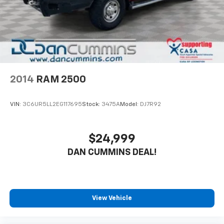
2014
RAM 2500
VIN:
3C6UR5LL2EG117695
Stock:
3475A
Model:
DJ7R92
$24,999
DAN CUMMINS DEAL!
View Vehicle