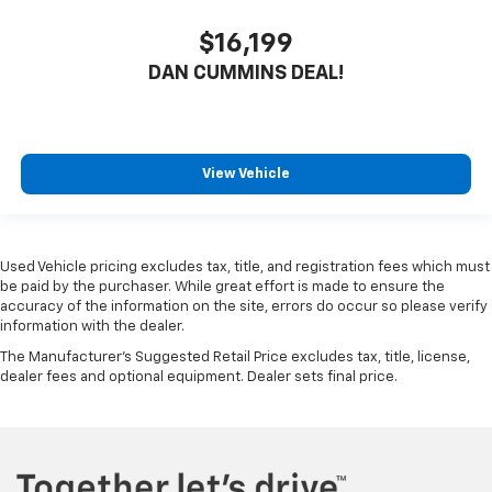
$16,199
DAN CUMMINS DEAL!
View Vehicle
Used Vehicle pricing excludes tax, title, and registration fees which must
be paid by the purchaser. While great effort is made to ensure the
accuracy of the information on the site, errors do occur so please verify
information with the dealer.
The Manufacturer's Suggested Retail Price excludes tax, title, license,
dealer fees and optional equipment. Dealer sets final price.