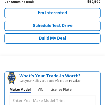
$59,599
Dan Cummins Deal!
I'm Interested
Schedule Test Drive
Build My Deal
What's Your Trade‑In Worth?
Get your Kelley Blue Book® Trade‑In Value.
Make/Model
VIN
License Plate