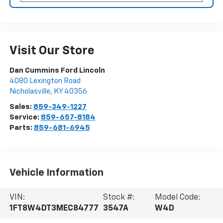
Visit Our Store
Dan Cummins Ford Lincoln
4080 Lexington Road
Nicholasville
,
KY
40356
Sales:
859-349-1227
Service:
859-657-8184
Parts:
859-681-6945
Vehicle Information
VIN:
Stock #:
Model Code:
1FT8W4DT3MEC84777
3547A
W4D