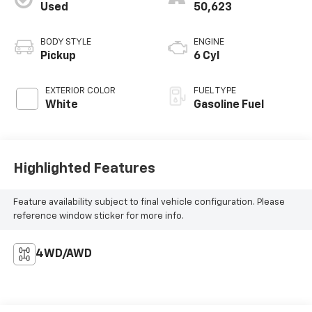
Used
50,623
BODY STYLE
ENGINE
Pickup
6 Cyl
EXTERIOR COLOR
FUEL TYPE
White
Gasoline Fuel
Highlighted Features
Feature availability subject to final vehicle configuration. Please
reference window sticker for more info.
4WD/AWD