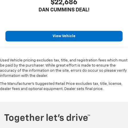
$22,686
DAN CUMMINS DEAL!
View Vehicle
Used Vehicle pricing excludes tax, title, and registration fees which must
be paid by the purchaser. While great effort is made to ensure the
accuracy of the information on the site, errors do occur so please verify
information with the dealer.
The Manufacturer's Suggested Retail Price excludes tax, title, license,
dealer fees and optional equipment. Dealer sets final price.