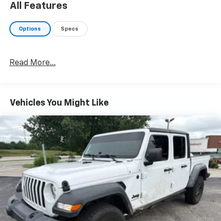
All Features
Options
Specs
Read More...
Vehicles You Might Like