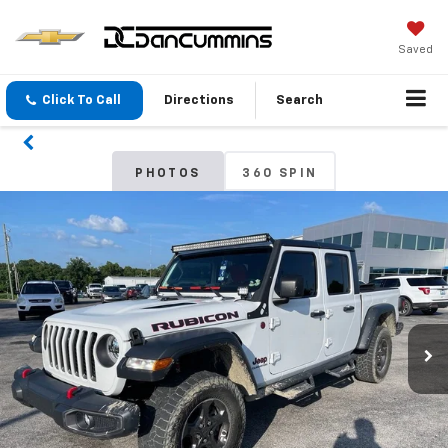
Saved
Click To Call
Directions
Search
PHOTOS
360 SPIN