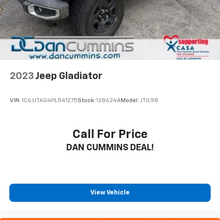
2023
Jeep Gladiator
VIN:
1C6JJTAG4PL541275
Stock:
128624A
Model:
JTJL98
Call For Price
DAN CUMMINS DEAL!
View Vehicle