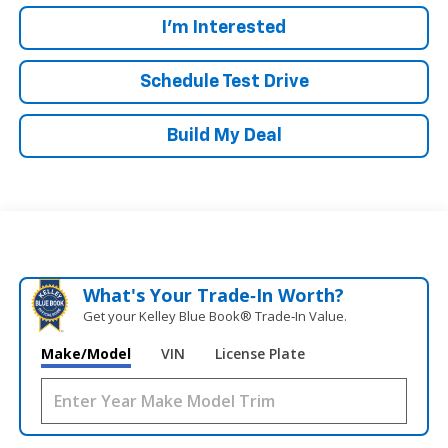
I'm Interested
Schedule Test Drive
Build My Deal
What's Your Trade‑In Worth?
Get your Kelley Blue Book® Trade‑In Value.
Make/Model
VIN
License Plate