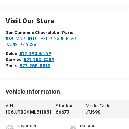
Visit Our Store
Dan Cummins Chevrolet of Paris
1020 MARTIN LUTHER KING JR BLVD
PARIS
,
KY
40361
Sales:
877-392-5449
Service:
877-750-3289
Parts:
877-255-8813
Vehicle Information
VIN:
Stock #:
Model Code:
1C6JJTBG4ML511851
66677
JTJS98
CONDITION
MILEAGE