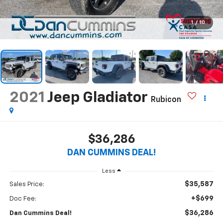
1
/
10
2021
Jeep Gladiator
Rubicon
$36,286
DAN CUMMINS DEAL!
Less
$35,587
Sales Price:
+$699
Doc Fee:
$36,286
Dan Cummins Deal!