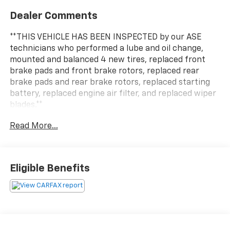
Dealer Comments
**THIS VEHICLE HAS BEEN INSPECTED by our ASE
technicians who performed a lube and oil change,
mounted and balanced 4 new tires, replaced front
brake pads and front brake rotors, replaced rear
brake pads and rear brake rotors, replaced starting
battery, replaced engine air filter, and replaced wiper
blades.**
Read More...
Eligible Benefits