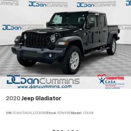
2020
Jeep Gladiator
VIN:
1C6HJTAGXLL133081
Stock:
127499D
Model:
JTJL98