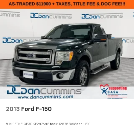
2013
Ford F-150
VIN:
1FTNF1CF3DKF24764
Stock:
128753A
Model:
F1C