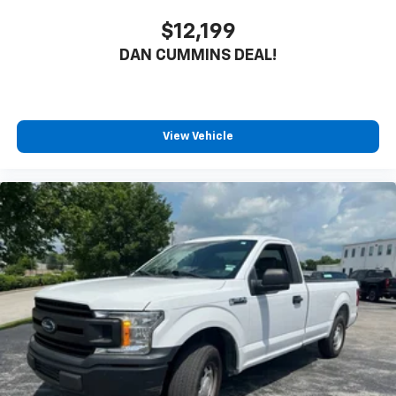
$12,199
DAN CUMMINS DEAL!
View Vehicle