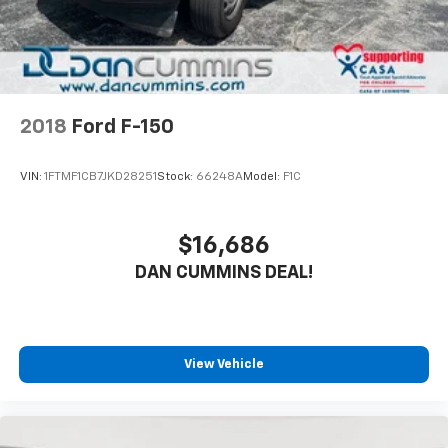
2018
Ford F-150
VIN:
1FTMF1CB7JKD28251
Stock:
66248A
Model:
F1C
$16,686
DAN CUMMINS DEAL!
View Vehicle